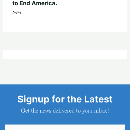
to End America.
News
Signup for the Latest
Get the news delivered to your inbox!
Email
(Required)