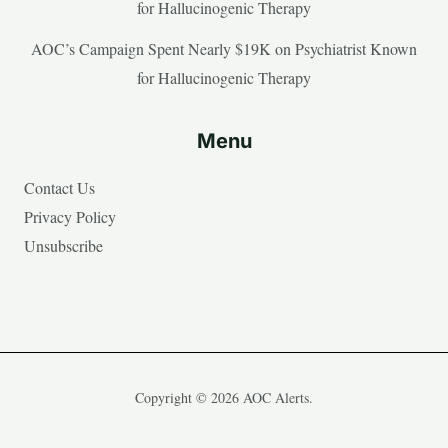
for Hallucinogenic Therapy
AOC’s Campaign Spent Nearly $19K on Psychiatrist Known
for Hallucinogenic Therapy
Menu
Contact Us
Privacy Policy
Unsubscribe
Copyright © 2026 AOC Alerts.