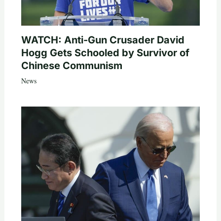
WATCH: Anti-Gun Crusader David
Hogg Gets Schooled by Survivor of
Chinese Communism
News