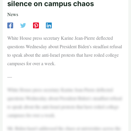
silence on campus chaos
News
White House press secretary Karine Jean-Pierre deflected
questions Wednesday about President Biden’s steadfast refusal
to speak about the anti-Israel protests that have roiled college
campuses for over a week.
—
White House press secretary Karine Jean-Pierre deflected
questions Wednesday about President Biden’s steadfast refusal
to speak about the anti-Israel protests that have roiled college
campuses for over a week.
Mr. Biden hasn’t addressed the chaos at universities across the