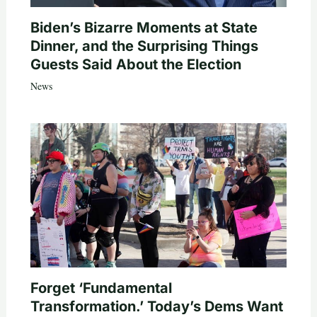
Biden’s Bizarre Moments at State
Dinner, and the Surprising Things
Guests Said About the Election
News
Forget ‘Fundamental
Transformation.’ Today’s Dems Want