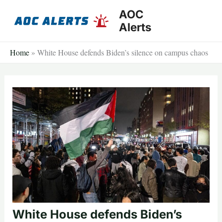
Skip
AOC
to
Alerts
content
Home
»
White House defends Biden’s silence on campus chaos
White House defends Biden’s