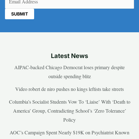
Latest News
AIPAC-backed Chicago Democrat loses primary despite
outside spending blitz
Video robert de niro pushes no kings leftists take streets
Columbia’s Socialist Students Vow To ‘Liaise’ With ‘Death to
America’ Group, Contradicting School’s ‘Zero Tolerance’
Policy
AOC’s Campaign Spent Nearly $19K on Psychiatrist Known