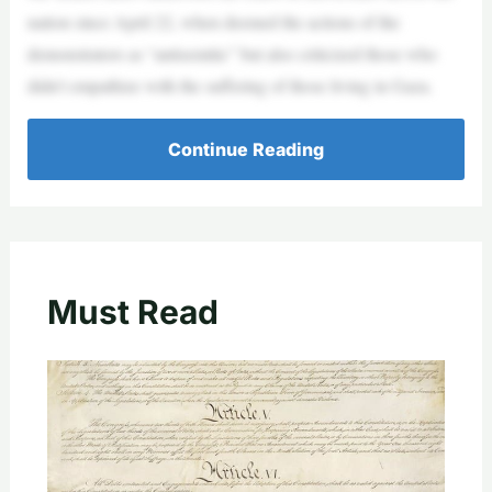
nation since April 22, when deemed the actions of the
demonstrators as “antisemitic” but also criticized those who
didn’t empathize with the suffering of those living in Gaza.
Continue Reading
Must Read