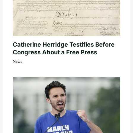
Catherine Herridge Testifies Before
Congress About a Free Press
News