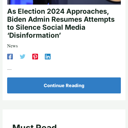
As Election 2024 Approaches,
Biden Admin Resumes Attempts
to Silence Social Media
‘Disinformation’
News
—
Continue Reading
Must Read