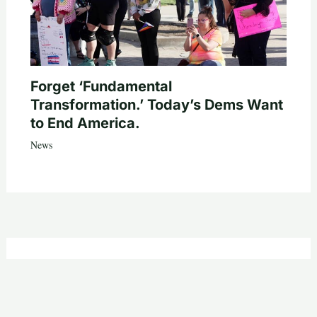
Forget ‘Fundamental
Transformation.’ Today’s Dems Want
to End America.
News