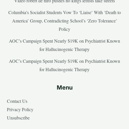
Video robert de niro pushes no kings leftists take streets
Columbia’s Socialist Students Vow To ‘Liaise’ With ‘Death to
America’ Group, Contradicting School’s ‘Zero Tolerance’
Policy
AOC’s Campaign Spent Nearly $19K on Psychiatrist Known
for Hallucinogenic Therapy
AOC’s Campaign Spent Nearly $19K on Psychiatrist Known
for Hallucinogenic Therapy
Menu
Contact Us
Privacy Policy
Unsubscribe