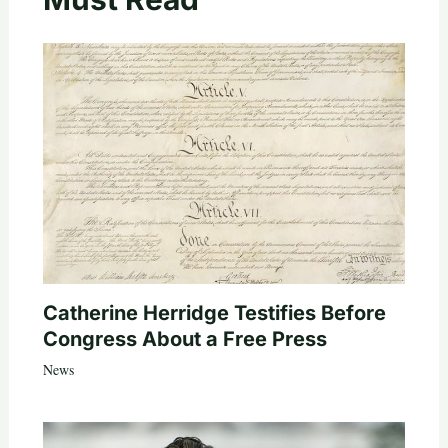
Catherine Herridge Testifies Before
Congress About a Free Press
News