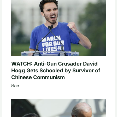
WATCH: Anti-Gun Crusader David
Hogg Gets Schooled by Survivor of
Chinese Communism
News