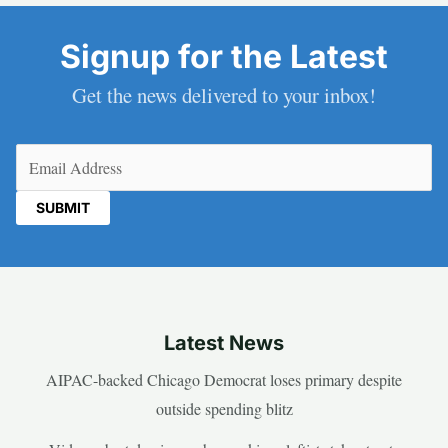
Signup for the Latest
Get the news delivered to your inbox!
Email
(Required)
Latest News
AIPAC-backed Chicago Democrat loses primary despite
outside spending blitz