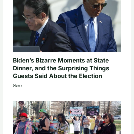
Biden’s Bizarre Moments at State
Dinner, and the Surprising Things
Guests Said About the Election
News