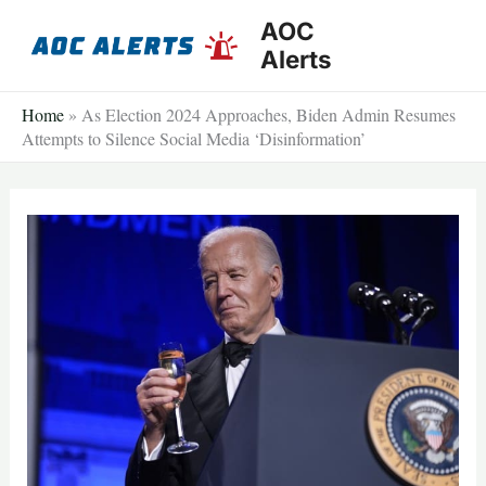
Skip
AOC
to
Alerts
content
Home
»
As Election 2024 Approaches, Biden Admin Resumes
Attempts to Silence Social Media ‘Disinformation’