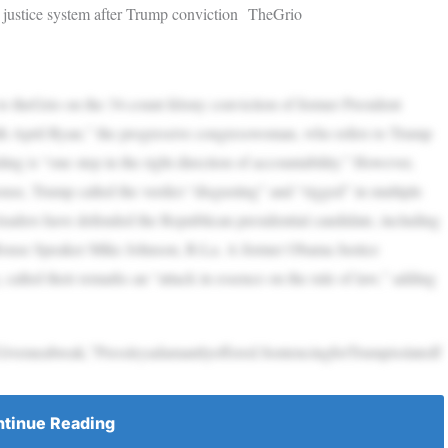
 justice system after Trump conviction TheGrio
o theGrio on the 34-count felony conviction of former President
th April Ryan,” the progressive congresswoman, who refers to Trump
ing is “one step in the right direction of accountability.” However,
se, Trump called the verdict “disgusting” and “rigged” in multiple
 leaders have defended the Republican presidential candidate, including
House Speaker Mike Johnson, R-La. A former Obama Justice
alled their remarks an “attack in essence on the rule of law,” adding
ivemeabreak,”Pressleyadamantlyoffered.SentencingforTrumpisslatedf
tinue Reading