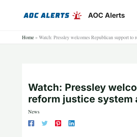
Skip
to
AOC Alerts
content
Home
»
Watch: Pressley welcomes Republican support to re
Watch: Pressley welco
reform justice system 
News