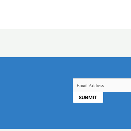
Email
(Required)