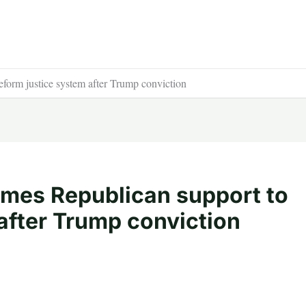
form justice system after Trump conviction
mes Republican support to
after Trump conviction