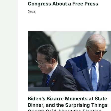
Congress About a Free Press
News
Biden’s Bizarre Moments at State
Dinner, and the Surprising Things