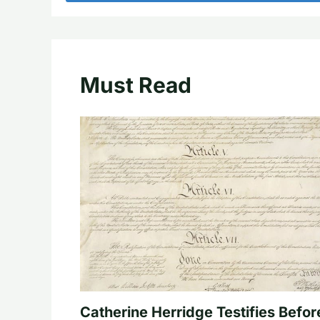
Must Read
Catherine Herridge Testifies Befor