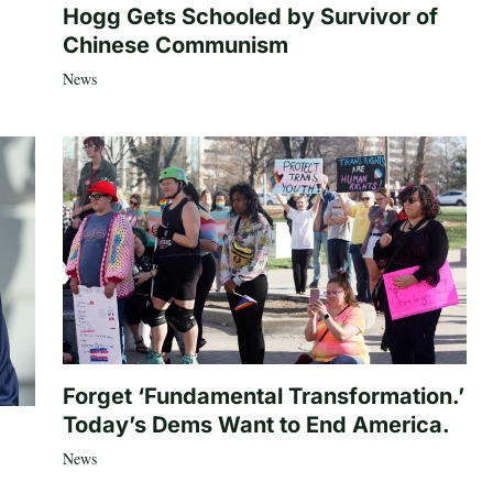
Hogg Gets Schooled by Survivor of
Chinese Communism
News
Forget ‘Fundamental Transformation.’
Today’s Dems Want to End America.
News