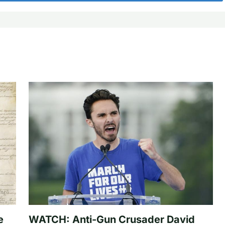
e
WATCH: Anti-Gun Crusader David