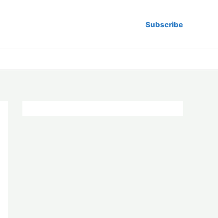
Subscribe