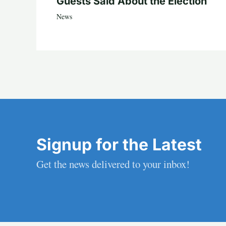
Guests Said About the Election
News
Signup for the Latest
Get the news delivered to your inbox!