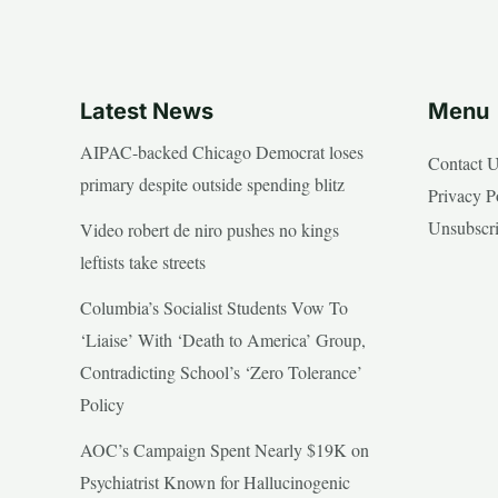
Latest News
Menu
AIPAC-backed Chicago Democrat loses
Contact 
primary despite outside spending blitz
Privacy P
Unsubscr
Video robert de niro pushes no kings
leftists take streets
Columbia’s Socialist Students Vow To
‘Liaise’ With ‘Death to America’ Group,
Contradicting School’s ‘Zero Tolerance’
Policy
AOC’s Campaign Spent Nearly $19K on
Psychiatrist Known for Hallucinogenic