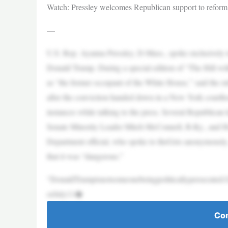
Watch: Pressley welcomes Republican support to reform
—
U.S. Rep. Ayanna Pressley, D-Mass., spoke exclusively t
Donald Trump. During a special edition of “The Hill wi
as “the former occupant of the White House,” said the rul
after the conviction handed down in a New York courthou
instances while talking to the press. Several Republican
Senate Minority Leader Mitch McConnell, R-Ky., and 
Department official, who spoke to theGrio anonymously, c
that it was “dangerous.”
“DonaldTrumpisnotsomeonebeingpoliticallypersecuted.G
orJuly11�
Con