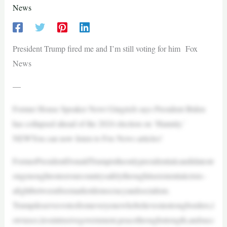
News
President Trump fired me and I’m still voting for him Fox
News
—
Former House Speaker Newt Gingrich says President Biden
has collapsed ahead of the 2024 election on ‘Hannity.’
NEWYou can now listen to Fox News articles!
FormerPresidentDonaldTrumpistheonlypresidentialcandidatestr
ongenoughtosteerourcountrysafelythroughitsexistentialcrisis–
afightbetweenfreemarketdemocracyandsocialism.
Trumpdeservesvotesfromeveryonewhobelievesinstrongborders,l
owtaxes,lessintrusivegovernment,peacethroughstrength,andsucc