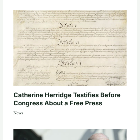
Catherine Herridge Testifies Before
Congress About a Free Press
News