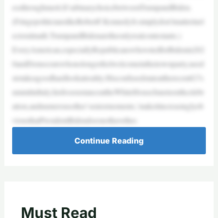
essthroughmerit.It’sabinarychoicebetweenTrumpandBiden.
(FringepoliticianslikeRobertF.KennedyJr.simplydon’tmatterinel
ectoralmath.TrumpandBidenaretheonlyrealcontestants.)
EveryAmerican,especiallyRepublicanswhovotedforBidenin202
0andDemocratswhonolongerfeelwelcomeintheirownparty,need
stotakeagoodhardlookatreality.HisconfusedstateattherecentG7s
ummitinItaly,hisfrozenstanceattheWhiteHouseJuneteenthcelebr
ation,andnumerousother‘seniormoments,’makeitincreasinglyob
viousthatPresidentBidendoesnothavethes
Continue Reading
Must Read