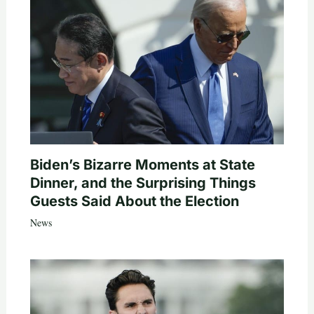
Biden’s Bizarre Moments at State
Dinner, and the Surprising Things
Guests Said About the Election
News