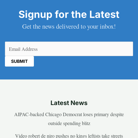
Signup for the Latest
Get the news delivered to your inbox!
Email
(Required)
Latest News
AIPAC-backed Chicago Democrat loses primary despite
outside spending blitz
Video robert de niro pushes no kings leftists take streets