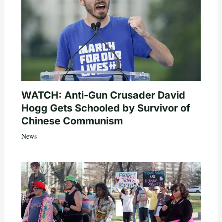
WATCH: Anti-Gun Crusader David
Hogg Gets Schooled by Survivor of
Chinese Communism
News