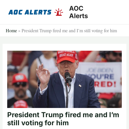
Skip
AOC
to
Alerts
content
Home
»
President Trump fired me and I’m still voting for him
President Trump fired me and I’m
still voting for him