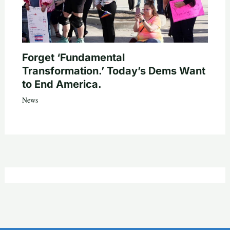
Forget ‘Fundamental
Transformation.’ Today’s Dems Want
to End America.
News