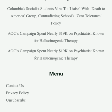
Columbia’s Socialist Students Vow To ‘Liaise’ With ‘Death to
America’ Group, Contradicting School’s ‘Zero Tolerance’
Policy
AOC’s Campaign Spent Nearly $19K on Psychiatrist Known
for Hallucinogenic Therapy
AOC’s Campaign Spent Nearly $19K on Psychiatrist Known
for Hallucinogenic Therapy
Menu
Contact Us
Privacy Policy
Unsubscribe