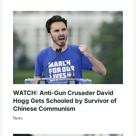
WATCH: Anti-Gun Crusader David
Hogg Gets Schooled by Survivor of
Chinese Communism
News