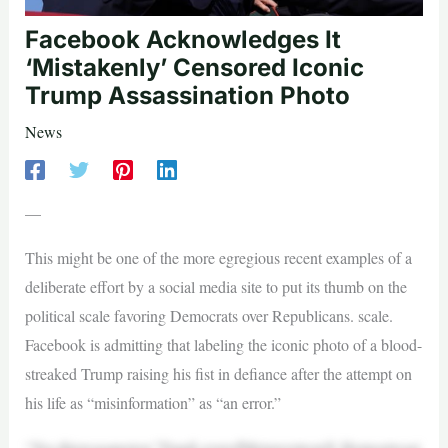
Facebook Acknowledges It
‘Mistakenly’ Censored Iconic
Trump Assassination Photo
News
—
This might be one of the more egregious recent examples of a
deliberate effort by a social media site to put its thumb on the
political scale favoring Democrats over Republicans. scale.
Facebook is admitting that labeling the iconic photo of a blood-
streaked Trump raising his fist in defiance after the attempt on
his life as “misinformation” as “an error.”
“Yes,thiswasanerror,”DaniLeverofMetawroteonX.Herpostwasi