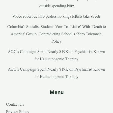
outside spending blitz
Video robert de niro pushes no kings leftists take streets
Columbia’s Socialist Students Vow To ‘Liaise’ With ‘Death to
America’ Group, Contradicting School’s ‘Zero Tolerance’
Policy
AOC’s Campaign Spent Nearly $19K on Psychiatrist Known
for Hallucinogenic Therapy
AOC’s Campaign Spent Nearly $19K on Psychiatrist Known
for Hallucinogenic Therapy
Menu
Contact Us
Privacy Policy