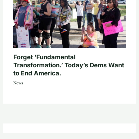
Forget ‘Fundamental
Transformation.’ Today’s Dems Want
to End America.
News