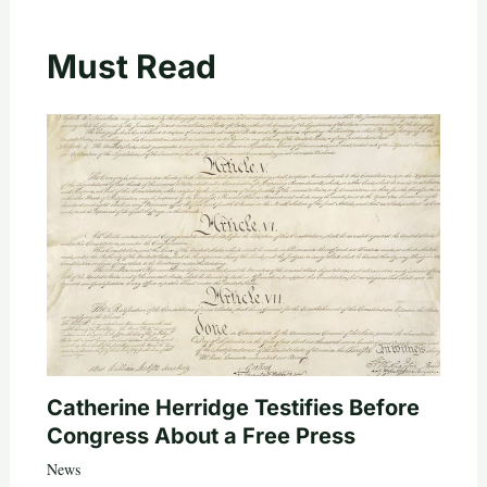
Must Read
Catherine Herridge Testifies Before
Congress About a Free Press
News