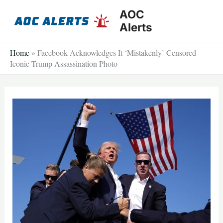
Skip
AOC
to
Alerts
content
Home
»
Facebook Acknowledges It ‘Mistakenly’ Censored
Iconic Trump Assassination Photo