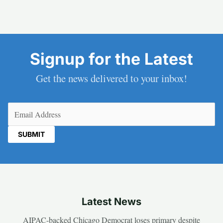
Signup for the Latest
Get the news delivered to your inbox!
Email
(Required)
Latest News
AIPAC-backed Chicago Democrat loses primary despite