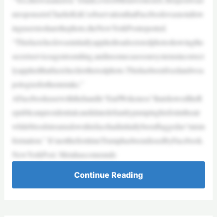
nresponsetoCharlieKirk’sobservationthatFacebookwasnotallow
inguserstosharethephoto,theNewYorkPostreported.
“Thisfactcheckwasinitiallyappliedtoadoctoredphotoshowingthe
secretserviceagentssmiling,andinsomecasesoursystemsincorrect
lyappliedthatfactchecktotherealphoto.Thishasbeenfixedandwea
pologizeforthemistake.”
AFacebookuserwiththehandle“EndWokeness”thatshowedtheR
epublicanpresidentialcandidatedefiantlypumpinghisfistintheair
whilebloodstreamsdownhisfacehadinitiallybeenflaggedas“misin
formation.” It’snotthefirsttimeTrumphasbeendissedbyFacebook.
NewYorkPost: Metahascomeunde
Continue Reading