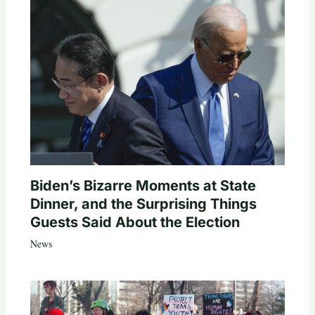
Biden’s Bizarre Moments at State
Dinner, and the Surprising Things
Guests Said About the Election
News