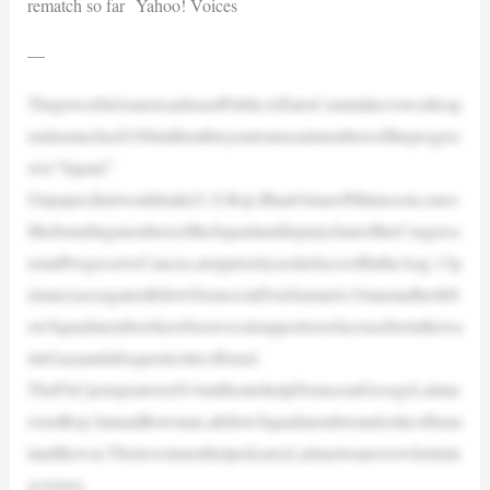
rematch so far Yahoo! Voices
—
ThepowerfulAmericanIsraelPublicAffairsCommitteevowedtosp
endasmuchas$100millionthisyeartounseatmembersoftheprogres
sive“Squad.”
Onpaper,thatwouldmakeU.S.Rep.IlhanOmarofMinnesota,oneo
fthefoundingmembersoftheSquadanddeputychairoftheCongress
ionalProgressiveCaucus,atoppriorityasshefacesoffintheAug.13p
rimaryraceagainstfellowDemocratDonSamuels.Omarandherfell
owSquadmembershavebeenvocalsupportersofaceasefireinthewa
rinGazaandafrequentcriticofIsrael.
ThePACjustspentover$14milliontohelpDemocratGeorgeLatime
roustRep.JamaalBowman,afellowSquadmemberandcriticofIsrae
landthewar.TheinvestmenthelpedcarryLatimertoanoverwhelmin
gvictory.