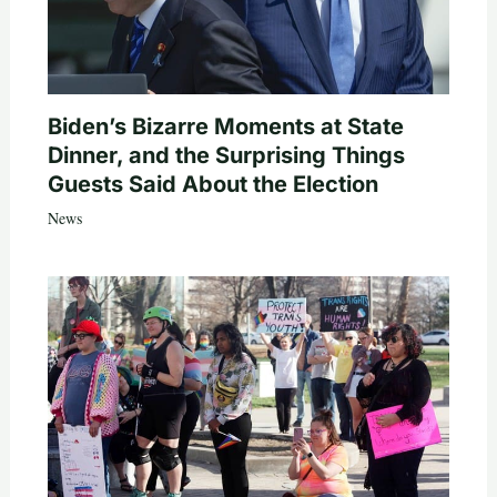
Biden’s Bizarre Moments at State
Dinner, and the Surprising Things
Guests Said About the Election
News