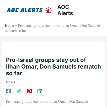
Skip
AOC
to
Alerts
content
Home
»
Pro-Israel groups stay out of Ilhan Omar, Don Samuels
rematch so far
Pro-Israel groups stay out of
Ilhan Omar, Don Samuels rematch
so far
News
Pro-Israel groups stay out of Ilhan Omar, Don Samuels