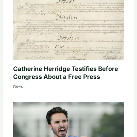
Catherine Herridge Testifies Before
Congress About a Free Press
News