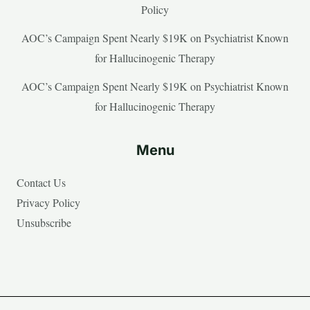
Policy
AOC’s Campaign Spent Nearly $19K on Psychiatrist Known
for Hallucinogenic Therapy
AOC’s Campaign Spent Nearly $19K on Psychiatrist Known
for Hallucinogenic Therapy
Menu
Contact Us
Privacy Policy
Unsubscribe