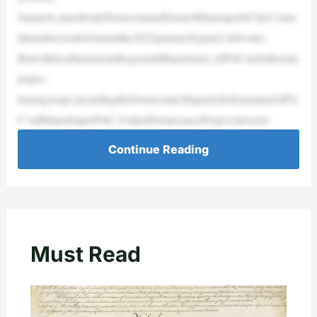
Samuels,amoderateDemocratandformerMinneapolisCityCounc
ilmember,losttoOmarinthe2022primarybyjust2,466votes.
Butwithlessthanamonthtogountiltheprimary,AIPACandotherma
jorpro-
Israelgroups,includingtheDemocraticMajorityforIsraelandAIPA
C’saffiliatedsuperPAC,UnitedDemocracyProject,haveyet
Continue Reading
Must Read