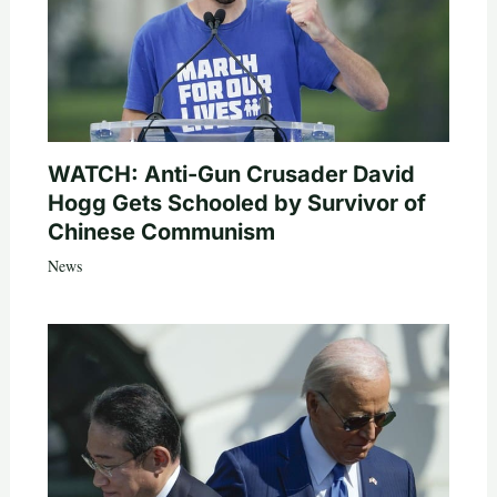
WATCH: Anti-Gun Crusader David
Hogg Gets Schooled by Survivor of
Chinese Communism
News