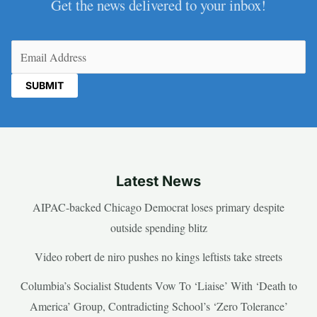
Get the news delivered to your inbox!
Email
(Required)
Latest News
AIPAC-backed Chicago Democrat loses primary despite
outside spending blitz
Video robert de niro pushes no kings leftists take streets
Columbia’s Socialist Students Vow To ‘Liaise’ With ‘Death to
America’ Group, Contradicting School’s ‘Zero Tolerance’