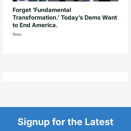
Forget ‘Fundamental
Transformation.’ Today’s Dems Want
to End America.
News
Signup for the Latest