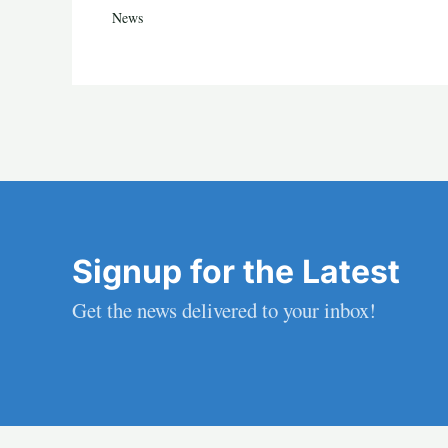
News
Signup for the Latest
Get the news delivered to your inbox!