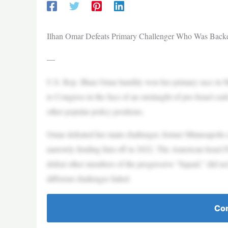
Ilhan Omar Defeats Primary Challenger Who Was Backe
—
U.S. Rep. Ilhan Omar handily won her primary race in Min
to Congress in the face of an onslaught of pro-Israel cas
other popular policy positions.
Omar defeated her main challenger, former Minneapolis
narrowly fending him off in 2022. The American Israel 
defeat other members of the progressive “Squad,” did not 
different challenger failed.
Con