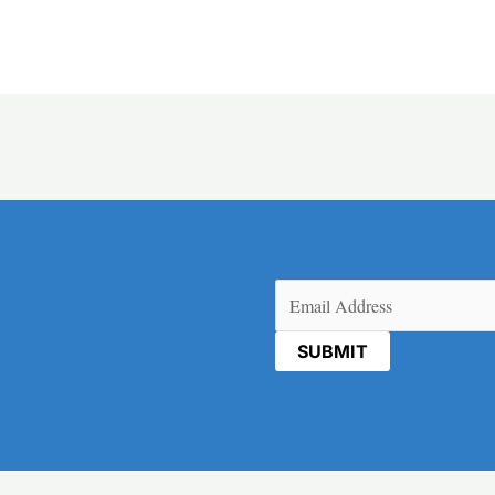
Email
(Required)