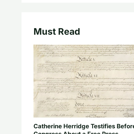
Must Read
Catherine Herridge Testifies Befor