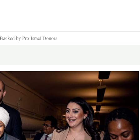
Backed by Pro-Israel Donors