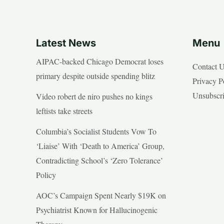
Latest News
Menu
AIPAC-backed Chicago Democrat loses
Contact 
primary despite outside spending blitz
Privacy P
Unsubscr
Video robert de niro pushes no kings
leftists take streets
Columbia’s Socialist Students Vow To
‘Liaise’ With ‘Death to America’ Group,
Contradicting School’s ‘Zero Tolerance’
Policy
AOC’s Campaign Spent Nearly $19K on
Psychiatrist Known for Hallucinogenic