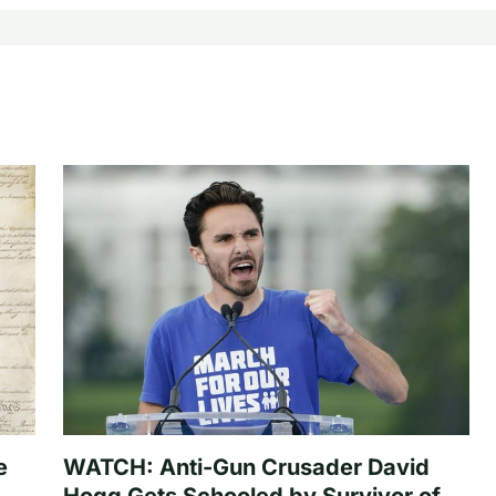
e
WATCH: Anti-Gun Crusader David