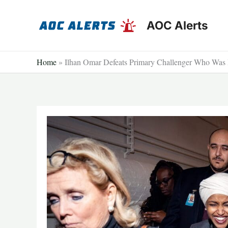
Skip
to
AOC Alerts
content
Home
»
Ilhan Omar Defeats Primary Challenger Who Was 