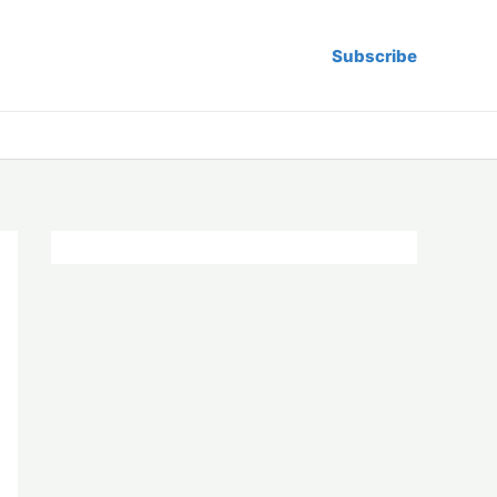
Subscribe