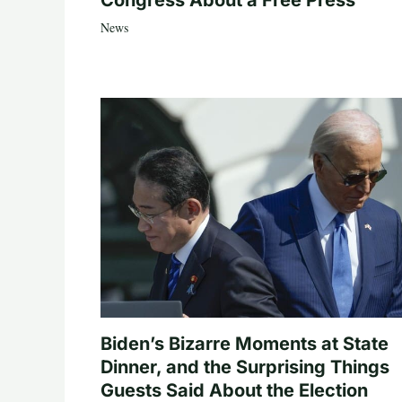
Congress About a Free Press
News
Biden’s Bizarre Moments at State
Dinner, and the Surprising Things
Guests Said About the Election