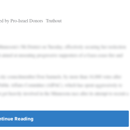
d by Pro-Israel Donors Truthout
nesota’s 5th District on Tuesday, effectively securing her reelection
h aimed at unseating progressive supporters of a Gaza cease-fire and
 city councilmember Don Samuels, by more than 16,000 votes after
Public Affairs Committee (AIPAC), which has spent aggressively to
get heavily involved in the Minnesota race after its attempt to recruit a
tinue Reading