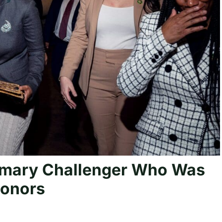
rimary Challenger Who Was
Donors