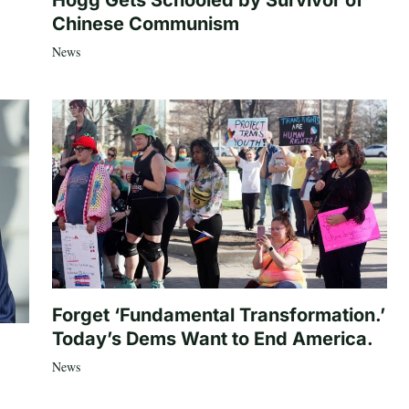
Hogg Gets Schooled by Survivor of
Chinese Communism
News
Forget ‘Fundamental Transformation.’
Today’s Dems Want to End America.
News