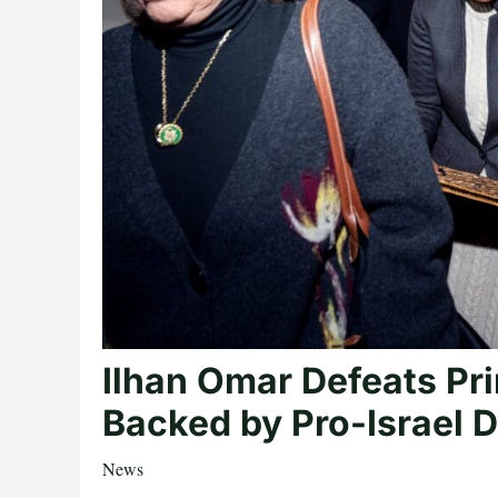
Ilhan Omar Defeats P
Backed by Pro-Israel 
News