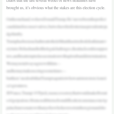
chaos that the last several weeks of news headlines have
brought us, it’s obvious what the stakes are this election cycle.
Ontheonehand,wehaveDonaldTrump.He’sneverbeentheperfect
candidateforconservatives,butwehavehisfirsttermaspresidenttoju
dgehimby.
Trumphasbeensuchathreattotheleftthatithastriedtodefeathimatev
eryturn.Hehashandledthelegalchallenges,theattacksonhissuppor
ters,andhisattemptedassassinationwithaplombanddetermination.
Wemaynotalwaysagreewithhim—
andhemaymakeuscringesometimes—
butthere’snodoubtthatTrumpisapatriotwhowantstorestoreAmeri
ca’sgreatness.
JDVance,Trump’sVPpick,isasuccessstorythatwouldmakeHorati
oAlgerjealous.HisincrediblerisefromdifficultcircumstancesinAp
palachiaresonateswithanyofuswhohaverootsintheregionandsho