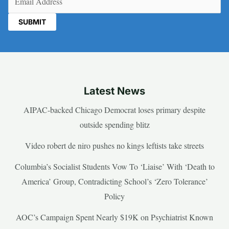
Latest News
AIPAC-backed Chicago Democrat loses primary despite
outside spending blitz
Video robert de niro pushes no kings leftists take streets
Columbia’s Socialist Students Vow To ‘Liaise’ With ‘Death to
America’ Group, Contradicting School’s ‘Zero Tolerance’
Policy
AOC’s Campaign Spent Nearly $19K on Psychiatrist Known