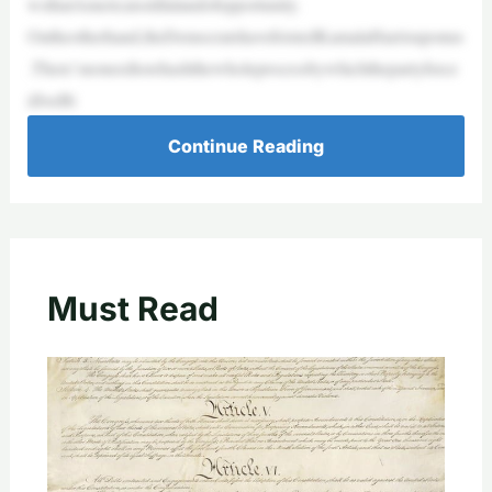
wsthatAmericaisstillalandofopportunity.
Ontheotherhand,theDemocratshavefoistedKamalaHarrisuponus
.There’snoneedtorehashthewholeprocessbywhichthepartyforce
dJoeBi
Continue Reading
Must Read