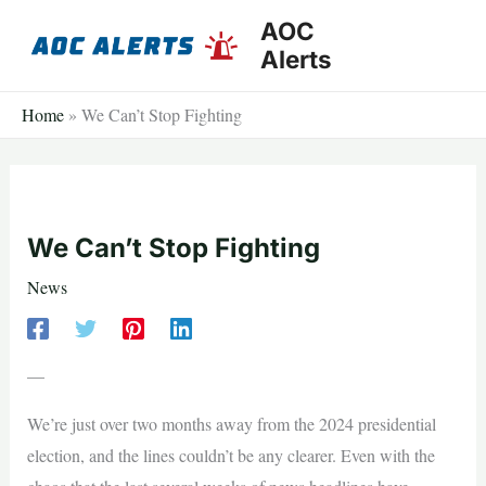
Skip
AOC
to
Alerts
content
Home
»
We Can’t Stop Fighting
We Can’t Stop Fighting
News
—
We’re just over two months away from the 2024 presidential
election, and the lines couldn’t be any clearer. Even with the