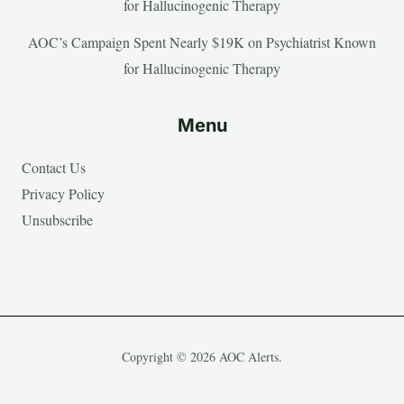
for Hallucinogenic Therapy
AOC’s Campaign Spent Nearly $19K on Psychiatrist Known
for Hallucinogenic Therapy
Menu
Contact Us
Privacy Policy
Unsubscribe
Copyright © 2026 AOC Alerts.