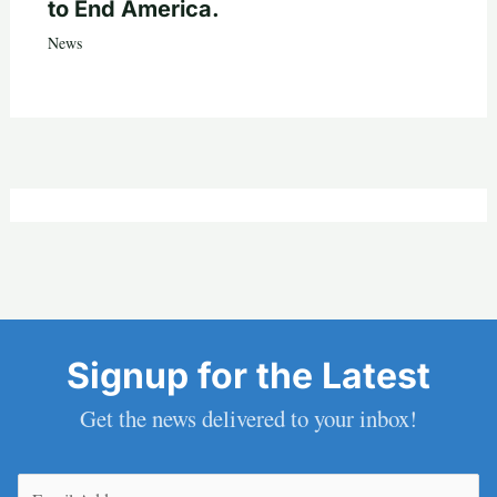
to End America.
News
Signup for the Latest
Get the news delivered to your inbox!
Email
(Required)