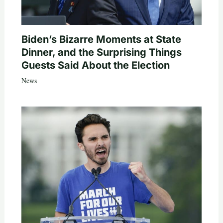
Biden’s Bizarre Moments at State
Dinner, and the Surprising Things
Guests Said About the Election
News