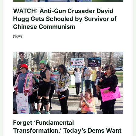
WATCH: Anti-Gun Crusader David
Hogg Gets Schooled by Survivor of
Chinese Communism
News
Forget ‘Fundamental
Transformation.’ Today’s Dems Want