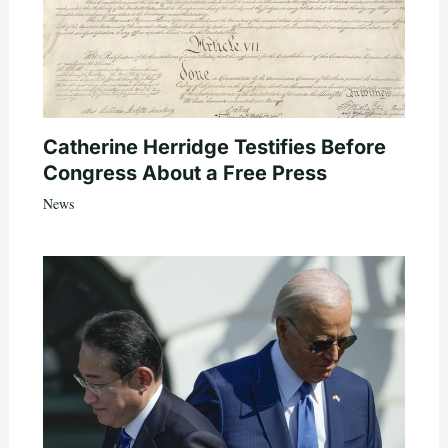
Catherine Herridge Testifies Before
Congress About a Free Press
News