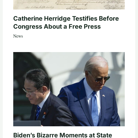
Catherine Herridge Testifies Before
Congress About a Free Press
News
Biden’s Bizarre Moments at State