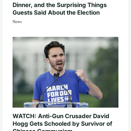
Dinner, and the Surprising Things
Guests Said About the Election
News
WATCH: Anti-Gun Crusader David
Hogg Gets Schooled by Survivor of