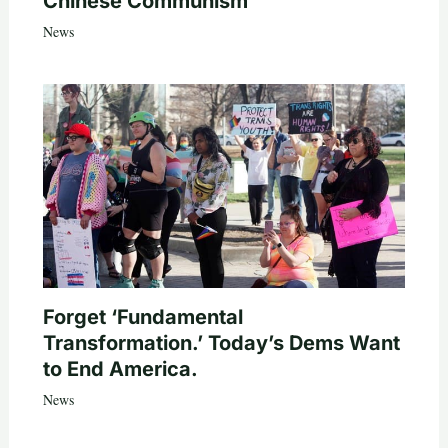
Chinese Communism
News
Forget ‘Fundamental
Transformation.’ Today’s Dems Want
to End America.
News