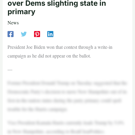
over Dems slighting state in
primary
News
President Joe Biden won that contest through a write-in
campaign as he did not appear on the ballot.
—
Former President Donald Trump on Tuesday suggested that the
Democratic Party’s decision to move New Hampshire out of its
first-in-the-nation status during the party primary could spell
trouble for the Harris campaign.
Vice President Kamala Harris currently leads Trump by 5.0%
in New Hampshire, according to RealClearPolitics.