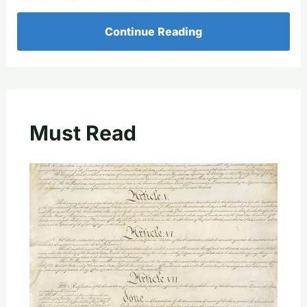
Continue Reading
Must Read