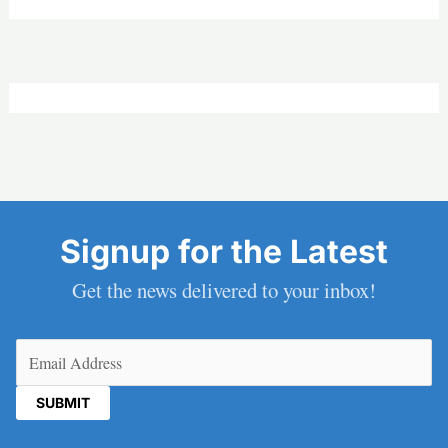
Signup for the Latest
Get the news delivered to your inbox!
Email
(Required)