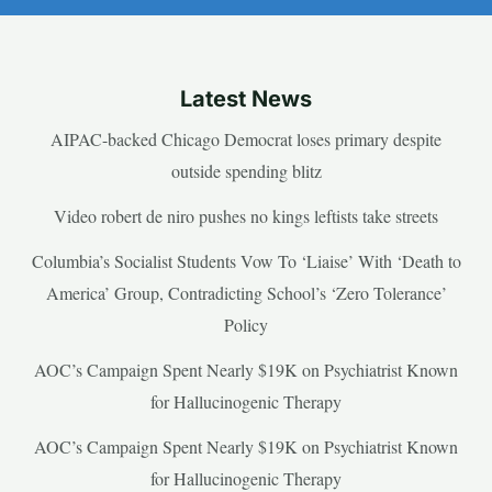
Latest News
AIPAC-backed Chicago Democrat loses primary despite
outside spending blitz
Video robert de niro pushes no kings leftists take streets
Columbia’s Socialist Students Vow To ‘Liaise’ With ‘Death to
America’ Group, Contradicting School’s ‘Zero Tolerance’
Policy
AOC’s Campaign Spent Nearly $19K on Psychiatrist Known
for Hallucinogenic Therapy
AOC’s Campaign Spent Nearly $19K on Psychiatrist Known
for Hallucinogenic Therapy