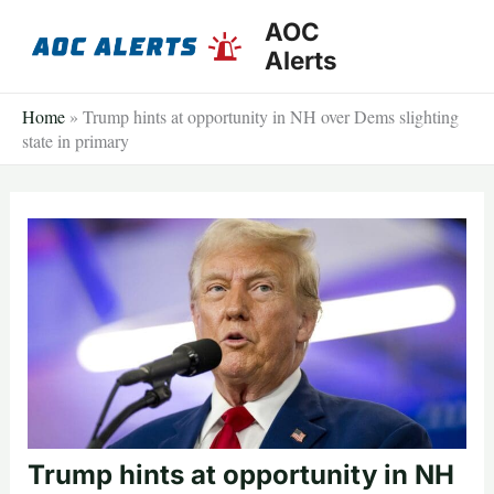
Skip
AOC
to
Alerts
content
Home
»
Trump hints at opportunity in NH over Dems slighting
state in primary
Trump hints at opportunity in NH