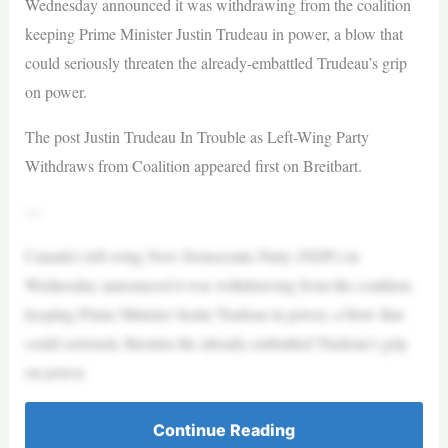
Wednesday announced it was withdrawing from the coalition
keeping Prime Minister Justin Trudeau in power, a blow that
could seriously threaten the already-embattled Trudeau’s grip
on power.
The post Justin Trudeau In Trouble as Left-Wing Party
Withdraws from Coalition appeared first on Breitbart.
—
Canada’s left-wing New Democratic Party (NDP) on
Wednesday announced it was withdrawing from the coalition
keeping Prime Minister Justin Trudeau in power, a blow that
could seriously threaten the already-embattled Trudeau’s grip
on power.
Continue Reading