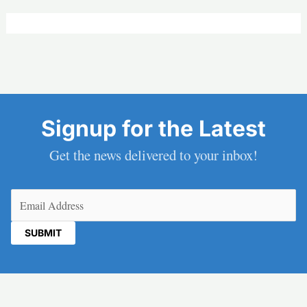
Signup for the Latest
Get the news delivered to your inbox!
Email
(Required)