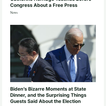
Congress About a Free Press
News
Biden’s Bizarre Moments at State
Dinner, and the Surprising Things
Guests Said About the Election