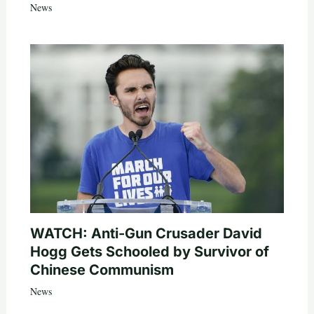
News
WATCH: Anti-Gun Crusader David
Hogg Gets Schooled by Survivor of
Chinese Communism
News