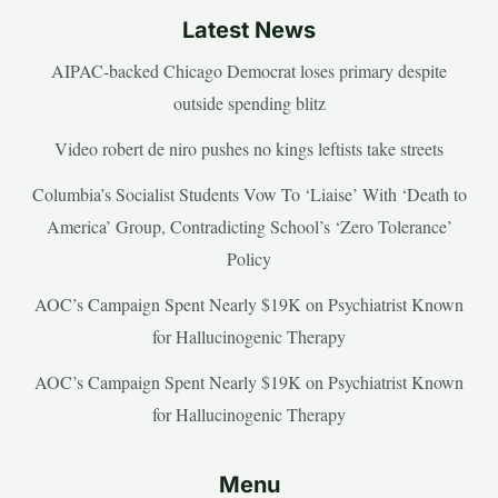
Latest News
AIPAC-backed Chicago Democrat loses primary despite
outside spending blitz
Video robert de niro pushes no kings leftists take streets
Columbia’s Socialist Students Vow To ‘Liaise’ With ‘Death to
America’ Group, Contradicting School’s ‘Zero Tolerance’
Policy
AOC’s Campaign Spent Nearly $19K on Psychiatrist Known
for Hallucinogenic Therapy
AOC’s Campaign Spent Nearly $19K on Psychiatrist Known
for Hallucinogenic Therapy
Menu