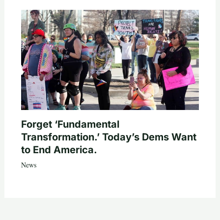
Forget ‘Fundamental
Transformation.’ Today’s Dems Want
to End America.
News