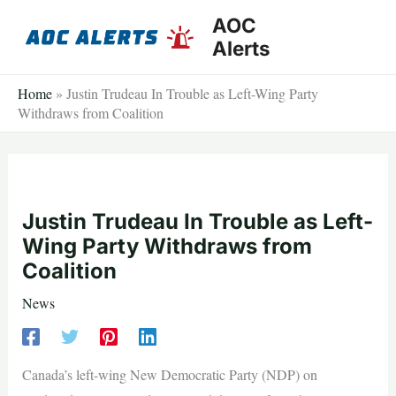
Skip
AOC
to
Alerts
content
Home
»
Justin Trudeau In Trouble as Left-Wing Party
Withdraws from Coalition
Justin Trudeau In Trouble as Left-
Wing Party Withdraws from
Coalition
News
Canada’s left-wing New Democratic Party (NDP) on