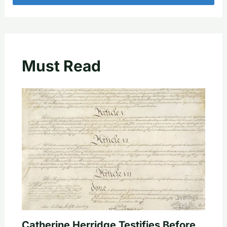
Must Read
Catherine Herridge Testifies Before