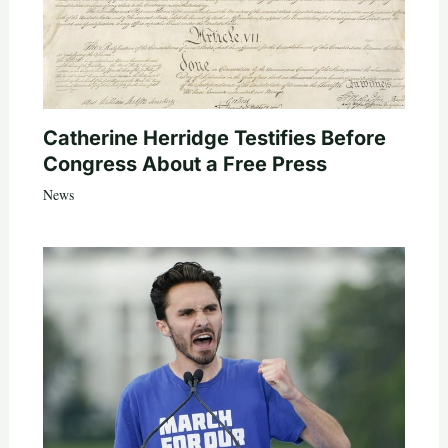
Catherine Herridge Testifies Before
Congress About a Free Press
News