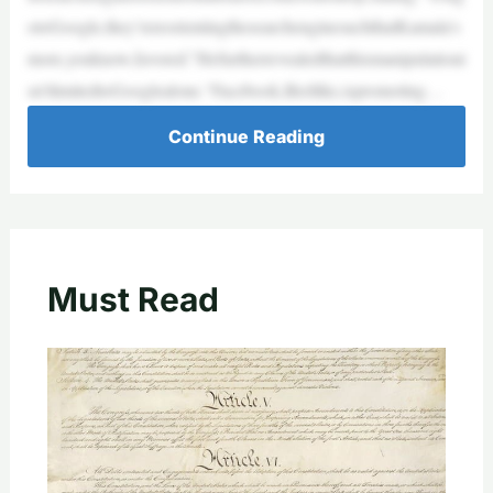
otoGoogle,they’rereorientingthesearchenginesuchthatKamala’s
more,youknow,favored.”Hefurtherrevealedthatthismanipulationi
sn’tlimitedtoGooglealone.“Facebook,Ifeellike,ispromoting…
Continue Reading
Must Read