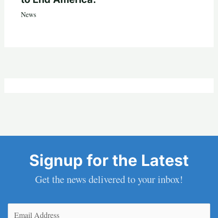
News
Signup for the Latest
Get the news delivered to your inbox!
Email
(Required)