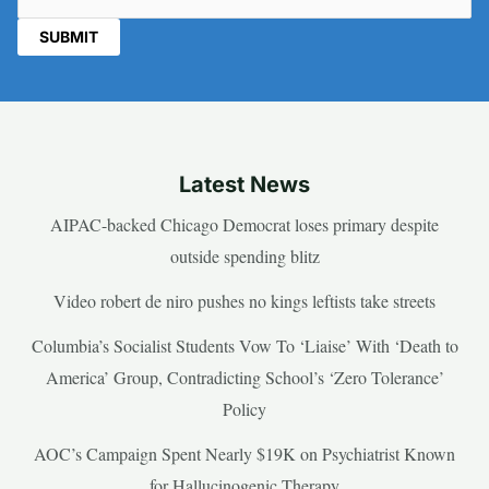
Latest News
AIPAC-backed Chicago Democrat loses primary despite
outside spending blitz
Video robert de niro pushes no kings leftists take streets
Columbia’s Socialist Students Vow To ‘Liaise’ With ‘Death to
America’ Group, Contradicting School’s ‘Zero Tolerance’
Policy
AOC’s Campaign Spent Nearly $19K on Psychiatrist Known
for Hallucinogenic Therapy