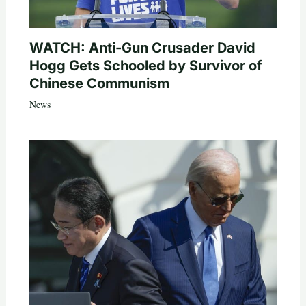
WATCH: Anti-Gun Crusader David
Hogg Gets Schooled by Survivor of
Chinese Communism
News