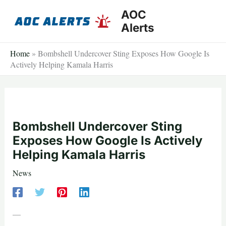
Skip
AOC
to
Alerts
content
Home
»
Bombshell Undercover Sting Exposes How Google Is
Actively Helping Kamala Harris
Bombshell Undercover Sting
Exposes How Google Is Actively
Helping Kamala Harris
News
—