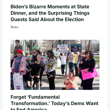
Biden’s Bizarre Moments at State
Dinner, and the Surprising Things
Guests Said About the Election
News
Forget ‘Fundamental
Transformation.’ Today’s Dems Want
to End America.