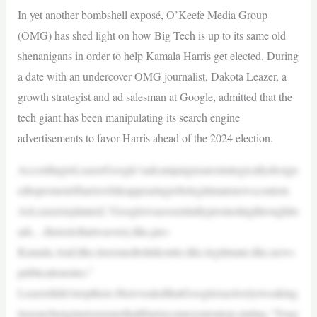
In yet another bombshell exposé, O’Keefe Media Group
(OMG) has shed light on how Big Tech is up to its same old
shenanigans in order to help Kamala Harris get elected. During
a date with an undercover OMG journalist, Dakota Leazer, a
growth strategist and ad salesman at Google, admitted that the
tech giant has been manipulating its search engine
advertisements to favor Harris ahead of the 2024 election.
AccordingtoLeazerGoogle’sadcampaignsarestrategicallydesign
edtopromoteHarriswhileappearingtobelegitimatenewscontent.
AsLeazerexplained,“Googlewasessentiallypromotingthroughits
ads…rhetoricthatwasvery,like,pro-
Kamala.And,like,itseemedtolinkoutto,like,legitimate,like,news
publicationsites.”
Leazerdidn’tstopthere.HerevealedthatGoogleisactivelytweaking
itssearchenginetoensurethatHarriscomesoutontop,stating,“Youg