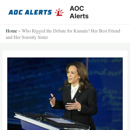
Skip
AOC
to
Alerts
content
Home
»
Who Rigged the Debate for Kamala? Her Best Friend
and Her Sorority Sister