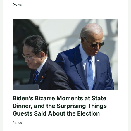
News
Biden’s Bizarre Moments at State
Dinner, and the Surprising Things
Guests Said About the Election
News