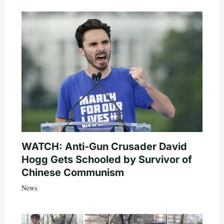
WATCH: Anti-Gun Crusader David
Hogg Gets Schooled by Survivor of
Chinese Communism
News