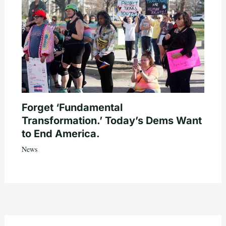
Forget ‘Fundamental
Transformation.’ Today’s Dems Want
to End America.
News