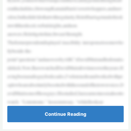
eratthedarklies,blownupKamalaHarris’sovertwhoppers,andmov
edon,buthedidn’tdothatwithregularity.HeletHarrisgetunderhissk
inwithherdeceit,verbalsleights,andnon-
answers.Heletitgettohim.Itwasn’thisnight.
Theformerpresidentdisplayed irascibility inresponsetosomewho
llybeside-the-
point“questions”andanswersbyABC’sDavidMuirandhisfemales
idekick.Now,IhavewatchedDavidMuirafewtimesovertheyears.H
avingbeenaradioguyfordecades,I’velistenedtoandworkedwithpe
oplewhoareabsolutelybesottedwiththesoundoftheirownvoices.D
avidMuirisoneofthoseguys.Hisstudied,fauxearnestnessisahootto
watch. “Listentome,” heseemstosay, “whileIlookear
Continue Reading