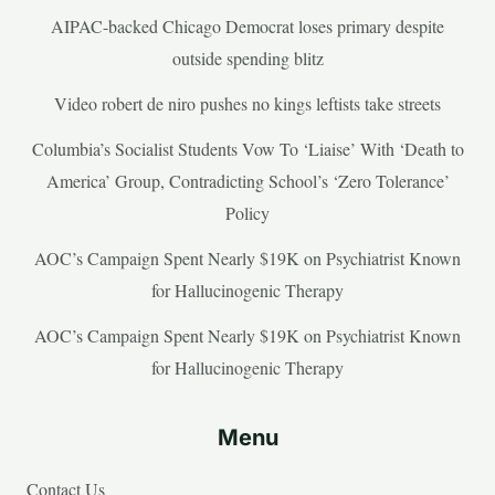
AIPAC-backed Chicago Democrat loses primary despite
outside spending blitz
Video robert de niro pushes no kings leftists take streets
Columbia’s Socialist Students Vow To ‘Liaise’ With ‘Death to
America’ Group, Contradicting School’s ‘Zero Tolerance’
Policy
AOC’s Campaign Spent Nearly $19K on Psychiatrist Known
for Hallucinogenic Therapy
AOC’s Campaign Spent Nearly $19K on Psychiatrist Known
for Hallucinogenic Therapy
Menu
Contact Us