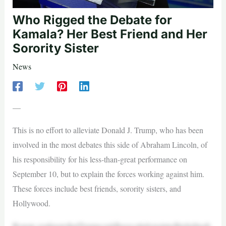
Who Rigged the Debate for
Kamala? Her Best Friend and Her
Sorority Sister
News
—
This is no effort to alleviate Donald J. Trump, who has been
involved in the most debates this side of Abraham Lincoln, of
his responsibility for his less-than-great performance on
September 10, but to explain the forces working against him.
These forces include best friends, sorority sisters, and
Hollywood.
Bynow,youknowthatTrumpcouldhavecalmlypointedhislightsab