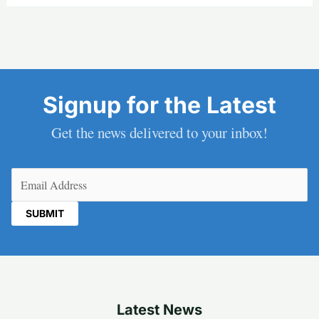
Signup for the Latest
Get the news delivered to your inbox!
Email
(Required)
Latest News