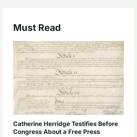
Must Read
Catherine Herridge Testifies Before
Congress About a Free Press