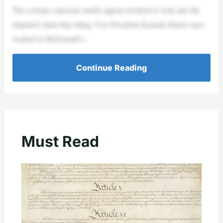
The corrupt corporate media appear terrified to look into the
disputed claim that sitting Vice President Kamala Harris once
worked at McDonald’s.
Continue Reading
Must Read