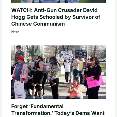
WATCH: Anti-Gun Crusader David
Hogg Gets Schooled by Survivor of
Chinese Communism
News
Forget ‘Fundamental
Transformation.’ Today’s Dems Want