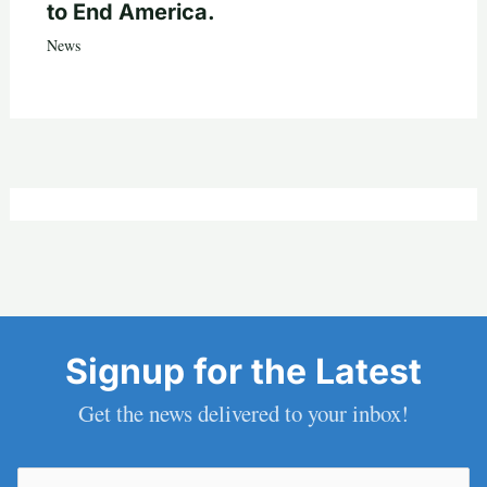
to End America.
News
Signup for the Latest
Get the news delivered to your inbox!
Email
(Required)