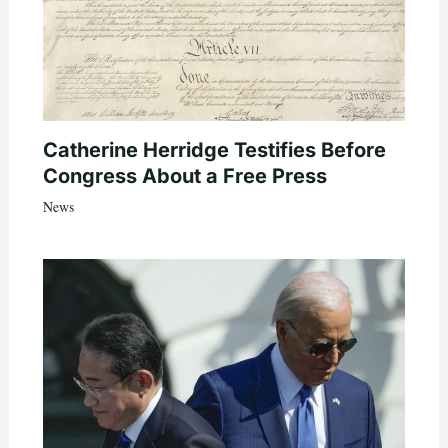
Catherine Herridge Testifies Before
Congress About a Free Press
News