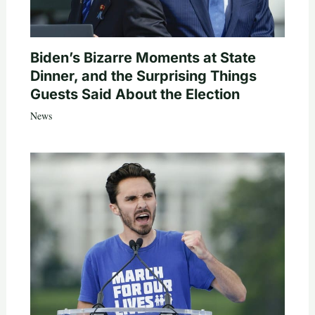
Biden’s Bizarre Moments at State
Dinner, and the Surprising Things
Guests Said About the Election
News