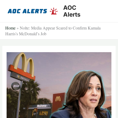
Skip
AOC
to
Alerts
content
Home
»
Nolte: Media Appear Scared to Confirm Kamala
Harris’s McDonald’s Job