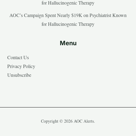
for Hallucinogenic Therapy
AOC’s Campaign Spent Nearly $19K on Psychiatrist Known
for Hallucinogenic Therapy
Menu
Contact Us
Privacy Policy
Unsubscribe
Copyright © 2026 AOC Alerts.