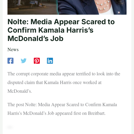
Nolte: Media Appear Scared to
Confirm Kamala Harris’s
McDonald’s Job
News
The corrupt corporate media appear terrified to look into the
disputed claim that Kamala Harris once worked at
McDonald’s.
The post Nolte: Media Appear Scared to Confirm Kamala
Harris’s McDonald’s Job appeared first on Breitbart.
—