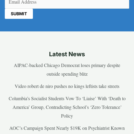
Latest News
AIPAC-backed Chicago Democrat loses primary despite
outside spending blitz
Video robert de niro pushes no kings leftists take streets
Columbia’s Socialist Students Vow To ‘Liaise’ With ‘Death to
America’ Group, Contradicting School’s ‘Zero Tolerance’
Policy
AOC’s Campaign Spent Nearly $19K on Psychiatrist Known