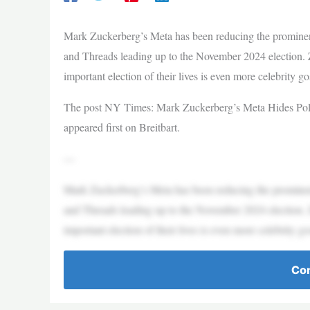
Mark Zuckerberg’s Meta has been reducing the prominence
and Threads leading up to the November 2024 election. 
important election of their lives is even more celebrity g
The post NY Times: Mark Zuckerberg’s Meta Hides Polit
appeared first on Breitbart.
—
Mark Zuckerberg’s Meta has been reducing the prominence
and Threads leading up to the November 2024 election. 
important election of their lives is even more celebrity g
Con