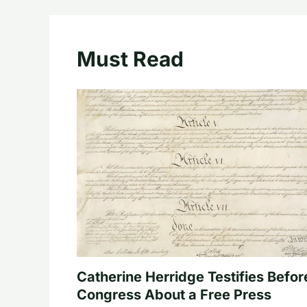
Must Read
Catherine Herridge Testifies Befor
Congress About a Free Press