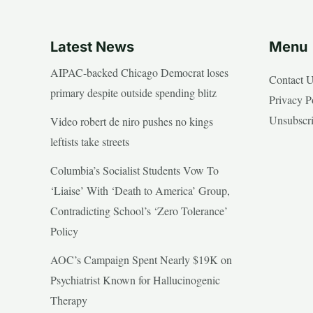
Latest News
Menu
AIPAC-backed Chicago Democrat loses
Contact 
primary despite outside spending blitz
Privacy P
Unsubscr
Video robert de niro pushes no kings
leftists take streets
Columbia’s Socialist Students Vow To
‘Liaise’ With ‘Death to America’ Group,
Contradicting School’s ‘Zero Tolerance’
Policy
AOC’s Campaign Spent Nearly $19K on
Psychiatrist Known for Hallucinogenic
Therapy