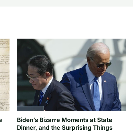
e
Biden’s Bizarre Moments at State
Dinner, and the Surprising Things