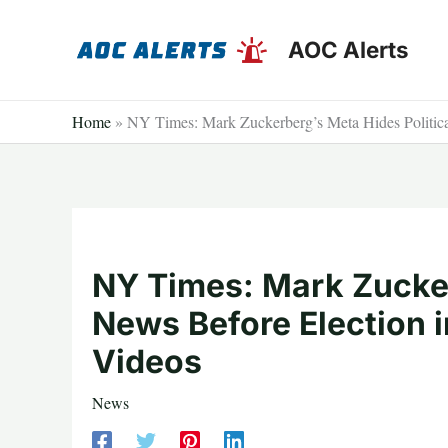
Skip
to
AOC Alerts
content
Home
»
NY Times: Mark Zuckerberg’s Meta Hides Politica
NY Times: Mark Zucker
News Before Election i
Videos
News