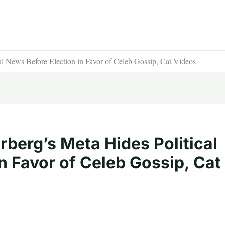
l News Before Election in Favor of Celeb Gossip, Cat Videos
berg’s Meta Hides Political
n Favor of Celeb Gossip, Cat