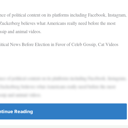
 of political content on its platforms including Facebook, Instagram,
Zuckerberg believes what Americans really need before the most
ossip and animal videos.
ical News Before Election in Favor of Celeb Gossip, Cat Videos
 of political content on its platforms including Facebook, Instagram,
Zuckerberg believes what Americans really need before the most
ossip and animal videos.
tinue Reading