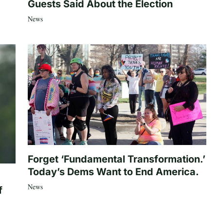
Guests Said About the Election
News
Forget ‘Fundamental Transformation.’
Today’s Dems Want to End America.
News
f