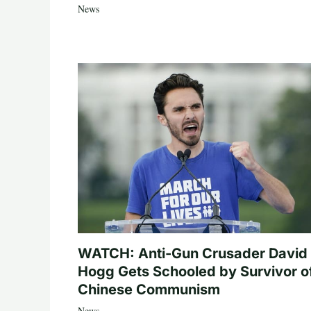
News
WATCH: Anti-Gun Crusader David
Hogg Gets Schooled by Survivor o
Chinese Communism
News