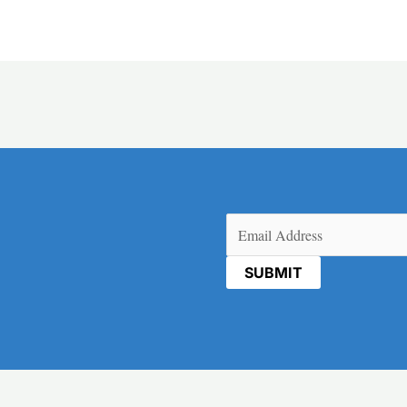
Email
(Required)