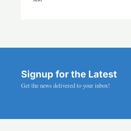
Signup for the Latest
Get the news delivered to your inbox!