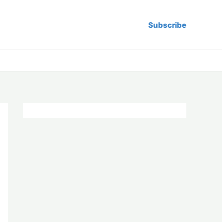
Subscribe