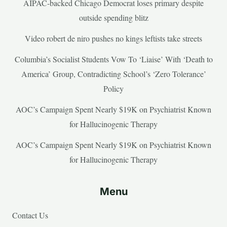
AIPAC-backed Chicago Democrat loses primary despite
outside spending blitz
Video robert de niro pushes no kings leftists take streets
Columbia’s Socialist Students Vow To ‘Liaise’ With ‘Death to
America’ Group, Contradicting School’s ‘Zero Tolerance’
Policy
AOC’s Campaign Spent Nearly $19K on Psychiatrist Known
for Hallucinogenic Therapy
AOC’s Campaign Spent Nearly $19K on Psychiatrist Known
for Hallucinogenic Therapy
Menu
Contact Us