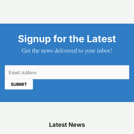
Signup for the Latest
Get the news delivered to your inbox!
Email
(Required)
Latest News