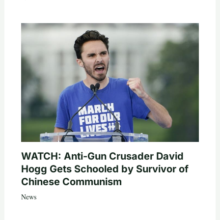
WATCH: Anti-Gun Crusader David
Hogg Gets Schooled by Survivor of
Chinese Communism
News