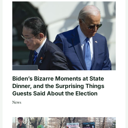
Biden’s Bizarre Moments at State
Dinner, and the Surprising Things
Guests Said About the Election
News