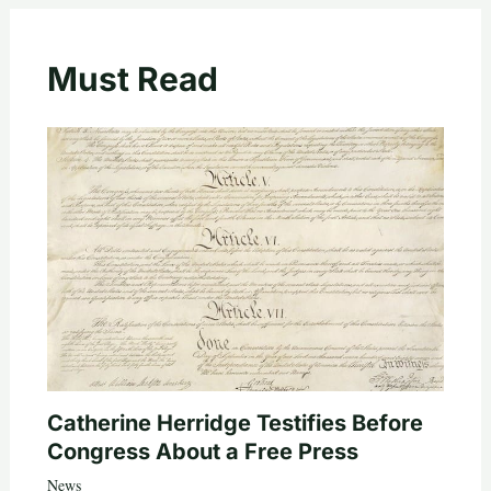
Must Read
Catherine Herridge Testifies Before
Congress About a Free Press
News