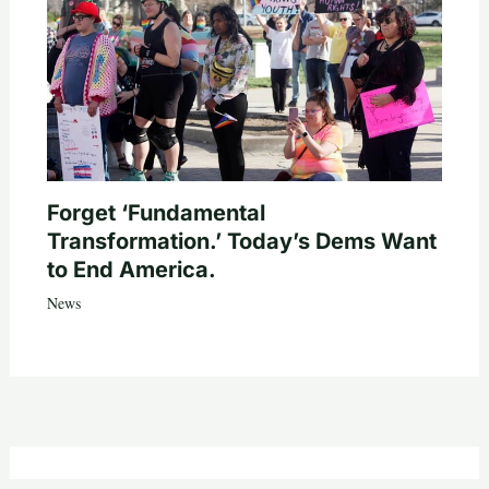
Forget ‘Fundamental
Transformation.’ Today’s Dems Want
to End America.
News