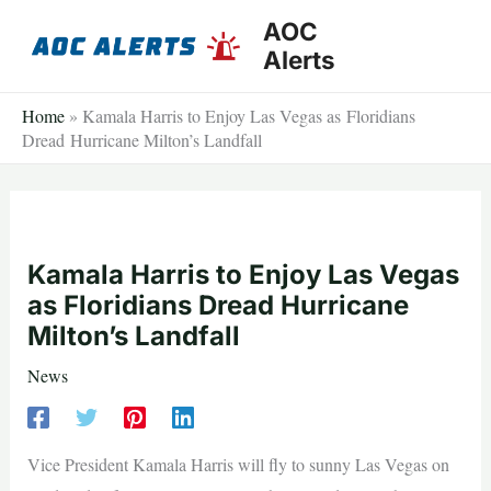
Skip
AOC
to
Alerts
content
Home
»
Kamala Harris to Enjoy Las Vegas as Floridians
Dread Hurricane Milton’s Landfall
Kamala Harris to Enjoy Las Vegas
as Floridians Dread Hurricane
Milton’s Landfall
News
Vice President Kamala Harris will fly to sunny Las Vegas on