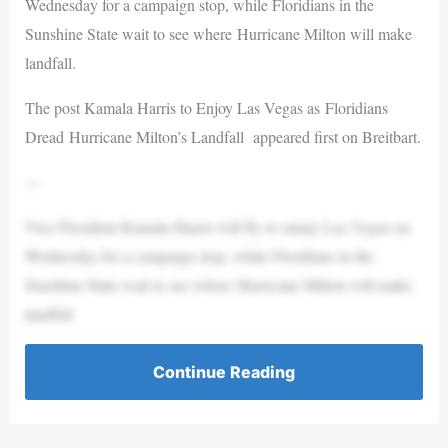
Wednesday for a campaign stop, while Floridians in the
Sunshine State wait to see where Hurricane Milton will make
landfall.
The post Kamala Harris to Enjoy Las Vegas as Floridians
Dread Hurricane Milton’s Landfall appeared first on Breitbart.
—
Vice President Kamala Harris will fly to sunny Las Vegas on
Wednesday for a campaign stop, while Floridians in the
Sunshine State wait to see where Hurricane Milton will make
landfall.
Continue Reading