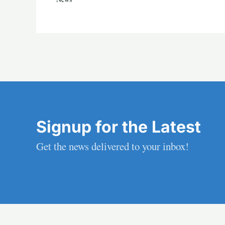
Signup for the Latest
Get the news delivered to your inbox!