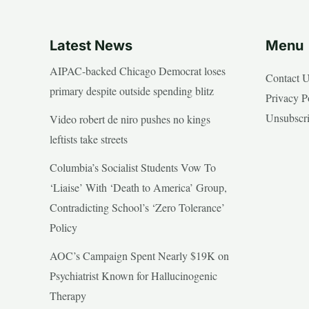
Latest News
Menu
AIPAC-backed Chicago Democrat loses
Contact 
primary despite outside spending blitz
Privacy P
Unsubscr
Video robert de niro pushes no kings
leftists take streets
Columbia’s Socialist Students Vow To
‘Liaise’ With ‘Death to America’ Group,
Contradicting School’s ‘Zero Tolerance’
Policy
AOC’s Campaign Spent Nearly $19K on
Psychiatrist Known for Hallucinogenic
Therapy