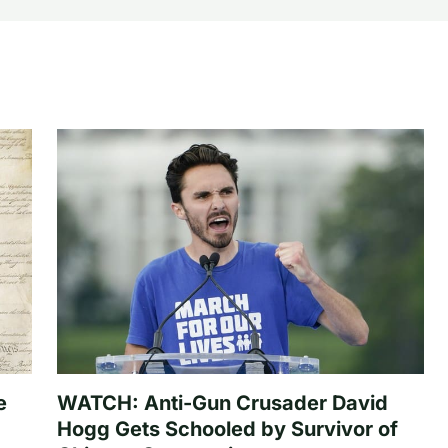
e
WATCH: Anti-Gun Crusader David
Hogg Gets Schooled by Survivor of