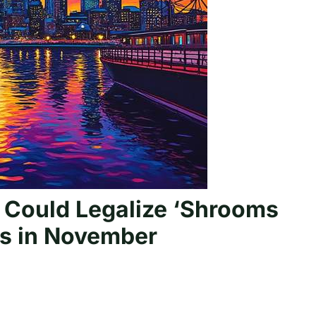
 Could Legalize ‘Shrooms
cs in November