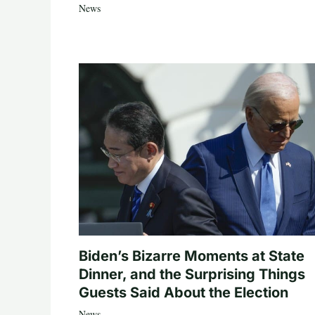
News
Biden’s Bizarre Moments at State
Dinner, and the Surprising Things
Guests Said About the Election
News