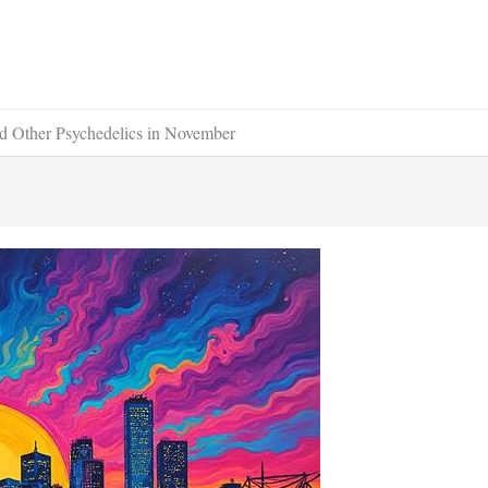
d Other Psychedelics in November