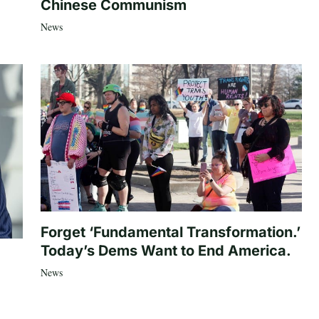
Chinese Communism
News
Forget ‘Fundamental Transformation.’
Today’s Dems Want to End America.
News