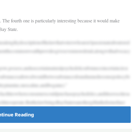
t. The fourth one is particularly interesting because it would make
Bay State.
asalengthydescriptionofthelawthatvoterswhoaren’tpassionateaboutored
mentthecommonwealthprovidesgivesevenmoredetail,alongwithadvocacy
w,possess,andusecertainnaturalpsychedelicsubstancesincertaincircu
icsubstancesallowedwouldbetwosubstancesfoundinmushrooms(psilocybi
tryptamine,mescaline,andibogaine).”
cilitieswhereconsumerscouldpurchasepsychedelics,anditleavescitiesa
iesoperate.ButthelawbringsBayStatersanothergiftintheformofincr
tinue Reading