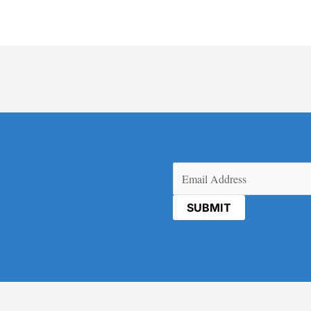
Email
(Required)