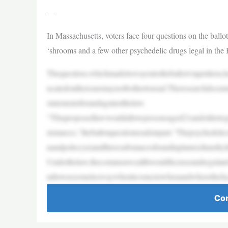
—
In Massachusetts, voters face four questions on the ballo
‘shrooms and a few other psychedelic drugs legal in the 
Thequestion,whichmadeitswayontotheballotviapetition,h
ucatedontheissuemaynotbothertoread.Theresearchdocu
statementsforandagainstthelaw.
“Thisproposedlawwouldallowpersonsaged21andoldertogro
mstances,”theballotquestionreadsinpart.“Thepsychedel
nandpsilocyn)andthreesubstancesfoundinplants(dimethyl
Underthelaw,thecommonwealthwouldlicenseandregulatefa
ndtownssomeleewaywhenitcomestowhenandwherethefacilit
Con