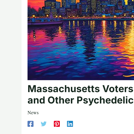
Massachusetts Voters
and Other Psychedeli
News