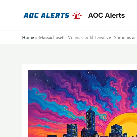
Skip
to
AOC Alerts
content
Home
»
Massachusetts Voters Could Legalize ‘Shrooms an