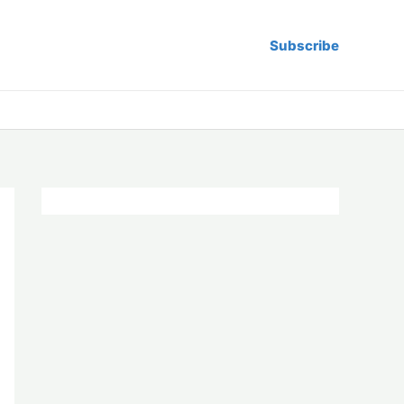
Subscribe