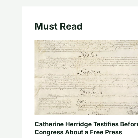
Must Read
Catherine Herridge Testifies Befor
Congress About a Free Press