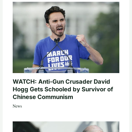
WATCH: Anti-Gun Crusader David
Hogg Gets Schooled by Survivor of
Chinese Communism
News