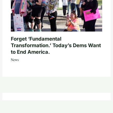
Forget ‘Fundamental
Transformation.’ Today’s Dems Want
to End America.
News