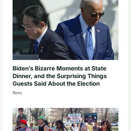
Biden’s Bizarre Moments at State
Dinner, and the Surprising Things
Guests Said About the Election
News