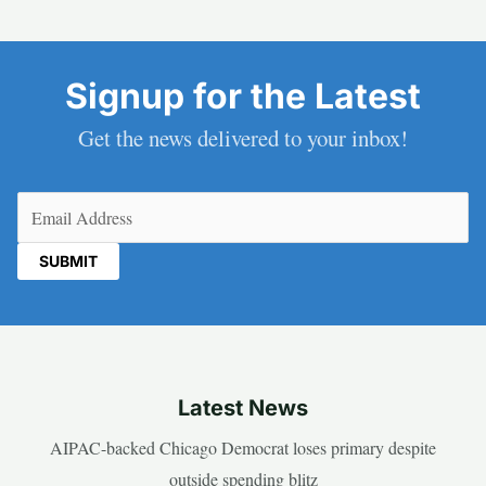
Signup for the Latest
Get the news delivered to your inbox!
Email
(Required)
Latest News
AIPAC-backed Chicago Democrat loses primary despite
outside spending blitz