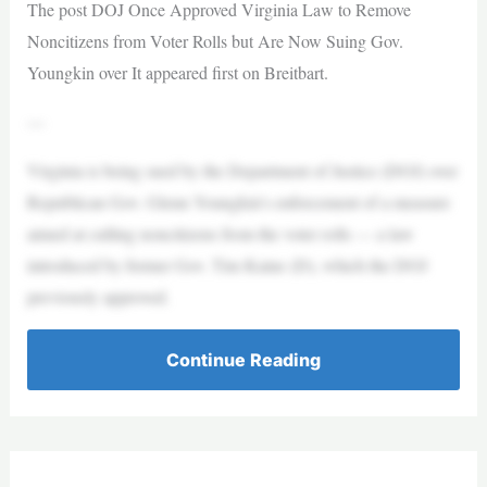
The post DOJ Once Approved Virginia Law to Remove
Noncitizens from Voter Rolls but Are Now Suing Gov.
Youngkin over It appeared first on Breitbart.
—
Virginia is being sued by the Department of Justice (DOJ) over
Republican Gov. Glenn Youngkin’s enforcement of a measure
aimed at culling noncitizens from the voter rolls — a law
introduced by former Gov. Tim Kaine (D), which the DOJ
previously approved.
Continue Reading