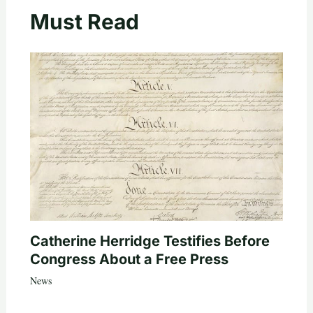
Must Read
Catherine Herridge Testifies Before
Congress About a Free Press
News