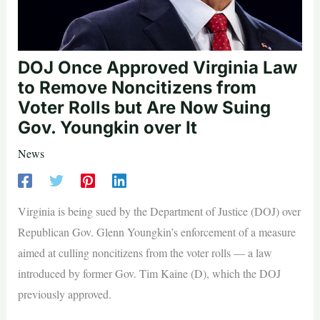
DOJ Once Approved Virginia Law
to Remove Noncitizens from
Voter Rolls but Are Now Suing
Gov. Youngkin over It
News
Virginia is being sued by the Department of Justice (DOJ) over
Republican Gov. Glenn Youngkin’s enforcement of a measure
aimed at culling noncitizens from the voter rolls — a law
introduced by former Gov. Tim Kaine (D), which the DOJ
previously approved.