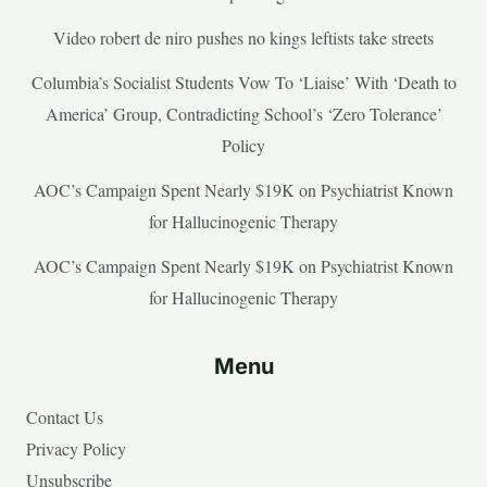
Video robert de niro pushes no kings leftists take streets
Columbia’s Socialist Students Vow To ‘Liaise’ With ‘Death to
America’ Group, Contradicting School’s ‘Zero Tolerance’
Policy
AOC’s Campaign Spent Nearly $19K on Psychiatrist Known
for Hallucinogenic Therapy
AOC’s Campaign Spent Nearly $19K on Psychiatrist Known
for Hallucinogenic Therapy
Menu
Contact Us
Privacy Policy
Unsubscribe