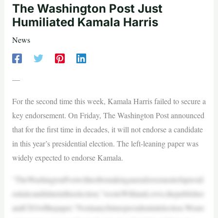
The Washington Post Just
Humiliated Kamala Harris
News
—
For the second time this week, Kamala Harris failed to secure a
key endorsement. On Friday, The Washington Post announced
that for the first time in decades, it will not endorse a candidate
in this year’s presidential election. The left-leaning paper was
widely expected to endorse Kamala.
“TheWashingtonPostwillnotbemakinganendorsementofapresid
entialcandidateinthiselection,”wroteWilliamLewis,thepublisher
andCEOofthepaper.“Norinanyfuturepresidentialelection.Weare