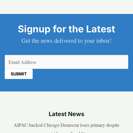
Signup for the Latest
Get the news delivered to your inbox!
Email
(Required)
Latest News
AIPAC-backed Chicago Democrat loses primary despite