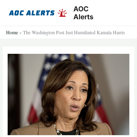
Skip
AOC
to
Alerts
content
Home
»
The Washington Post Just Humiliated Kamala Harris