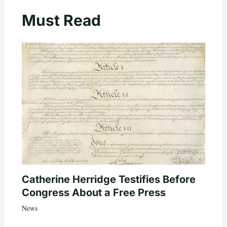
Must Read
Catherine Herridge Testifies Before
Congress About a Free Press
News