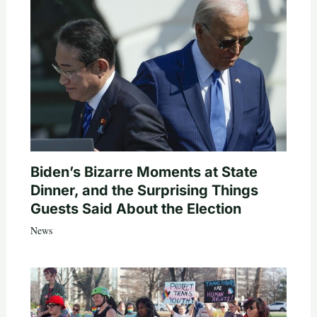
Biden’s Bizarre Moments at State
Dinner, and the Surprising Things
Guests Said About the Election
News