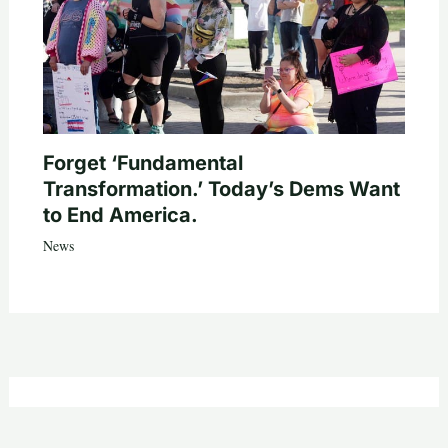
Forget ‘Fundamental
Transformation.’ Today’s Dems Want
to End America.
News