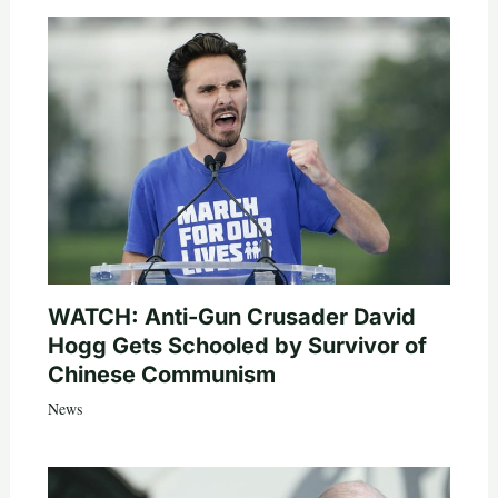
WATCH: Anti-Gun Crusader David
Hogg Gets Schooled by Survivor of
Chinese Communism
News