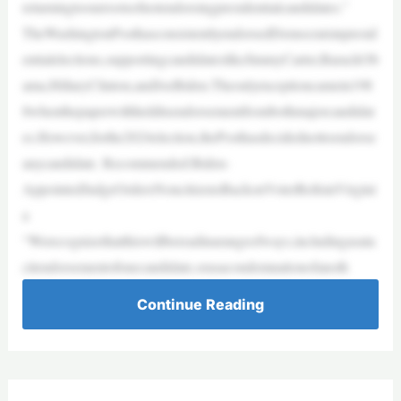
returningtoourrootsofnotendorsingpresidentialcandidates.”
TheWashingtonPosthasconsistentlyendorsedDemocratsinpresid
entialelections,supportingcandidateslikeJimmyCarter,BarackOb
ama,HillaryClinton,andJoeBiden.Theonlyexceptioncamein198
8whenthepaperwithhelditsendorsementfrombothmajorcandidat
es.However,forthe2024election,thePosthasdecidednottoendorse
anycandidate. Recommended:Biden-
AppointedJudgeOrdersNoncitizensBackonVoterRollsinVirgini
a
“Werecognizethatthiswillbereadinarangeofways,includingasata
citendorsementofonecandidate,orasacondemnationofanoth
Continue Reading