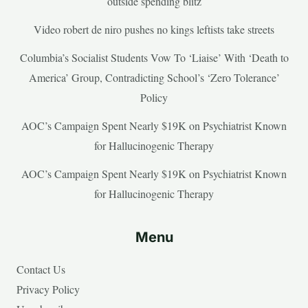
outside spending blitz
Video robert de niro pushes no kings leftists take streets
Columbia’s Socialist Students Vow To ‘Liaise’ With ‘Death to
America’ Group, Contradicting School’s ‘Zero Tolerance’
Policy
AOC’s Campaign Spent Nearly $19K on Psychiatrist Known
for Hallucinogenic Therapy
AOC’s Campaign Spent Nearly $19K on Psychiatrist Known
for Hallucinogenic Therapy
Menu
Contact Us
Privacy Policy