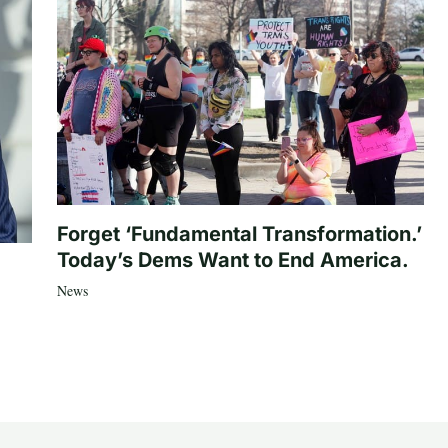
Forget ‘Fundamental Transformation.’
Today’s Dems Want to End America.
News