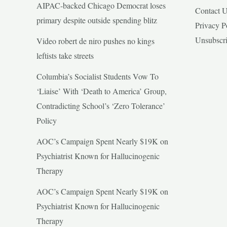
AIPAC-backed Chicago Democrat loses
Contact 
primary despite outside spending blitz
Privacy P
Unsubscr
Video robert de niro pushes no kings
leftists take streets
Columbia’s Socialist Students Vow To
‘Liaise’ With ‘Death to America’ Group,
Contradicting School’s ‘Zero Tolerance’
Policy
AOC’s Campaign Spent Nearly $19K on
Psychiatrist Known for Hallucinogenic
Therapy
AOC’s Campaign Spent Nearly $19K on
Psychiatrist Known for Hallucinogenic
Therapy