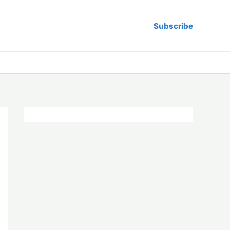
Subscribe