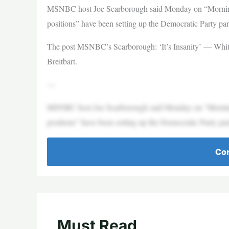
MSNBC host Joe Scarborough said Monday on “Morning 
positions” have been setting up the Democratic Party part
The post MSNBC’s Scarborough: ‘It’s Insanity’ — White 
Breitbart.
—
MSNBC host Joe Scarborough said Monday on “Morning 
positions” have been setting up the Democratic Party part
Con
Must Read