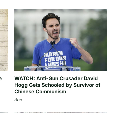
e
WATCH: Anti-Gun Crusader David
Hogg Gets Schooled by Survivor of
Chinese Communism
News