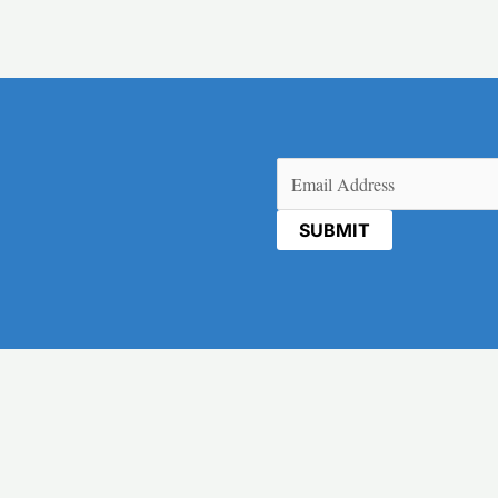
Email
(Required)