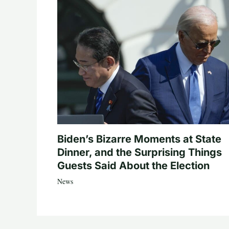
Biden’s Bizarre Moments at State
Dinner, and the Surprising Things
Guests Said About the Election
News