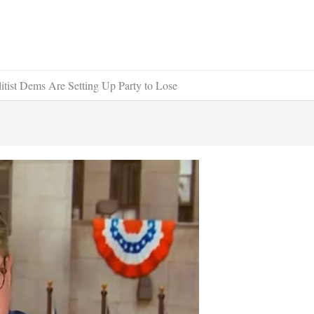
tist Dems Are Setting Up Party to Lose