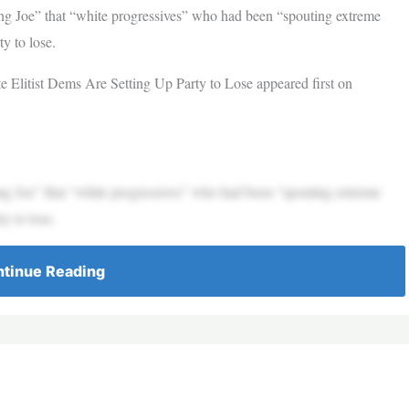
Joe” that “white progressives” who had been “spouting extreme
y to lose.
Elitist Dems Are Setting Up Party to Lose appeared first on
Joe” that “white progressives” who had been “spouting extreme
y to lose.
tinue Reading