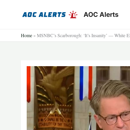
Skip
to
AOC Alerts
content
Home
»
MSNBC’s Scarborough: ‘It’s Insanity’ — White Eli