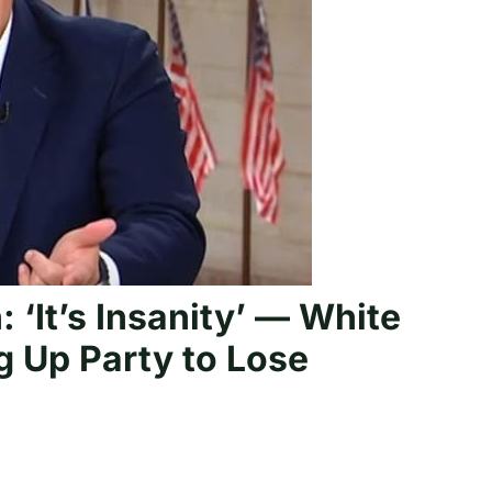
‘It’s Insanity’ — White
ng Up Party to Lose