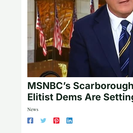
MSNBC’s Scarborough: 
Elitist Dems Are Setti
News