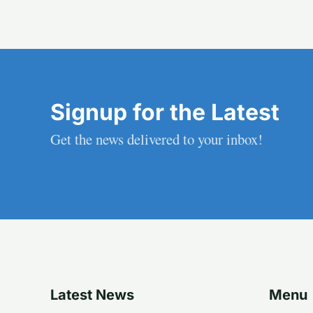
Signup for the Latest
Get the news delivered to your inbox!
Latest News
Menu