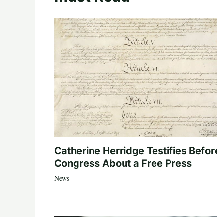
Catherine Herridge Testifies Befor
Congress About a Free Press
News