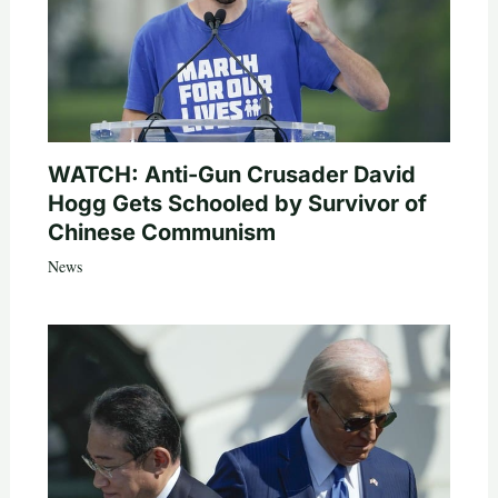
WATCH: Anti-Gun Crusader David
Hogg Gets Schooled by Survivor of
Chinese Communism
News