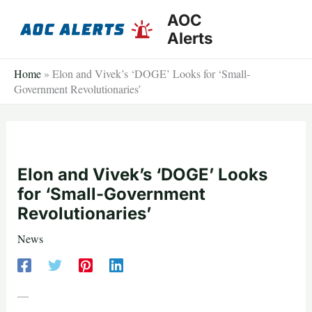
Skip
AOC
to
Alerts
content
Home
»
Elon and Vivek’s ‘DOGE’ Looks for ‘Small-
Government Revolutionaries’
Elon and Vivek’s ‘DOGE’ Looks
for ‘Small-Government
Revolutionaries’
News
—