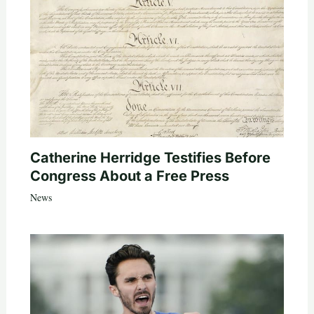
Catherine Herridge Testifies Before
Congress About a Free Press
News