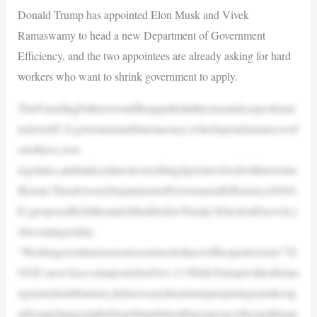
Donald Trump has appointed Elon Musk and Vivek
Ramaswamy to head a new Department of Government
Efficiency, and the two appointees are already asking for hard
workers who want to shrink government to apply.
TheFoundingFatherswouldbeappalledatthesizeandscopeofouru
nelectedU.S.governmentalbureaucracy,whichspendsmoneywed
onothave,over-
regulates,andmakesalmosteverythingitgetsinvolvedwithmoreine
fficient.TheadvisoryDepartmentofGovernmentEfficiency(DOG
E),proposedbybillionaireMuskbeforeTrump’sElectionDaywin,i
sbecomingreality.
“Workingovertimetoensureyourtaxdollarswillbespentwisely!”D
OGE’snewXaccountpostedonNov.13.WhileTrumpwillnotbeina
ugurateduntilJanuary,hehaswastednotimeinpreparingtomakesig
nificantchangesintheDeepStatefederalbureaucracythroughhisan