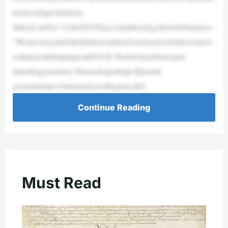
nouncedappointments.
Indeed,onNov.14,theDOGEaccountalreadygotdowntobusiness.
“WeareverygratefultothethousandsofAmericanswhohaveexpres
sedinterestinhelpingusatDOGE.Wedon’tneedmorepart-
timeideagenerators.Weneedsuperhigh-IQsmall-
governmentrevolutionarieswillingtowork8
Continue Reading
Must Read