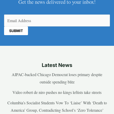
Get the news delivered to your inbox!
Email
(Required)
Latest News
AIPAC-backed Chicago Democrat loses primary despite
outside spending blitz
Video robert de niro pushes no kings leftists take streets
Columbia’s Socialist Students Vow To ‘Liaise’ With ‘Death to
America’ Group, Contradicting School’s ‘Zero Tolerance’