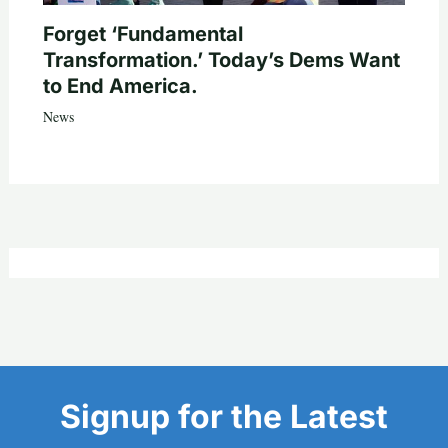
Forget ‘Fundamental
Transformation.’ Today’s Dems Want
to End America.
News
Signup for the Latest