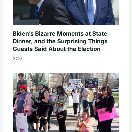
Biden’s Bizarre Moments at State
Dinner, and the Surprising Things
Guests Said About the Election
News