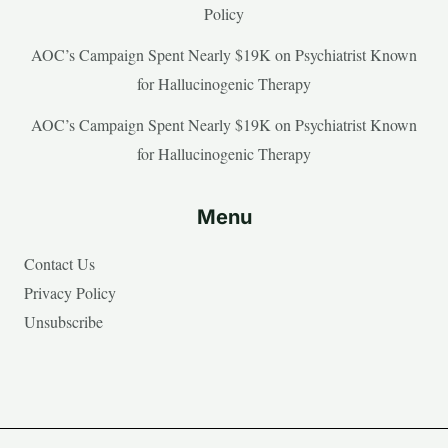
Policy
AOC’s Campaign Spent Nearly $19K on Psychiatrist Known
for Hallucinogenic Therapy
AOC’s Campaign Spent Nearly $19K on Psychiatrist Known
for Hallucinogenic Therapy
Menu
Contact Us
Privacy Policy
Unsubscribe