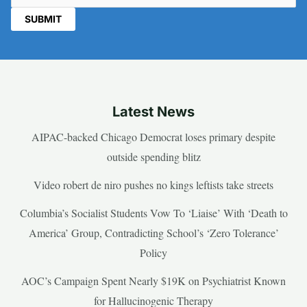
Latest News
AIPAC-backed Chicago Democrat loses primary despite
outside spending blitz
Video robert de niro pushes no kings leftists take streets
Columbia’s Socialist Students Vow To ‘Liaise’ With ‘Death to
America’ Group, Contradicting School’s ‘Zero Tolerance’
Policy
AOC’s Campaign Spent Nearly $19K on Psychiatrist Known
for Hallucinogenic Therapy