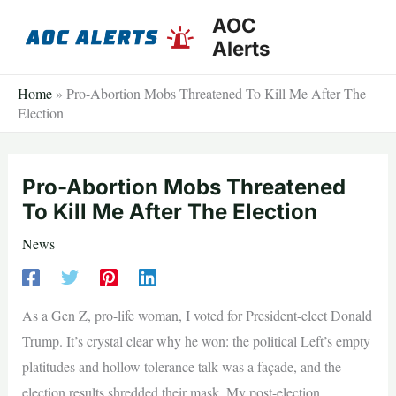
Skip
AOC
to
Alerts
content
Home
»
Pro-Abortion Mobs Threatened To Kill Me After The
Election
Pro-Abortion Mobs Threatened
To Kill Me After The Election
News
As a Gen Z, pro-life woman, I voted for President-elect Donald
Trump. It’s crystal clear why he won: the political Left’s empty
platitudes and hollow tolerance talk was a façade, and the
election results shredded their mask. My post-election