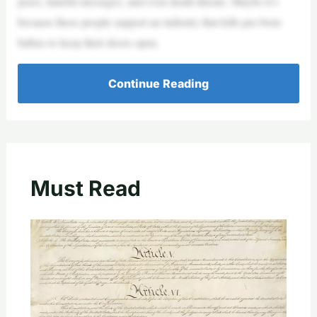
peers, hateful messages, and even death threats. Maybe it’s
because these people support an industry that kills pre-born
babies to keep their doors open.
Continue Reading
Must Read