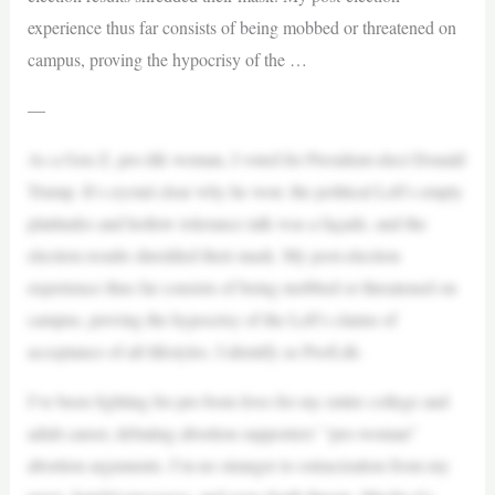
experience thus far consists of being mobbed or threatened on
campus, proving the hypocrisy of the …
—
As a Gen Z, pro-life woman, I voted for President-elect Donald
Trump. It’s crystal clear why he won: the political Left’s empty
platitudes and hollow tolerance talk was a façade, and the
election results shredded their mask. My post-election
experience thus far consists of being mobbed or threatened on
campus, proving the hypocrisy of the Left’s claims of
acceptance of all lifestyles. I identify as Pro/Life.
I’ve been fighting for pre-born lives for my entire college and
adult career, debating abortion supporters’ “pro-woman”
abortion arguments. I’m no stranger to ostracization from my