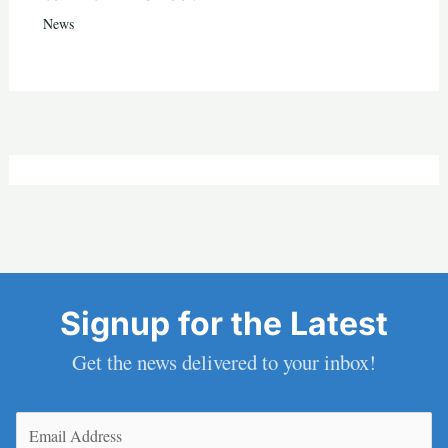
News
Signup for the Latest
Get the news delivered to your inbox!
Email
(Required)