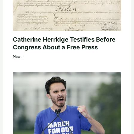
Catherine Herridge Testifies Before
Congress About a Free Press
News