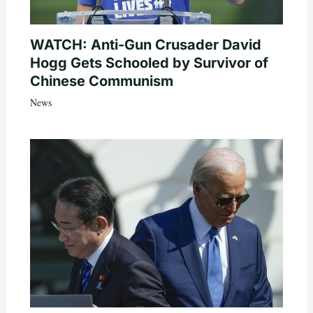
WATCH: Anti-Gun Crusader David
Hogg Gets Schooled by Survivor of
Chinese Communism
News