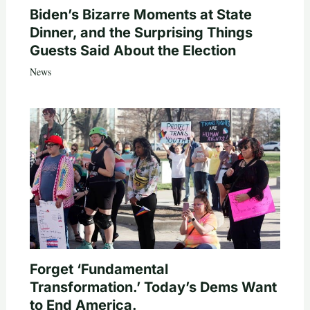
Biden’s Bizarre Moments at State
Dinner, and the Surprising Things
Guests Said About the Election
News
Forget ‘Fundamental
Transformation.’ Today’s Dems Want
to End America.