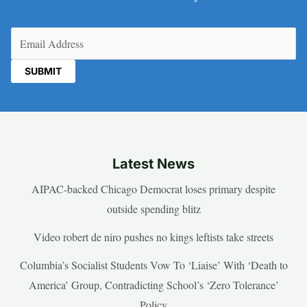
Email
(Required)
Latest News
AIPAC-backed Chicago Democrat loses primary despite
outside spending blitz
Video robert de niro pushes no kings leftists take streets
Columbia’s Socialist Students Vow To ‘Liaise’ With ‘Death to
America’ Group, Contradicting School’s ‘Zero Tolerance’
Policy