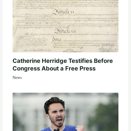
Catherine Herridge Testifies Before
Congress About a Free Press
News