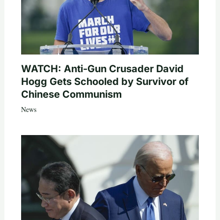
WATCH: Anti-Gun Crusader David
Hogg Gets Schooled by Survivor of
Chinese Communism
News