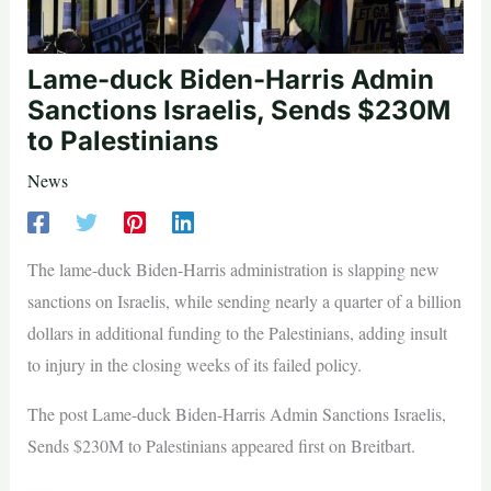
Lame-duck Biden-Harris Admin
Sanctions Israelis, Sends $230M
to Palestinians
News
The lame-duck Biden-Harris administration is slapping new
sanctions on Israelis, while sending nearly a quarter of a billion
dollars in additional funding to the Palestinians, adding insult
to injury in the closing weeks of its failed policy.
The post Lame-duck Biden-Harris Admin Sanctions Israelis,
Sends $230M to Palestinians appeared first on Breitbart.