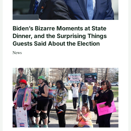
Biden’s Bizarre Moments at State
Dinner, and the Surprising Things
Guests Said About the Election
News