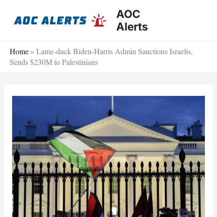
Skip
AOC
to
Alerts
content
Home
»
Lame-duck Biden-Harris Admin Sanctions Israelis,
Sends $230M to Palestinians