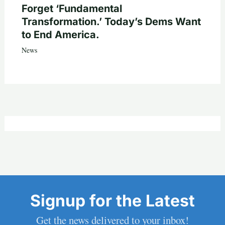
Forget ‘Fundamental
Transformation.’ Today’s Dems Want
to End America.
News
Signup for the Latest
Get the news delivered to your inbox!