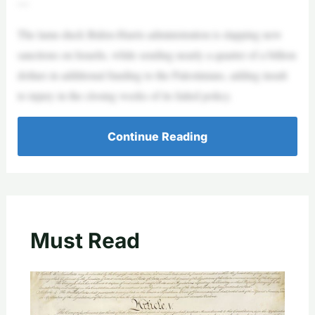
—
The lame-duck Biden-Harris administration is slapping new
sanctions on Israelis, while sending nearly a quarter of a billion
dollars in additional funding to the Palestinians, adding insult
to injury in the closing weeks of its failed policy.
Continue Reading
Must Read