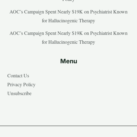
AOC’s Campaign Spent Nearly $19K on Psychiatrist Known
for Hallucinogenic Therapy
AOC’s Campaign Spent Nearly $19K on Psychiatrist Known
for Hallucinogenic Therapy
Menu
Contact Us
Privacy Policy
Unsubscribe