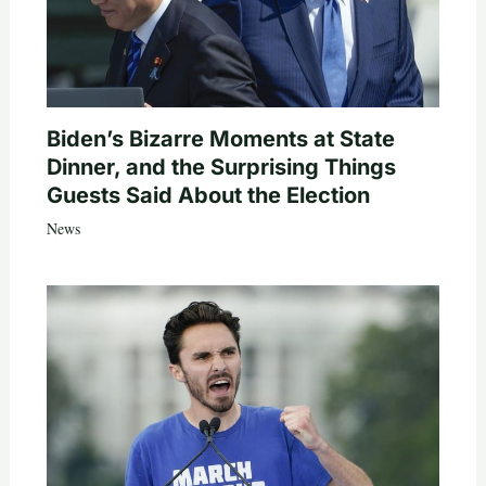
Biden’s Bizarre Moments at State
Dinner, and the Surprising Things
Guests Said About the Election
News