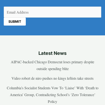
Email
(Required)
Latest News
AIPAC-backed Chicago Democrat loses primary despite
outside spending blitz
Video robert de niro pushes no kings leftists take streets
Columbia’s Socialist Students Vow To ‘Liaise’ With ‘Death to
America’ Group, Contradicting School’s ‘Zero Tolerance’
Policy