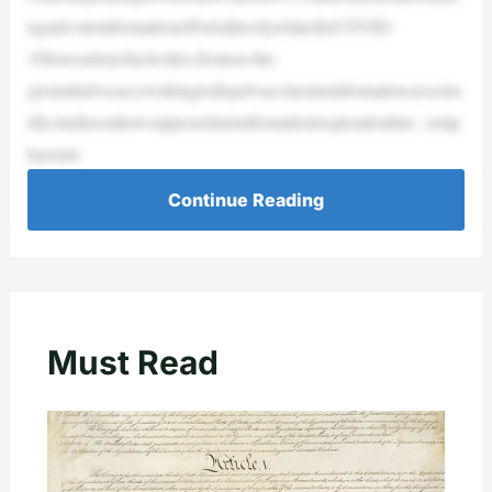
nganti-misinformationeffortsdirectlyrelatedtoCOVID-
19foravarietyofactivities,fromon-the-
groundadvocacyworkingtodispelvaccinemisinformation,toscien
tificstudiesonhowsupposedmisinformationisspreadonline. (emp
hasisint
Continue Reading
Must Read