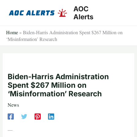
Skip
AOC
to
Alerts
content
Home
»
Biden-Harris Administration Spent $267 Million on
‘Misinformation’ Research
Biden-Harris Administration
Spent $267 Million on
‘Misinformation’ Research
News
—