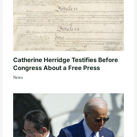
Catherine Herridge Testifies Before
Congress About a Free Press
News