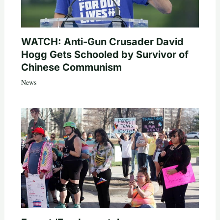
WATCH: Anti-Gun Crusader David
Hogg Gets Schooled by Survivor of
Chinese Communism
News