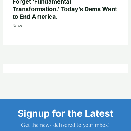
Forget ‘Fundamental
Transformation.’ Today’s Dems Want
to End America.
News
Signup for the Latest
Get the news delivered to your inbox!