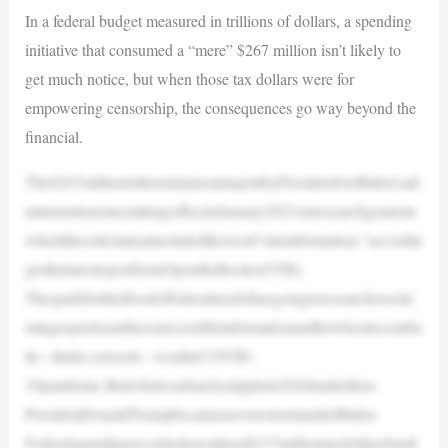
In a federal budget measured in trillions of dollars, a spending
initiative that consumed a “mere” $267 million isn’t likely to
get much notice, but when those tax dollars were for
empowering censorship, the consequences go way beyond the
financial.
The$267millionisthetotalamountspentbyPresidentJoeBiden’sad
ministrationsincetakingofficeinJanuary2021onresearchgrantsin
whichthesolicitationincludedtheword“misinformation,”accordin
gtothelatestreportfromOpentheBooks(OTB).
Thesparkforthisfloodoffederaltaxdollarsgoingtoresearchersclai
mingexpertiseinthesourcesofdisinformationandhowbesttocomba
tit—thatis,censorit—wastheCOVID-
19pandemic.Butwhatwasbarelyaripplein2020underthen-
PresidentDonaldTrumpbecameaseverestormunderBiden.
Federalspendingrecordsshowatleast$127milliontaxdollarsfundi