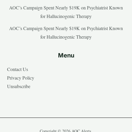
AOC’s Campaign Spent Nearly $19K on Psychiatrist Known
for Hallucinogenic Therapy
AOC’s Campaign Spent Nearly $19K on Psychiatrist Known
for Hallucinogenic Therapy
Menu
Contact Us
Privacy Policy
Unsubscribe
Copyright © 2026 AOC Alerts.