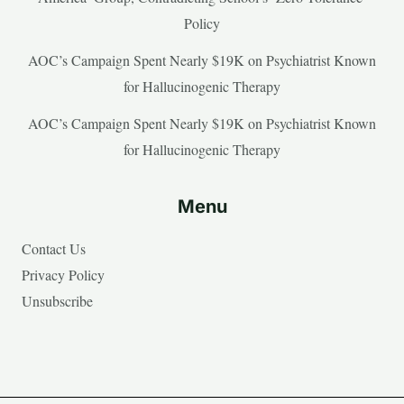
Policy
AOC’s Campaign Spent Nearly $19K on Psychiatrist Known
for Hallucinogenic Therapy
AOC’s Campaign Spent Nearly $19K on Psychiatrist Known
for Hallucinogenic Therapy
Menu
Contact Us
Privacy Policy
Unsubscribe