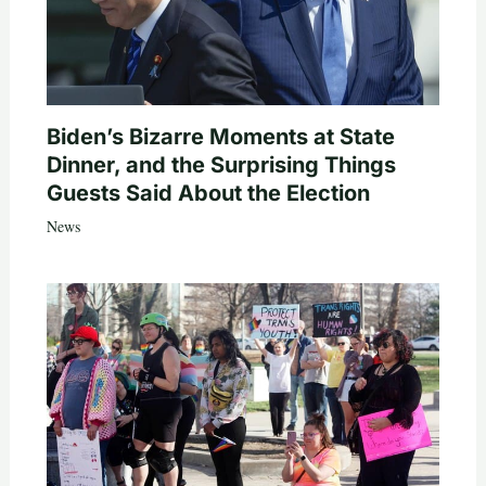
Biden’s Bizarre Moments at State
Dinner, and the Surprising Things
Guests Said About the Election
News