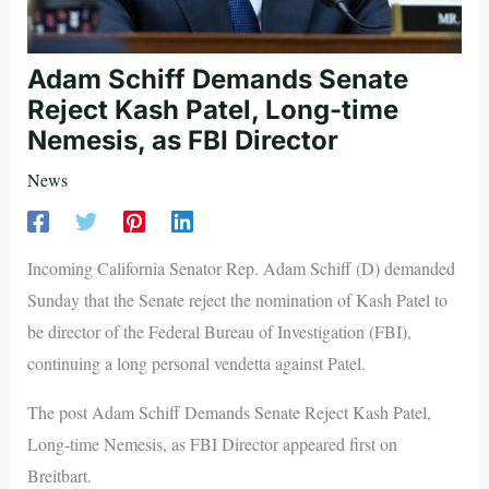
Adam Schiff Demands Senate
Reject Kash Patel, Long-time
Nemesis, as FBI Director
News
Incoming California Senator Rep. Adam Schiff (D) demanded
Sunday that the Senate reject the nomination of Kash Patel to
be director of the Federal Bureau of Investigation (FBI),
continuing a long personal vendetta against Patel.
The post Adam Schiff Demands Senate Reject Kash Patel,
Long-time Nemesis, as FBI Director appeared first on
Breitbart.