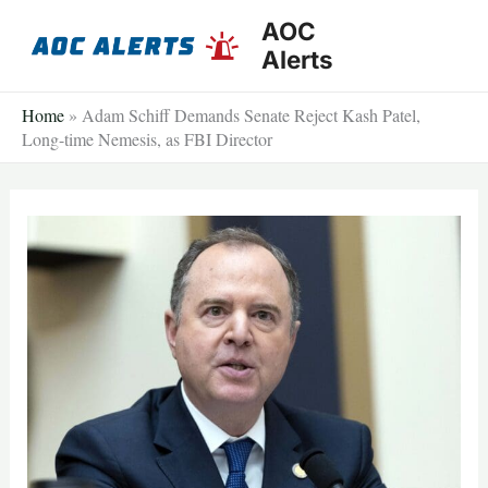
Skip
AOC
to
Alerts
content
Home
»
Adam Schiff Demands Senate Reject Kash Patel,
Long-time Nemesis, as FBI Director