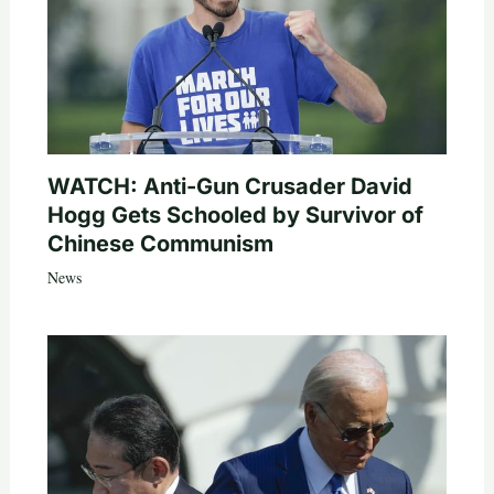
WATCH: Anti-Gun Crusader David
Hogg Gets Schooled by Survivor of
Chinese Communism
News