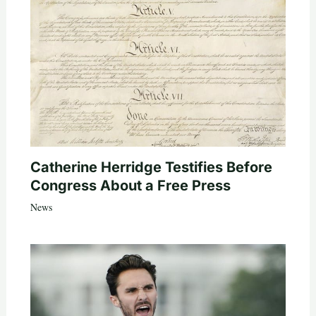
Catherine Herridge Testifies Before
Congress About a Free Press
News