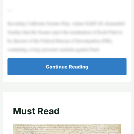
—
Incoming California Senator Rep. Adam Schiff (D) demanded
Sunday that the Senate reject the nomination of Kash Patel to
be director of the Federal Bureau of Investigation (FBI),
continuing a long personal vendetta against Patel.
Continue Reading
Must Read