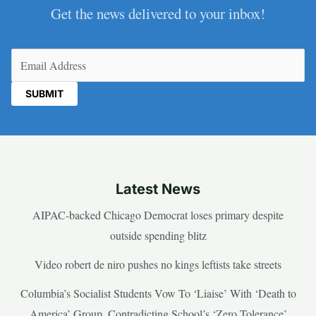
Get the news delivered to your inbox!
Email
(Required)
Latest News
AIPAC-backed Chicago Democrat loses primary despite
outside spending blitz
Video robert de niro pushes no kings leftists take streets
Columbia’s Socialist Students Vow To ‘Liaise’ With ‘Death to
America’ Group, Contradicting School’s ‘Zero Tolerance’