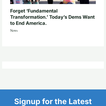
Forget ‘Fundamental
Transformation.’ Today’s Dems Want
to End America.
News
Signup for the Latest