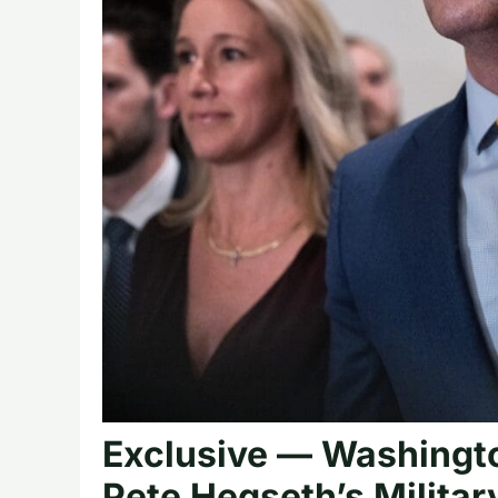
Exclusive — Washingto
Pete Hegseth’s Militar