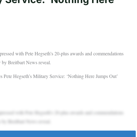
impressed with Pete Hegseth’s 20-plus awards and commendations
 by Breitbart News reveal.
s Pete Hegseth’s Military Service: ‘Nothing Here Jumps Out’
impressed with Pete Hegseth’s 20-plus awards and commendations
 by Breitbart News reveal.