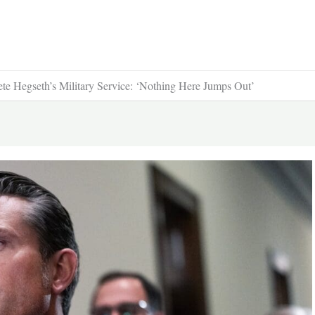
ete Hegseth’s Military Service: ‘Nothing Here Jumps Out’