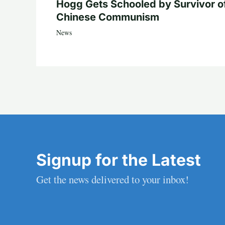
Hogg Gets Schooled by Survivor o
Chinese Communism
News
Signup for the Latest
Get the news delivered to your inbox!