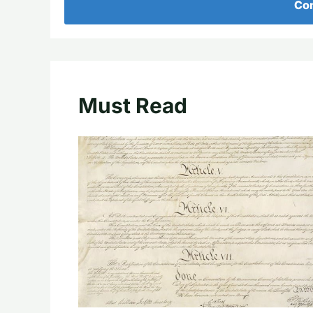
Con
Must Read