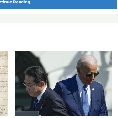
tinue Reading