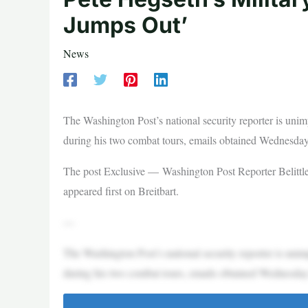
Jumps Out’
News
The Washington Post’s national security reporter is un
during his two combat tours, emails obtained Wednesday
The post Exclusive — Washington Post Reporter Belittle
appeared first on Breitbart.
—
The Washington Post’s national security reporter is un
during his two combat tours, emails obtained Wednesday