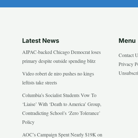
Latest News
Menu
AIPAC-backed Chicago Democrat loses
Contact 
primary despite outside spending blitz
Privacy P
Unsubscr
Video robert de niro pushes no kings
leftists take streets
Columbia’s Socialist Students Vow To
‘Liaise’ With ‘Death to America’ Group,
Contradicting School’s ‘Zero Tolerance’
Policy
AOC’s Campaign Spent Nearly $19K on