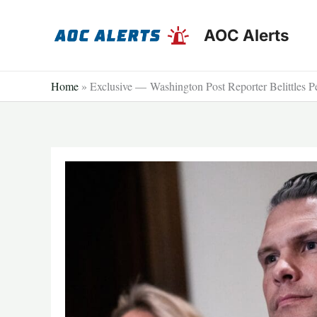
Skip
to
AOC Alerts
content
Home
»
Exclusive — Washington Post Reporter Belittles P