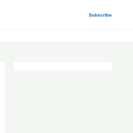
Subscribe