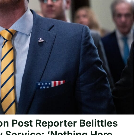
n Post Reporter Belittles
y Service: ‘Nothing Here