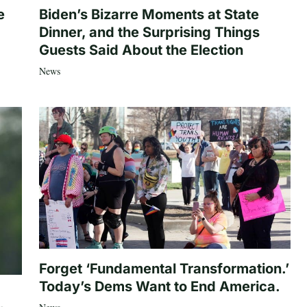
e
Biden’s Bizarre Moments at State
Dinner, and the Surprising Things
Guests Said About the Election
News
Forget ‘Fundamental Transformation.’
Today’s Dems Want to End America.