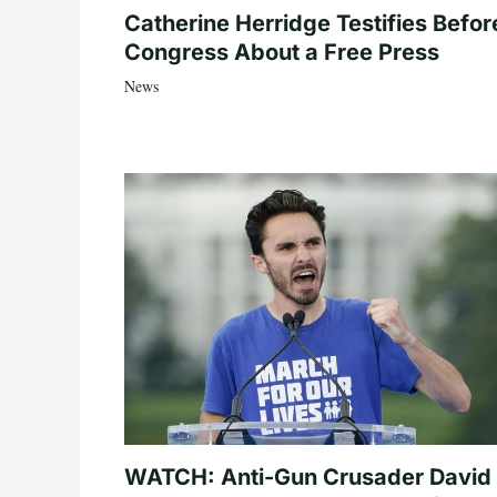
Catherine Herridge Testifies Befor
Congress About a Free Press
News
WATCH: Anti-Gun Crusader David