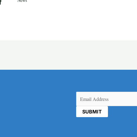
News
f
Email
(Required)