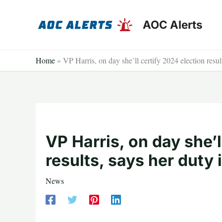
Skip
to
AOC Alerts
content
Home
»
VP Harris, on day she’ll certify 2024 election result
VP Harris, on day she’l
results, says her duty 
News