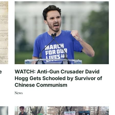
e
WATCH: Anti-Gun Crusader David
Hogg Gets Schooled by Survivor of
Chinese Communism
News