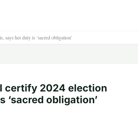
s, says her duty is ‘sacred obligation’
l certify 2024 election
is ‘sacred obligation’