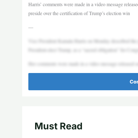
Harris’ comments were made in a video message release
preside over the certification of Trump’s election win
—
Vice President Kamala Harris on Monday described the pro
President-elect Trump, as a “sacred obligation” for Cong
Her comments were made in a video message released o
Con
Must Read