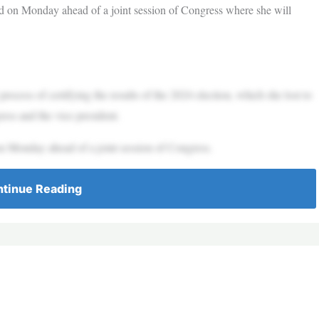
d on Monday ahead of a joint session of Congress where she will
cess of certifying the results of the 2024 election, which she lost to
ress and the vice president.
n Monday ahead of a joint session of Congress.
tinue Reading