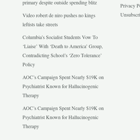
primary despite outside spending blitz
Privacy P
Unsubscr
Video robert de niro pushes no kings
leftists take streets
Columbia’s Socialist Students Vow To
‘Liaise’ With ‘Death to America’ Group,
Contradicting School’s ‘Zero Tolerance’
Policy
AOC’s Campaign Spent Nearly $19K on
Psychiatrist Known for Hallucinogenic
Therapy
AOC’s Campaign Spent Nearly $19K on
Psychiatrist Known for Hallucinogenic
Therapy