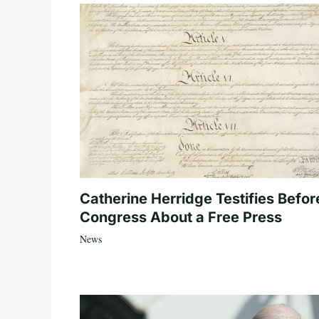
Catherine Herridge Testifies Befor
Congress About a Free Press
News