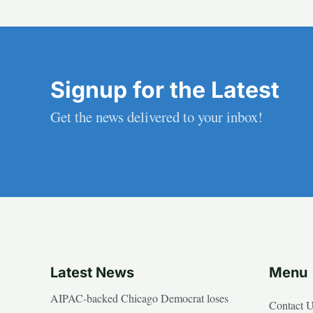
Signup for the Latest
Get the news delivered to your inbox!
Latest News
Menu
AIPAC-backed Chicago Democrat loses
Contact 