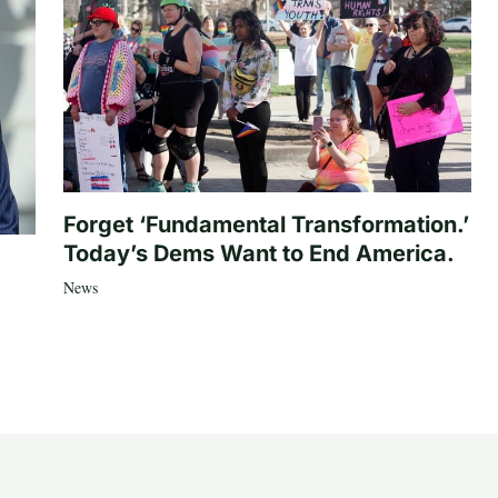
Forget ‘Fundamental Transformation.’
Today’s Dems Want to End America.
News