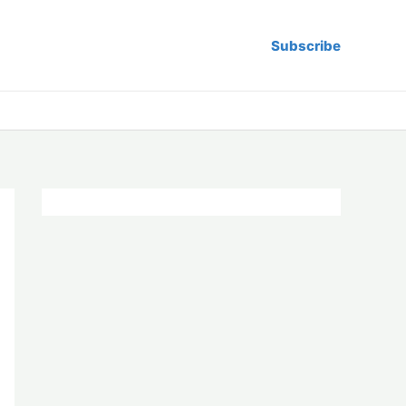
Subscribe