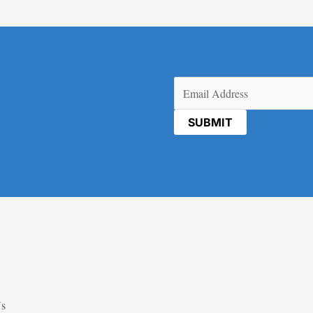
Email
(Required)
Us