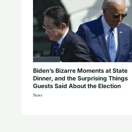
Biden’s Bizarre Moments at State
Dinner, and the Surprising Things
Guests Said About the Election
News