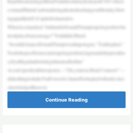
RepublicanstrategistBradToddabsolutelydestroyedCNN’sJimA
costaandMariaCardonaduringaheatedexchangeonMonday,blow
ingaparttheleft’sCapitolriotnarrative.
WhenAcostaasked,“IsittimeforDonaldTrumptoapologizeforwha
ttookplacefouryearsago?”Todddidn’tflinch.
“Iwouldn’texpectDonaldTrumpwouldapologize,”Toddreplied.“
NordoIexpectDemocratstoapologizefortryingtoundohispresiden
cybyalllegalandextralegalmeansafterthat.”
Acosta’spredictableresponse—“Oh,comeon,Brad.Comeon!”—
didnothingtoshakeTodd’sresolve.Inanefforttoplaybothsides,hea
cknowledgedthesever
Continue Reading