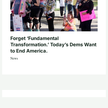
Forget ‘Fundamental
Transformation.’ Today’s Dems Want
to End America.
News