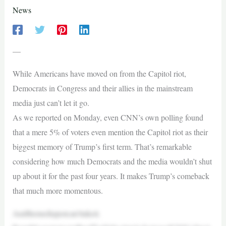
News
—
While Americans have moved on from the Capitol riot,
Democrats in Congress and their allies in the mainstream
media just can’t let it go.
As we reported on Monday, even CNN’s own polling found
that a mere 5% of voters even mention the Capitol riot as their
biggest memory of Trump’s first term. That’s remarkable
considering how much Democrats and the media wouldn’t shut
up about it for the past four years. It makes Trump’s comeback
that much more momentous.
Andthemediajustcan’ttakeit.