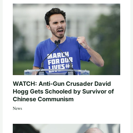
WATCH: Anti-Gun Crusader David
Hogg Gets Schooled by Survivor of
Chinese Communism
News