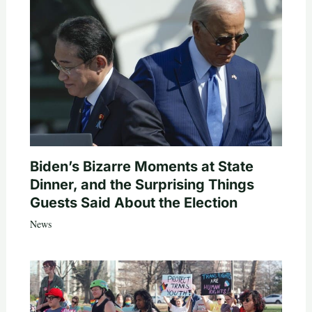
Biden’s Bizarre Moments at State
Dinner, and the Surprising Things
Guests Said About the Election
News