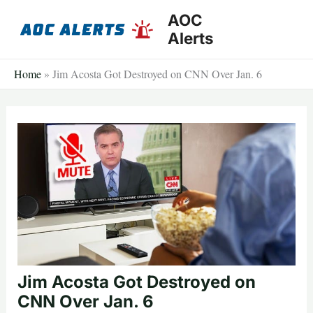
Skip
AOC
to
Alerts
content
Home
»
Jim Acosta Got Destroyed on CNN Over Jan. 6
Jim Acosta Got Destroyed on
CNN Over Jan. 6