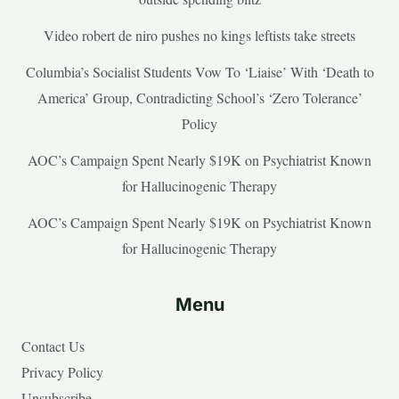
Video robert de niro pushes no kings leftists take streets
Columbia’s Socialist Students Vow To ‘Liaise’ With ‘Death to
America’ Group, Contradicting School’s ‘Zero Tolerance’
Policy
AOC’s Campaign Spent Nearly $19K on Psychiatrist Known
for Hallucinogenic Therapy
AOC’s Campaign Spent Nearly $19K on Psychiatrist Known
for Hallucinogenic Therapy
Menu
Contact Us
Privacy Policy
Unsubscribe