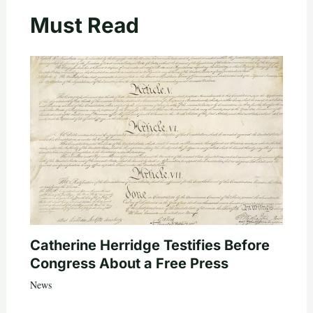
Must Read
Catherine Herridge Testifies Before
Congress About a Free Press
News