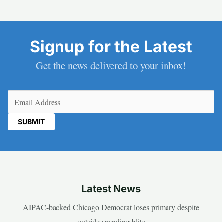
Signup for the Latest
Get the news delivered to your inbox!
Email
(Required)
Latest News
AIPAC-backed Chicago Democrat loses primary despite
outside spending blitz