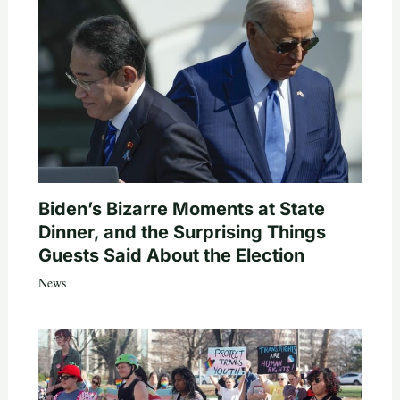
Biden’s Bizarre Moments at State
Dinner, and the Surprising Things
Guests Said About the Election
News