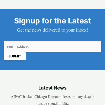
Signup for the Latest
Get the news delivered to your inbox!
Email
(Required)
Latest News
AIPAC-backed Chicago Democrat loses primary despite
outside spending blitz