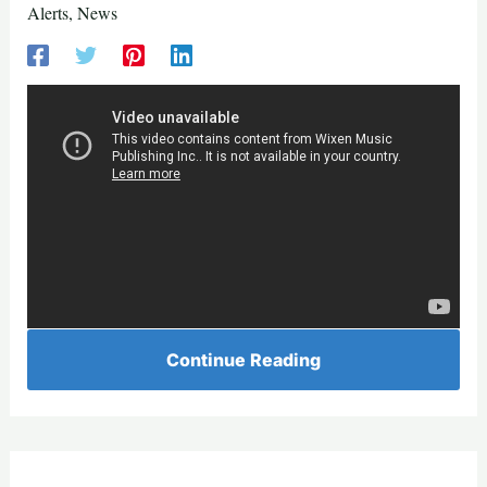
Alerts
,
News
Continue Reading