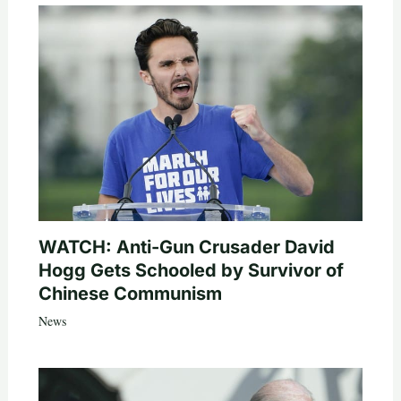
WATCH: Anti-Gun Crusader David
Hogg Gets Schooled by Survivor of
Chinese Communism
News