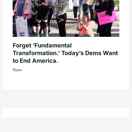
Forget ‘Fundamental
Transformation.’ Today’s Dems Want
to End America.
News