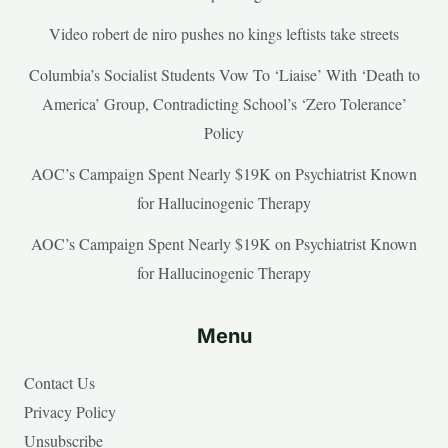
Video robert de niro pushes no kings leftists take streets
Columbia’s Socialist Students Vow To ‘Liaise’ With ‘Death to
America’ Group, Contradicting School’s ‘Zero Tolerance’
Policy
AOC’s Campaign Spent Nearly $19K on Psychiatrist Known
for Hallucinogenic Therapy
AOC’s Campaign Spent Nearly $19K on Psychiatrist Known
for Hallucinogenic Therapy
Menu
Contact Us
Privacy Policy
Unsubscribe