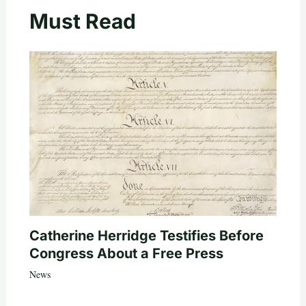
Must Read
Catherine Herridge Testifies Before
Congress About a Free Press
News