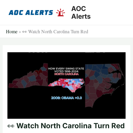
Skip
AOC
to
Alerts
content
Home
»
👀 Watch North Carolina Turn Red
👀 Watch North Carolina Turn Red