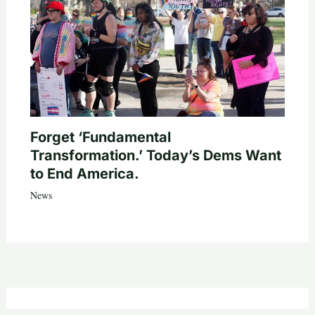
Forget ‘Fundamental
Transformation.’ Today’s Dems Want
to End America.
News