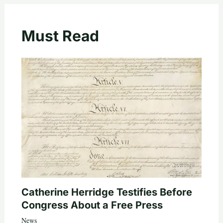
Must Read
Catherine Herridge Testifies Before
Congress About a Free Press
News