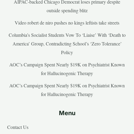
AIPAC-backed Chicago Democrat loses primary despite
outside spending blitz
Video robert de niro pushes no kings leftists take streets
Columbia’s Socialist Students Vow To ‘Liaise’ With ‘Death to
America’ Group, Contradicting School’s ‘Zero Tolerance’
Policy
AOC’s Campaign Spent Nearly $19K on Psychiatrist Known
for Hallucinogenic Therapy
AOC’s Campaign Spent Nearly $19K on Psychiatrist Known
for Hallucinogenic Therapy
Menu
Contact Us