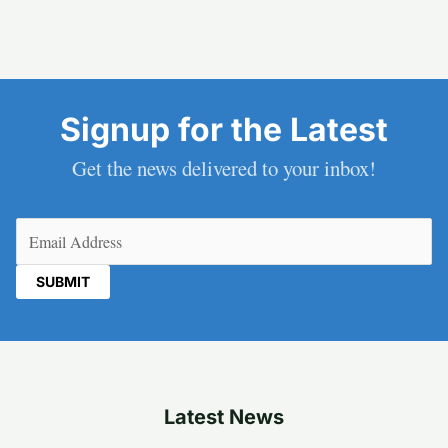
Signup for the Latest
Get the news delivered to your inbox!
Email
(Required)
Latest News