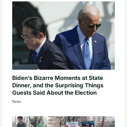
Biden’s Bizarre Moments at State
Dinner, and the Surprising Things
Guests Said About the Election
News