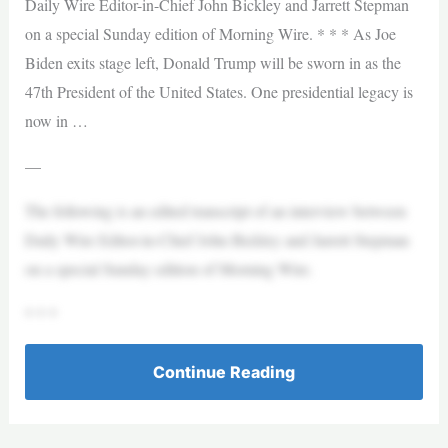
Daily Wire Editor-in-Chief John Bickley and Jarrett Stepman
on a special Sunday edition of Morning Wire. * * * As Joe
Biden exits stage left, Donald Trump will be sworn in as the
47th President of the United States. One presidential legacy is
now in …
—
The following is an edited transcript of an interview between
Daily Wire Editor-in-Chief John Bickley and Jarrett Stepman
on a special Sunday edition of Morning Wire.
* * *
Continue Reading