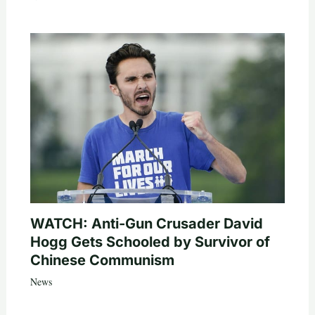
WATCH: Anti-Gun Crusader David
Hogg Gets Schooled by Survivor of
Chinese Communism
News