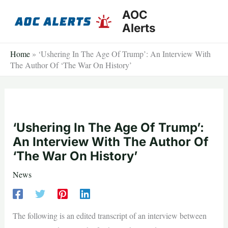
Skip
AOC
to
Alerts
content
Home
»
‘Ushering In The Age Of Trump’: An Interview With
The Author Of ‘The War On History’
‘Ushering In The Age Of Trump’:
An Interview With The Author Of
‘The War On History’
News
The following is an edited transcript of an interview between