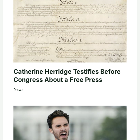
Catherine Herridge Testifies Before
Congress About a Free Press
News