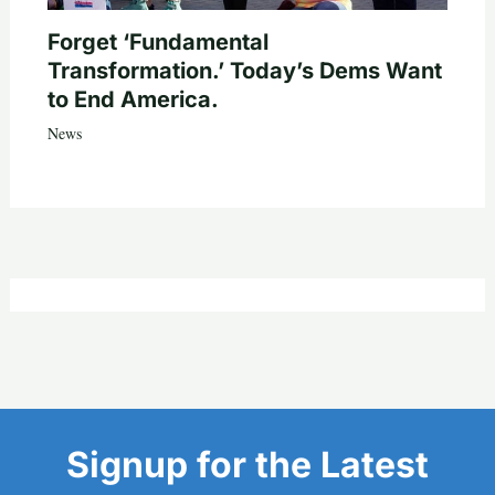
Forget ‘Fundamental
Transformation.’ Today’s Dems Want
to End America.
News
Signup for the Latest