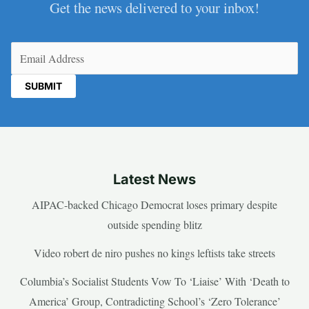
Get the news delivered to your inbox!
Email
(Required)
Latest News
AIPAC-backed Chicago Democrat loses primary despite
outside spending blitz
Video robert de niro pushes no kings leftists take streets
Columbia’s Socialist Students Vow To ‘Liaise’ With ‘Death to
America’ Group, Contradicting School’s ‘Zero Tolerance’