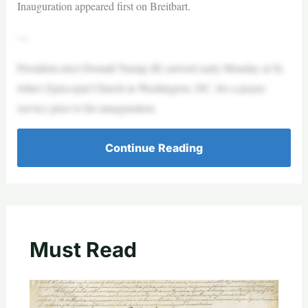
Inauguration appeared first on Breitbart.
—
President-elect Donald Trump (R) arrived early Monday at St.
John’s Episcopal Church in Washington, DC, for a prayer
service prior to his inauguration.
Continue Reading
Must Read