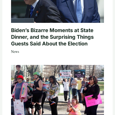
Biden’s Bizarre Moments at State
Dinner, and the Surprising Things
Guests Said About the Election
News