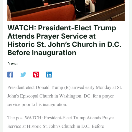
WATCH: President-Elect Trump
Attends Prayer Service at
Historic St. John’s Church in D.C.
Before Inauguration
News
President-elect Donald Trump (R) arrived early Monday at St.
John’s Episcopal Church in Washington, DC, for a prayer
service prior to his inauguration.
The post WATCH: President-Elect Trump Attends Prayer
Service at Historic St. John’s Church in D.C. Before