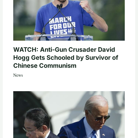
WATCH: Anti-Gun Crusader David
Hogg Gets Schooled by Survivor of
Chinese Communism
News