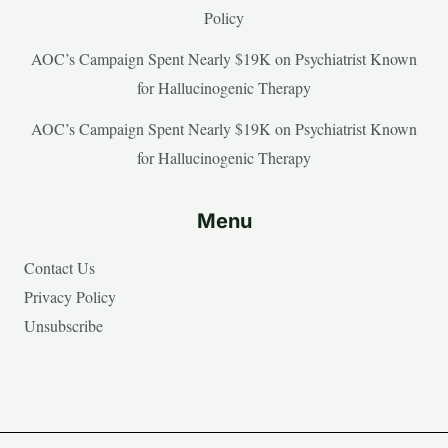
Policy
AOC’s Campaign Spent Nearly $19K on Psychiatrist Known
for Hallucinogenic Therapy
AOC’s Campaign Spent Nearly $19K on Psychiatrist Known
for Hallucinogenic Therapy
Menu
Contact Us
Privacy Policy
Unsubscribe