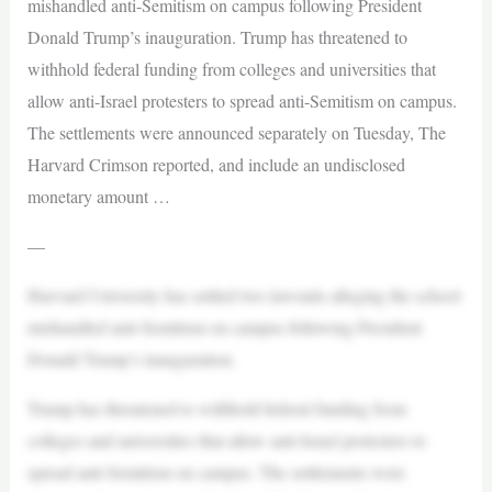
mishandled anti-Semitism on campus following President
Donald Trump’s inauguration. Trump has threatened to
withhold federal funding from colleges and universities that
allow anti-Israel protesters to spread anti-Semitism on campus.
The settlements were announced separately on Tuesday, The
Harvard Crimson reported, and include an undisclosed
monetary amount …
—
Harvard University has settled two lawsuits alleging the school
mishandled anti-Semitism on campus following President
Donald Trump’s inauguration.
Trump has threatened to withhold federal funding from
colleges and universities that allow anti-Israel protesters to
spread anti-Semitism on campus. The settlements were