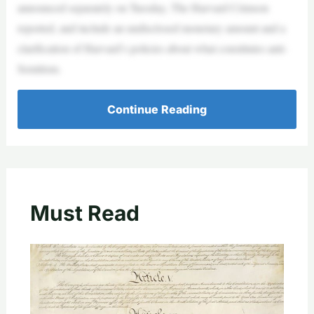
announced separately on Tuesday, The Harvard Crimson
reported, and include an undisclosed monetary amount and a
clarification of Harvard’s policies about what constitutes anti-
Semitism.
Continue Reading
Must Read