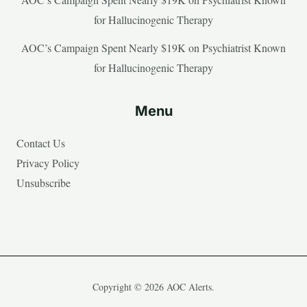
for Hallucinogenic Therapy
AOC’s Campaign Spent Nearly $19K on Psychiatrist Known
for Hallucinogenic Therapy
Menu
Contact Us
Privacy Policy
Unsubscribe
Copyright © 2026 AOC Alerts.