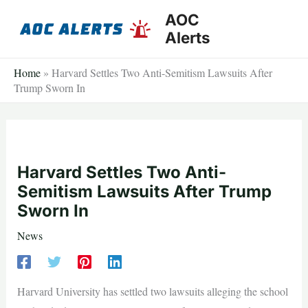
Skip
AOC
to
Alerts
content
Home
»
Harvard Settles Two Anti-Semitism Lawsuits After
Trump Sworn In
Harvard Settles Two Anti-
Semitism Lawsuits After Trump
Sworn In
News
Harvard University has settled two lawsuits alleging the school