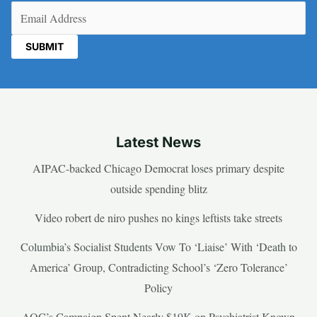
Email
(Required)
Latest News
AIPAC-backed Chicago Democrat loses primary despite
outside spending blitz
Video robert de niro pushes no kings leftists take streets
Columbia’s Socialist Students Vow To ‘Liaise’ With ‘Death to
America’ Group, Contradicting School’s ‘Zero Tolerance’
Policy
AOC’s Campaign Spent Nearly $19K on Psychiatrist Known