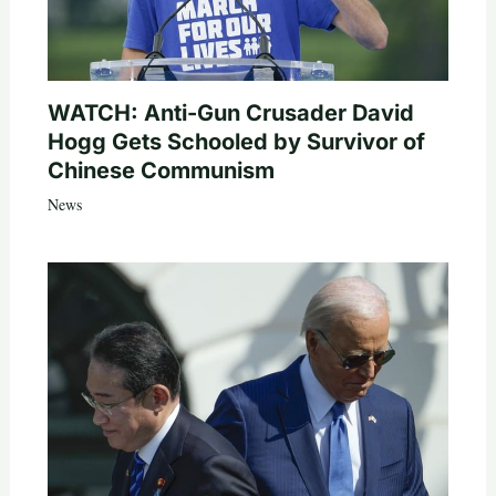
WATCH: Anti-Gun Crusader David
Hogg Gets Schooled by Survivor of
Chinese Communism
News