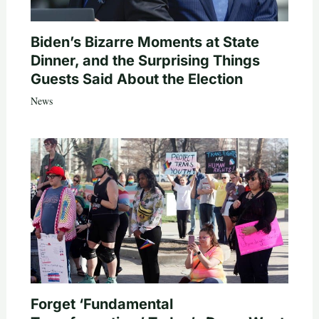
Biden’s Bizarre Moments at State
Dinner, and the Surprising Things
Guests Said About the Election
News
Forget ‘Fundamental