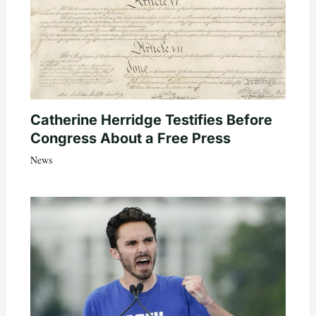
Catherine Herridge Testifies Before
Congress About a Free Press
News