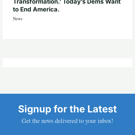
Transformation.’ Today’s Dems Want
to End America.
News
Signup for the Latest
Get the news delivered to your inbox!