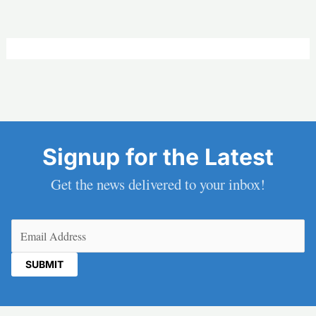
Signup for the Latest
Get the news delivered to your inbox!
Email
(Required)