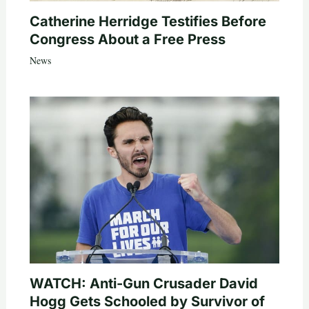
Catherine Herridge Testifies Before
Congress About a Free Press
News
WATCH: Anti-Gun Crusader David
Hogg Gets Schooled by Survivor of