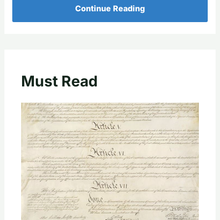
Continue Reading
Must Read