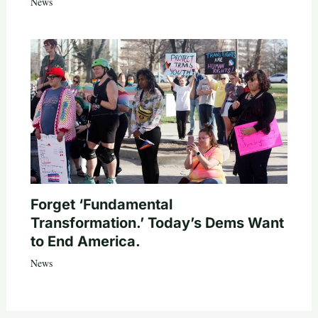
News
Forget ‘Fundamental
Transformation.’ Today’s Dems Want
to End America.
News