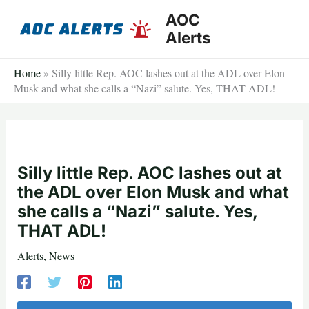
Skip
AOC
to
Alerts
content
Home
»
Silly little Rep. AOC lashes out at the ADL over Elon
Musk and what she calls a “Nazi” salute. Yes, THAT ADL!
Silly little Rep. AOC lashes out at
the ADL over Elon Musk and what
she calls a “Nazi” salute. Yes,
THAT ADL!
Alerts
,
News