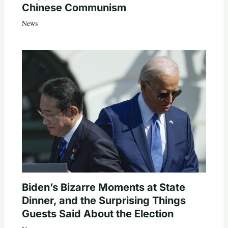
Chinese Communism
News
Biden’s Bizarre Moments at State
Dinner, and the Surprising Things
Guests Said About the Election