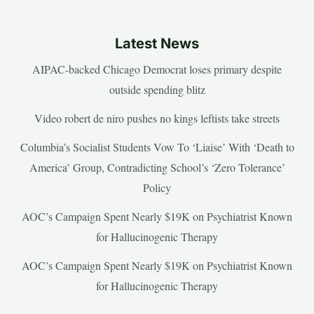
Latest News
AIPAC-backed Chicago Democrat loses primary despite
outside spending blitz
Video robert de niro pushes no kings leftists take streets
Columbia’s Socialist Students Vow To ‘Liaise’ With ‘Death to
America’ Group, Contradicting School’s ‘Zero Tolerance’
Policy
AOC’s Campaign Spent Nearly $19K on Psychiatrist Known
for Hallucinogenic Therapy
AOC’s Campaign Spent Nearly $19K on Psychiatrist Known
for Hallucinogenic Therapy