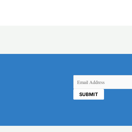
Email
(Required)