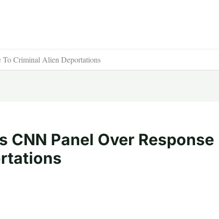
 To Criminal Alien Deportations
ls CNN Panel Over Response
rtations