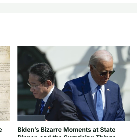
e
Biden’s Bizarre Moments at State