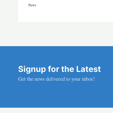
News
Signup for the Latest
Get the news delivered to your inbox!