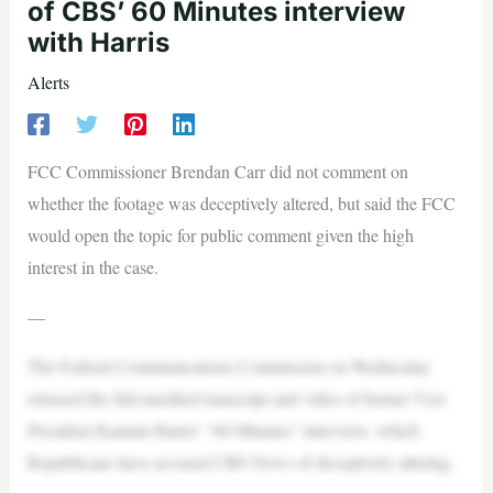
of CBS’ 60 Minutes interview
with Harris
Alerts
FCC Commissioner Brendan Carr did not comment on
whether the footage was deceptively altered, but said the FCC
would open the topic for public comment given the high
interest in the case.
—
The Federal Communications Commission on Wednesday
released the full unedited transcript and video of former Vice
President Kamala Harris’ “60 Minutes” interview, which
Republicans have accused CBS News of deceptively altering.