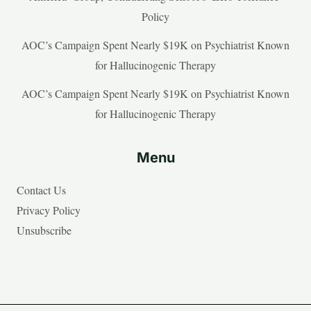
Policy
AOC’s Campaign Spent Nearly $19K on Psychiatrist Known
for Hallucinogenic Therapy
AOC’s Campaign Spent Nearly $19K on Psychiatrist Known
for Hallucinogenic Therapy
Menu
Contact Us
Privacy Policy
Unsubscribe