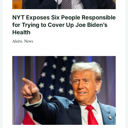
NYT Exposes Six People Responsible
for Trying to Cover Up Joe Biden’s
Health
Alerts
,
News