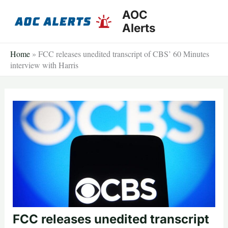
Skip
AOC
to
Alerts
content
Home
»
FCC releases unedited transcript of CBS’ 60 Minutes
interview with Harris
FCC releases unedited transcript