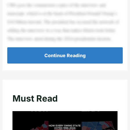
CBS gave the commission copies of the interview and
transcript, which is at the heart of President Donald Trump’s
$10 billion lawsuit. The president has accused the network of
editing the interview in a way that makes Harris look better.
The interview aired during the 2024 presidential election.
Continue Reading
Must Read