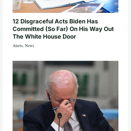
12 Disgraceful Acts Biden Has
Committed (So Far) On His Way Out
The White House Door
Alerts
,
News