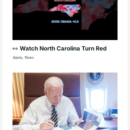
👀 Watch North Carolina Turn Red
Alerts
,
News