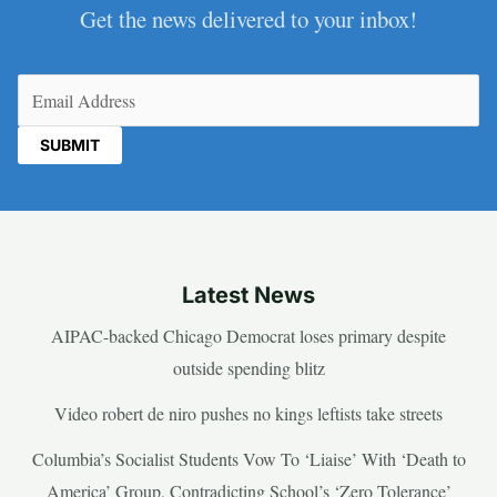
Get the news delivered to your inbox!
Email
(Required)
Latest News
AIPAC-backed Chicago Democrat loses primary despite
outside spending blitz
Video robert de niro pushes no kings leftists take streets
Columbia’s Socialist Students Vow To ‘Liaise’ With ‘Death to
America’ Group, Contradicting School’s ‘Zero Tolerance’