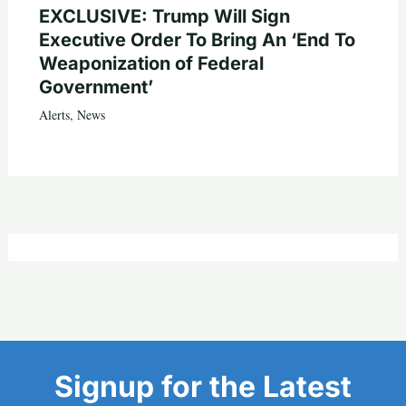
EXCLUSIVE: Trump Will Sign
Executive Order To Bring An ‘End To
Weaponization of Federal
Government’
Alerts
,
News
Signup for the Latest