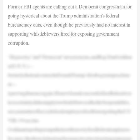
Former FBI agents are calling out a Democrat congressman for
going hysterical about the Trump administration’s federal
bureaucracy cuts, even though he previously had no interest in
supporting whistleblowers fired for exposing government
corruption.
“Hypocrisy”and“Democrat”aresynonyms,andRep.DanGoldma
n(D-N.Y.)—
formerlytheleadcounselinDonaldTrump’sfirstbogusimpeachme
nt—
isprovingthatonceagain.Hisnewfoundconcernforfiredfederalwor
kerscertainlydidnotapplytowhistleblowersliketheSuspendables,
nor,asamatteroffact,tofederalemployeesfiredfornotgettingtheCO
VID-19vaccine.
Goldmanisperhapsempathetictothenewlyfiredfederalemployees
because,likethem,hehaslongbeenauselessleechsuckinguptaxpay