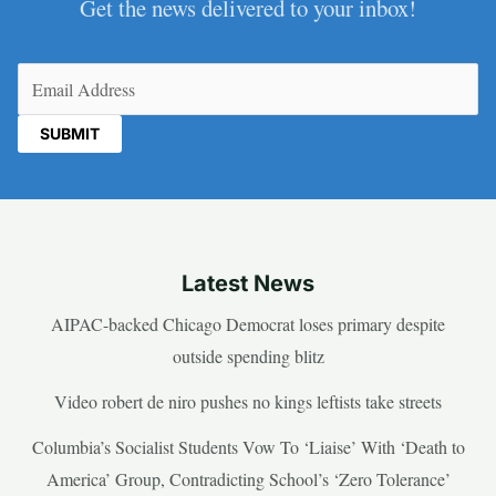
Get the news delivered to your inbox!
Email
(Required)
Latest News
AIPAC-backed Chicago Democrat loses primary despite
outside spending blitz
Video robert de niro pushes no kings leftists take streets
Columbia’s Socialist Students Vow To ‘Liaise’ With ‘Death to
America’ Group, Contradicting School’s ‘Zero Tolerance’