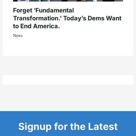
Forget ‘Fundamental
Transformation.’ Today’s Dems Want
to End America.
News
Signup for the Latest