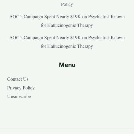
Policy
AOC’s Campaign Spent Nearly $19K on Psychiatrist Known
for Hallucinogenic Therapy
AOC’s Campaign Spent Nearly $19K on Psychiatrist Known
for Hallucinogenic Therapy
Menu
Contact Us
Privacy Policy
Unsubscribe