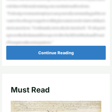
erdollarswhileunderminingourconstitutionalfreedoms.
“Federalgovernmentemployeesaregenerallyoutstandingpublicser
vantswhooftengiveupjobswithhighersalariestodovitalworkthatA
mericansrelyon,”GoldmanhystericallydeclaredonX.“It’sdisgusti
ngtoseethedisdainanddisrespectwithwhichElonMuskandDonal
dTrumptreatthesetruepatriots.”
Continue Reading
Must Read