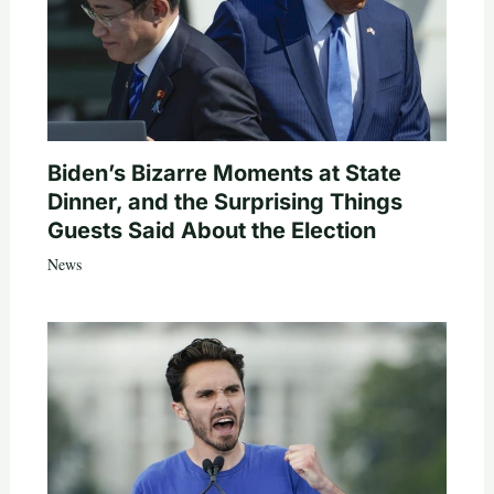
Biden’s Bizarre Moments at State
Dinner, and the Surprising Things
Guests Said About the Election
News