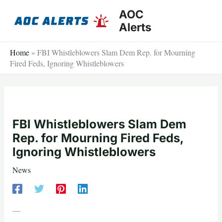
Skip
AOC
to
Alerts
content
Home
»
FBI Whistleblowers Slam Dem Rep. for Mourning
Fired Feds, Ignoring Whistleblowers
FBI Whistleblowers Slam Dem
Rep. for Mourning Fired Feds,
Ignoring Whistleblowers
News
—