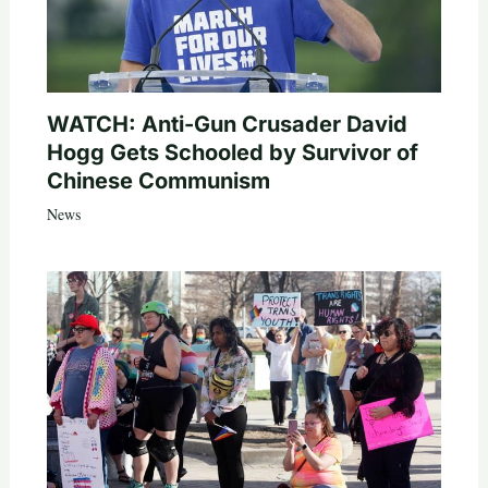
WATCH: Anti-Gun Crusader David
Hogg Gets Schooled by Survivor of
Chinese Communism
News