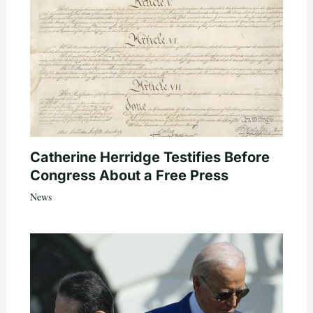
Catherine Herridge Testifies Before
Congress About a Free Press
News