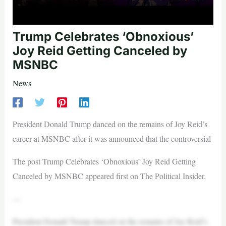
Trump Celebrates ‘Obnoxious’
Joy Reid Getting Canceled by
MSNBC
News
President Donald Trump danced on the remains of Joy Reid’s
career at MSNBC after it was announced that the controversial
The post Trump Celebrates ‘Obnoxious’ Joy Reid Getting
Canceled by MSNBC appeared first on The Political Insider.
—
President Donald Trump danced on the remains of Joy Reid’s