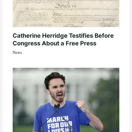
Catherine Herridge Testifies Before
Congress About a Free Press
News