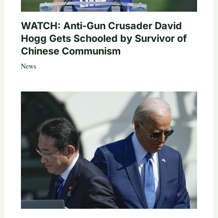
WATCH: Anti-Gun Crusader David
Hogg Gets Schooled by Survivor of
Chinese Communism
News