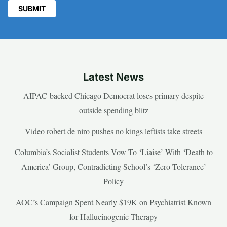
Latest News
AIPAC-backed Chicago Democrat loses primary despite
outside spending blitz
Video robert de niro pushes no kings leftists take streets
Columbia’s Socialist Students Vow To ‘Liaise’ With ‘Death to
America’ Group, Contradicting School’s ‘Zero Tolerance’
Policy
AOC’s Campaign Spent Nearly $19K on Psychiatrist Known
for Hallucinogenic Therapy