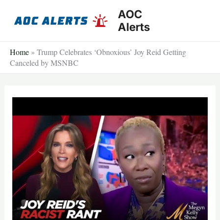
Skip
AOC
to
Alerts
content
Home
»
Trump Celebrates ‘Obnoxious’ Joy Reid Getting
Canceled by MSNBC