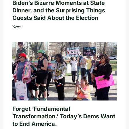
Biden’s Bizarre Moments at State
Dinner, and the Surprising Things
Guests Said About the Election
News
Forget ‘Fundamental
Transformation.’ Today’s Dems Want
to End America.