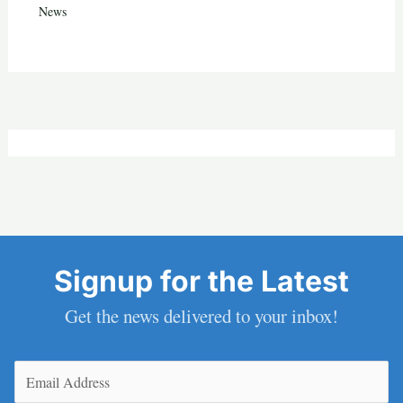
News
Signup for the Latest
Get the news delivered to your inbox!
Email
(Required)