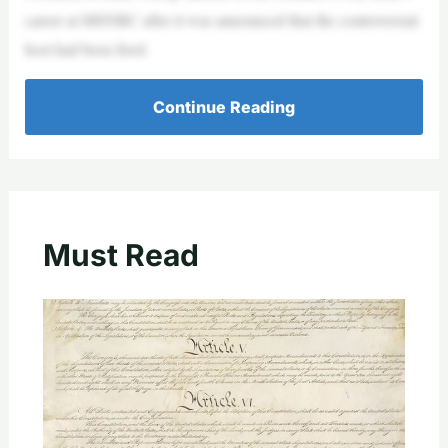
career at MSNBC after it was announced that the controversial
host had been fired.
Continue Reading
Must Read