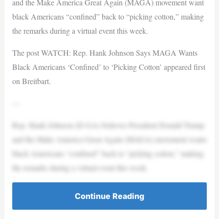
and the Make America Great Again (MAGA) movement want
black Americans “confined” back to “picking cotton,” making
the remarks during a virtual event this week.
The post WATCH: Rep. Hank Johnson Says MAGA Wants
Black Americans ‘Confined’ to ‘Picking Cotton’ appeared first
on Breitbart.
—
Rep. Hank Johnson (D-GA) believes President Donald Trump
and the Make America Great Again (MAGA) movement wants
black Americans “confined” back to “picking cotton,” making
the remarks during a virtual event this week.
Continue Reading