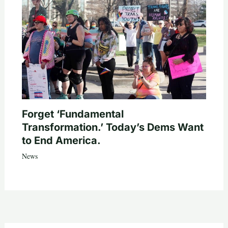
Forget ‘Fundamental
Transformation.’ Today’s Dems Want
to End America.
News