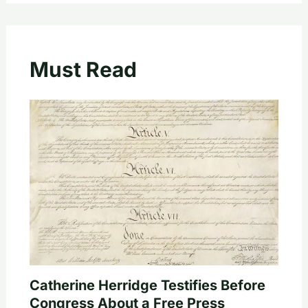
Must Read
Catherine Herridge Testifies Before
Congress About a Free Press