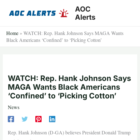
Skip
AOC
to
Alerts
content
Home
»
WATCH: Rep. Hank Johnson Says MAGA Wants
Black Americans ‘Confined’ to ‘Picking Cotton’
WATCH: Rep. Hank Johnson Says
MAGA Wants Black Americans
‘Confined’ to ‘Picking Cotton’
News
Rep. Hank Johnson (D-GA) believes President Donald Trump