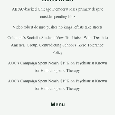
AIPAC-backed Chicago Democrat loses primary despite
outside spending blitz
Video robert de niro pushes no kings leftists take streets
Columbia’s Socialist Students Vow To ‘Liaise’ With ‘Death to
America’ Group, Contradicting School’s ‘Zero Tolerance’
Policy
AOC’s Campaign Spent Nearly $19K on Psychiatrist Known
for Hallucinogenic Therapy
AOC’s Campaign Spent Nearly $19K on Psychiatrist Known
for Hallucinogenic Therapy
Menu