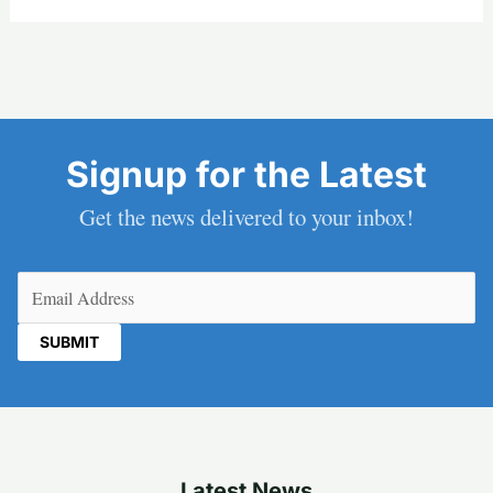
Signup for the Latest
Get the news delivered to your inbox!
Email
(Required)
Latest News