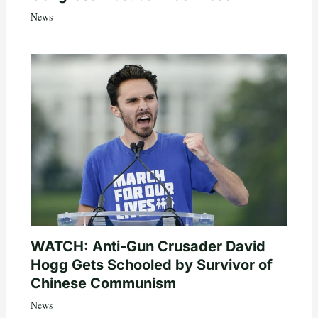
News
WATCH: Anti-Gun Crusader David
Hogg Gets Schooled by Survivor of
Chinese Communism
News