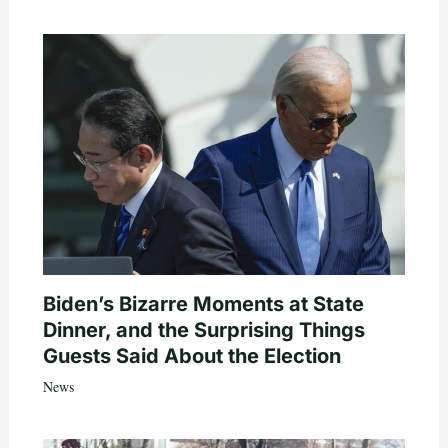
Biden’s Bizarre Moments at State
Dinner, and the Surprising Things
Guests Said About the Election
News