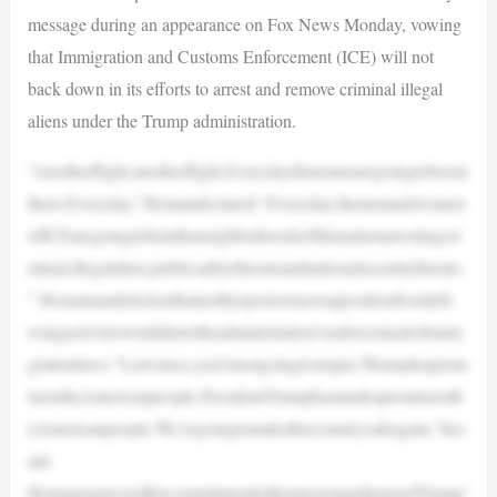
message during an appearance on Fox News Monday, vowing
that Immigration and Customs Enforcement (ICE) will not
back down in its efforts to arrest and remove criminal illegal
aliens under the Trump administration.
“Anotherflight,anotherflight.Everydaytheteamsaregoingtobeout
there.Everyday,”Homandeclared.“Everyday,themenandwomen
ofICEaregoingtobeintheneighborhoodsofthisnationarrestingcri
minal,illegalalien,publicsafetythreatsandnationalsecuritythreats.
” Homanmadeitclearthatneitherprotestsnoroppositionfromleft-
wingactivistswoulddetertheadministration’senforcementofimmi
grationlaws.“Lawrence,you’renotgoingtostopus.Wemadeaprom
isetotheAmericanpeople.PresidentTrumphasmadeapromisetoth
eAmericanpeople.We’regoingtomakethiscountrysafeagain,”hes
aid.
HomanexpressedhiscommitmenttothemissionandpraisedTrump’