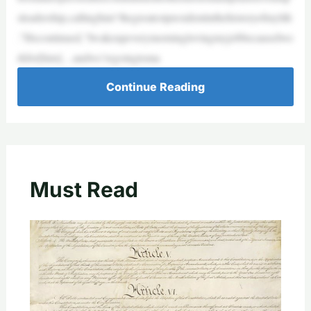
sleadership,callinghim“thegreatestpresidentinthehistoryofmylife
.”Hecontinued,“IwakeupeverymorninglovingmyjobbecauseIwo
rkfor[him]…andwe’regoingtoma
Continue Reading
Must Read