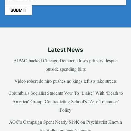
Latest News
AIPAC-backed Chicago Democrat loses primary despite
outside spending blitz
Video robert de niro pushes no kings leftists take streets
Columbia’s Socialist Students Vow To ‘Liaise’ With ‘Death to
America’ Group, Contradicting School’s ‘Zero Tolerance’
Policy
AOC’s Campaign Spent Nearly $19K on Psychiatrist Known
for Hallucinogenic Therapy