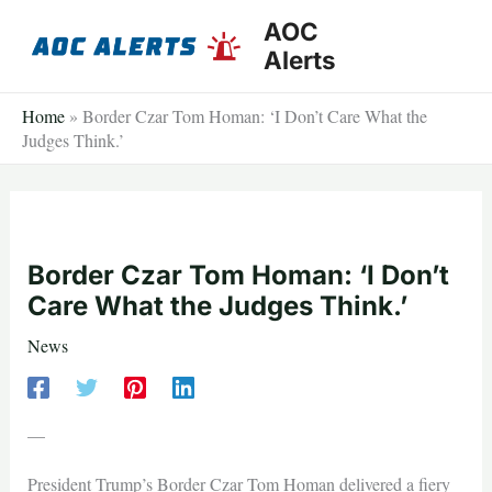
Skip
AOC
to
Alerts
content
Home
»
Border Czar Tom Homan: ‘I Don’t Care What the
Judges Think.’
Border Czar Tom Homan: ‘I Don’t
Care What the Judges Think.’
News
—
President Trump’s Border Czar Tom Homan delivered a fiery