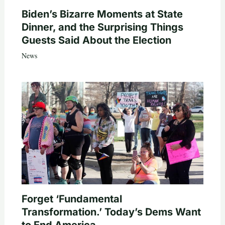
Biden’s Bizarre Moments at State
Dinner, and the Surprising Things
Guests Said About the Election
News
Forget ‘Fundamental
Transformation.’ Today’s Dems Want
to End America.