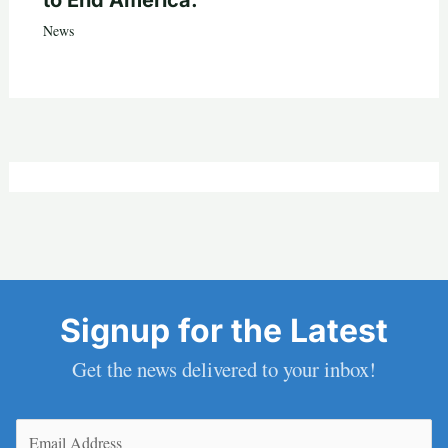
News
Signup for the Latest
Get the news delivered to your inbox!
Email
(Required)