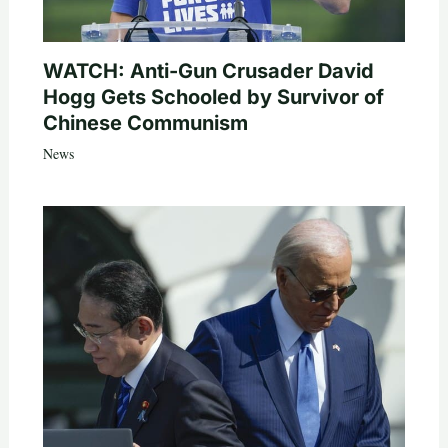
WATCH: Anti-Gun Crusader David
Hogg Gets Schooled by Survivor of
Chinese Communism
News