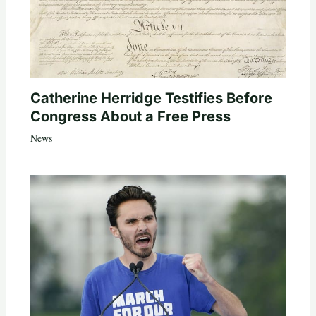
Catherine Herridge Testifies Before
Congress About a Free Press
News