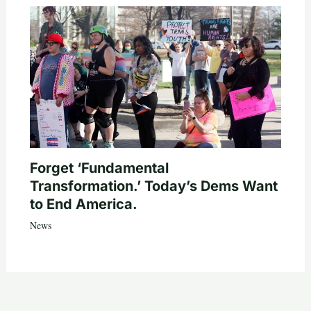
Forget ‘Fundamental
Transformation.’ Today’s Dems Want
to End America.
News