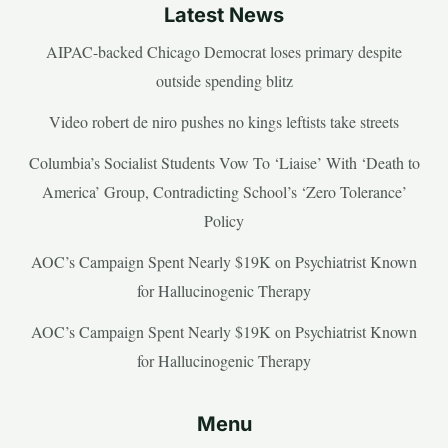
Latest News
AIPAC-backed Chicago Democrat loses primary despite
outside spending blitz
Video robert de niro pushes no kings leftists take streets
Columbia’s Socialist Students Vow To ‘Liaise’ With ‘Death to
America’ Group, Contradicting School’s ‘Zero Tolerance’
Policy
AOC’s Campaign Spent Nearly $19K on Psychiatrist Known
for Hallucinogenic Therapy
AOC’s Campaign Spent Nearly $19K on Psychiatrist Known
for Hallucinogenic Therapy
Menu