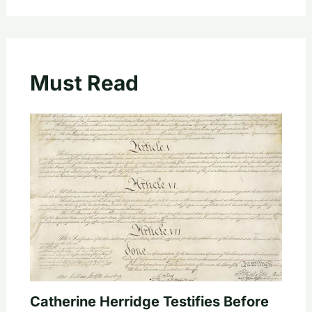
Must Read
Catherine Herridge Testifies Before