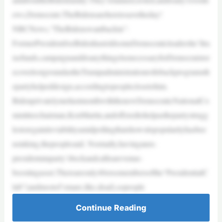
ews,Democrats:TheBidensareheretosavetheday!
NBCNews,“TheBidenswantbackin”:
FormerPresidentJoeBidenhastoldsomeDemocraticleadershe’llra
isefunds,campaignanddoanythingelsenecessaryforDemocratstor
ecoverlostgroundastheTrumpadministrationrollsbackprogramsth
epartyhelpeddesign,accordingtopeopleclosetohim.
BidenprivatelymetlastmonthwiththenewDemocraticNationalCo
mmitteechairman,KenMartin,andofferedtohelpasthepartystrugg
lestoregainitsviabilityamidpollingthatshowsitspopularityhasbee
nsinking,thepeoplesaid. Normally,havinganex-
presidentataparty’sbeckandcallisarevenue-
boostingasset.Thereareonly40orsomembersofthe“PresidentialC
lub”(andmostof‘emare,like,dead),sopeople
Continue Reading