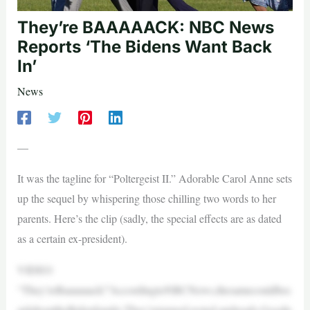
They’re BAAAAACK: NBC News
Reports ‘The Bidens Want Back
In’
News
—
It was the tagline for “Poltergeist II.” Adorable Carol Anne sets
up the sequel by whispering those chilling two words to her
parents. Here’s the clip (sadly, the special effects are as dated
as a certain ex-president).
VIDEO
“They’reBaaaaaack!”AccordingtoNBCNews,thesamecouldbes
aidabouttheBidenfamily:They’retanned,rested,andready.Goodn