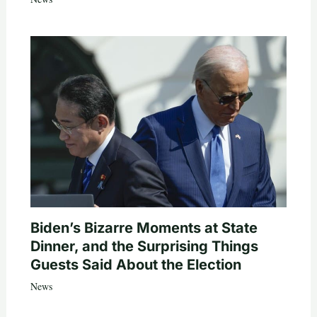
Biden’s Bizarre Moments at State
Dinner, and the Surprising Things
Guests Said About the Election
News