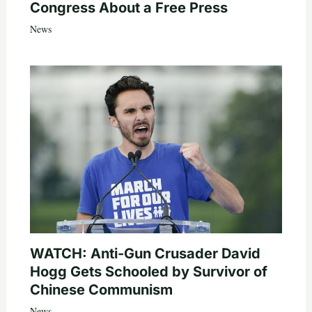
Congress About a Free Press
News
WATCH: Anti-Gun Crusader David
Hogg Gets Schooled by Survivor of
Chinese Communism
News