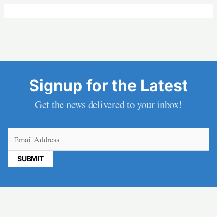
Signup for the Latest
Get the news delivered to your inbox!
Email
(Required)