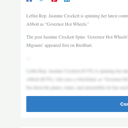
Leftist Rep. Jasmine Crockett is spinning her latest con
Abbott as “Governor Hot Wheels.”
The post Jasmine Crockett Spins ‘Governor Hot Wheels’
Migrants’ appeared first on Breitbart.
—
Leftist Rep. Jasmine Crockett (D-TX) is spinning her lat
Abbott (R-TX), who uses a wheelchair, as “Governor Hot
but about the planes, trains, and automobiles he has used t
Con