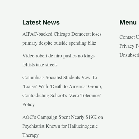
Latest News
Menu
AIPAC-backed Chicago Democrat loses
Contact 
primary despite outside spending blitz
Privacy P
Unsubscr
Video robert de niro pushes no kings
leftists take streets
Columbia’s Socialist Students Vow To
‘Liaise’ With ‘Death to America’ Group,
Contradicting School’s ‘Zero Tolerance’
Policy
AOC’s Campaign Spent Nearly $19K on
Psychiatrist Known for Hallucinogenic
Therapy