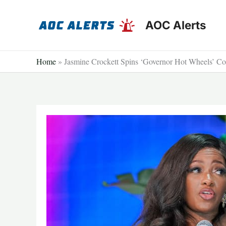
Skip
to
AOC Alerts
content
Home
»
Jasmine Crockett Spins ‘Governor Hot Wheels’ Com