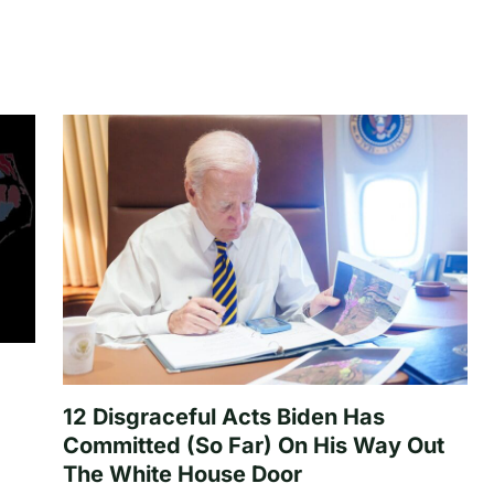
12 Disgraceful Acts Biden Has
Committed (So Far) On His Way Out
The White House Door