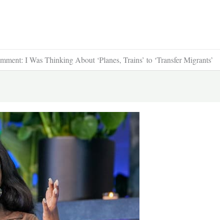
ment: I Was Thinking About ‘Planes, Trains’ to ‘Transfer Migrants’