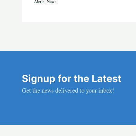
Alerts
,
News
Signup for the Latest
Get the news delivered to your inbox!