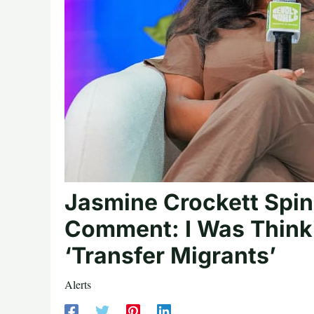
Jasmine Crockett Spin
Comment: I Was Thinki
‘Transfer Migrants’
Alerts