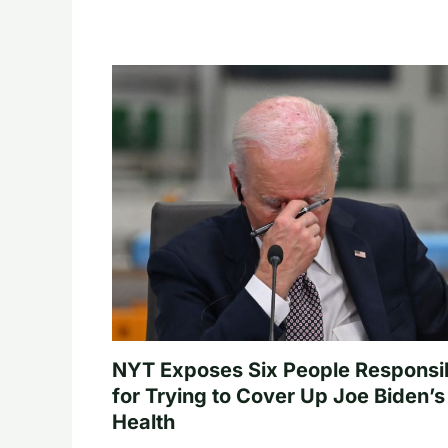
NYT Exposes Six People Responsi
for Trying to Cover Up Joe Biden’s
Health