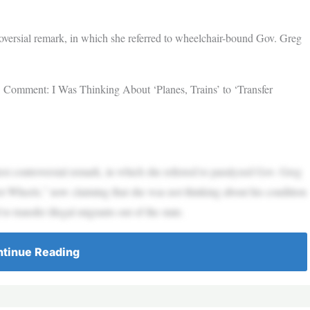
troversial remark, in which she referred to wheelchair-bound Gov. Greg
 Comment: I Was Thinking About ‘Planes, Trains’ to ‘Transfer
est controversial remark, in which she referred to paralyzed Gov. Greg
 Wheels,” now claiming that she was not thinking about his condition
o transfer illegal migrants out of the state.
tinue Reading