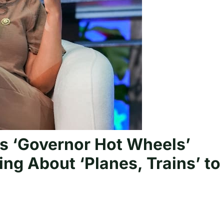
s ‘Governor Hot Wheels’
ng About ‘Planes, Trains’ to