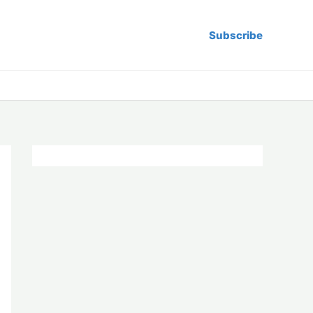
Subscribe