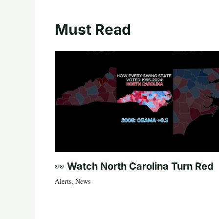
Must Read
👀 Watch North Carolina Turn Red
Alerts
,
News