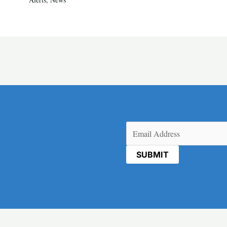
Email
(Required)