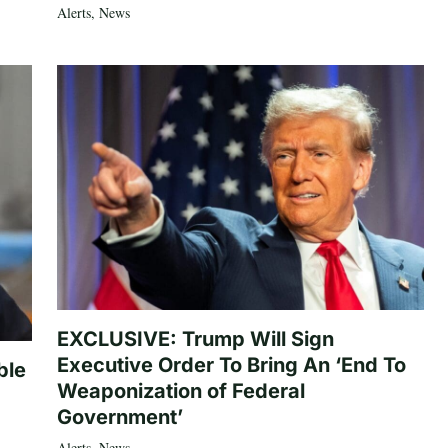
Alerts
,
News
EXCLUSIVE: Trump Will Sign
Executive Order To Bring An ‘End To
ble
Weaponization of Federal
Government’
Alerts
,
News