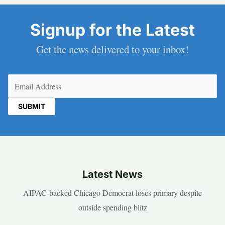
Signup for the Latest
Get the news delivered to your inbox!
Email
(Required)
Latest News
AIPAC-backed Chicago Democrat loses primary despite
outside spending blitz