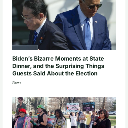
Biden’s Bizarre Moments at State
Dinner, and the Surprising Things
Guests Said About the Election
News