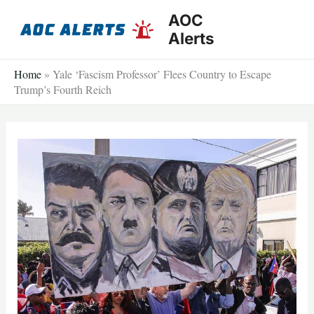
Skip
AOC
to
Alerts
content
Home
»
Yale ‘Fascism Professor’ Flees Country to Escape
Trump’s Fourth Reich