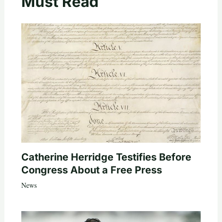
Must Read
Catherine Herridge Testifies Before
Congress About a Free Press
News