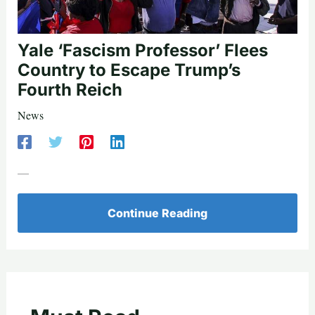
Yale ‘Fascism Professor’ Flees
Country to Escape Trump’s
Fourth Reich
News
—
Continue Reading