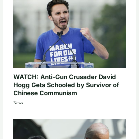
WATCH: Anti-Gun Crusader David
Hogg Gets Schooled by Survivor of
Chinese Communism
News