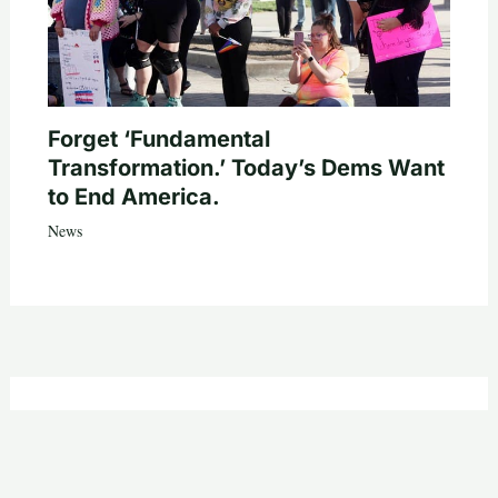
Forget ‘Fundamental
Transformation.’ Today’s Dems Want
to End America.
News