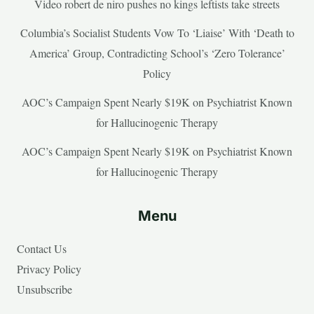
Video robert de niro pushes no kings leftists take streets
Columbia’s Socialist Students Vow To ‘Liaise’ With ‘Death to
America’ Group, Contradicting School’s ‘Zero Tolerance’
Policy
AOC’s Campaign Spent Nearly $19K on Psychiatrist Known
for Hallucinogenic Therapy
AOC’s Campaign Spent Nearly $19K on Psychiatrist Known
for Hallucinogenic Therapy
Menu
Contact Us
Privacy Policy
Unsubscribe