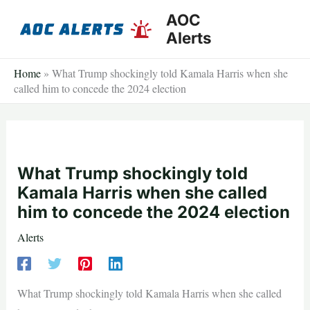
Skip
AOC
to
Alerts
content
Home
»
What Trump shockingly told Kamala Harris when she
called him to concede the 2024 election
What Trump shockingly told
Kamala Harris when she called
him to concede the 2024 election
Alerts
What Trump shockingly told Kamala Harris when she called