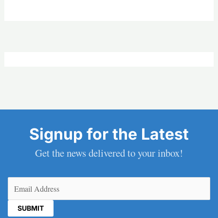
Signup for the Latest
Get the news delivered to your inbox!
Email
(Required)