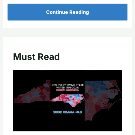
Continue Reading
Must Read