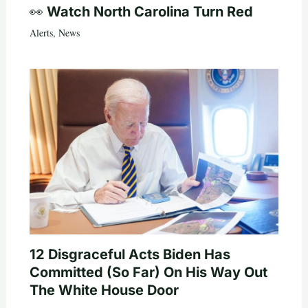
👀 Watch North Carolina Turn Red
Alerts
,
News
12 Disgraceful Acts Biden Has
Committed (So Far) On His Way Out
The White House Door