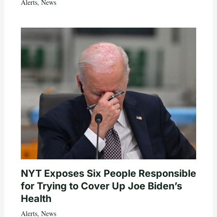
Alerts
,
News
NYT Exposes Six People Responsible
for Trying to Cover Up Joe Biden’s
Health
Alerts
,
News