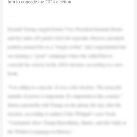
him to concede the 2024 election
—
Donald Trump caught former Vice President Kamala Harris
and her aides off guard when the typically abrasive president
politely praised her as a “tough cookie” and congratulated her
on running a “great” campaign when she called him to
concede his victory in the 2024 election, according to a new
book.
“I’m calling to concede. It was a fair election. The peaceful
transfer of power is important. It’s important to the country,”
Harris reportedly told Trump on the phone the day after the
election, according to author Chris Whipple‘s new book
“Uncharted: How Trump Beat Biden, Harris, and the Odds in
the Wildest Campaign in History.”