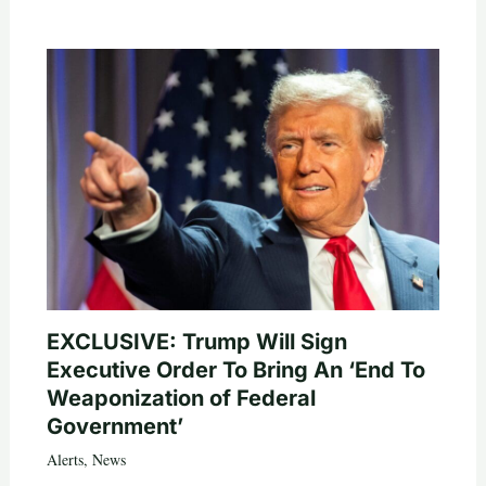
EXCLUSIVE: Trump Will Sign
Executive Order To Bring An ‘End To
Weaponization of Federal
Government’
Alerts
,
News