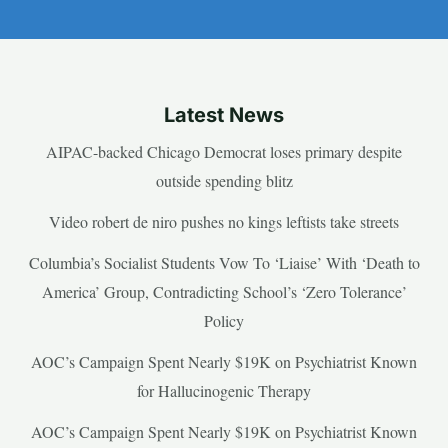
Latest News
AIPAC-backed Chicago Democrat loses primary despite
outside spending blitz
Video robert de niro pushes no kings leftists take streets
Columbia’s Socialist Students Vow To ‘Liaise’ With ‘Death to
America’ Group, Contradicting School’s ‘Zero Tolerance’
Policy
AOC’s Campaign Spent Nearly $19K on Psychiatrist Known
for Hallucinogenic Therapy
AOC’s Campaign Spent Nearly $19K on Psychiatrist Known