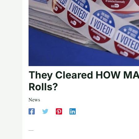
They Cleared HOW MAN
Rolls?
News
—