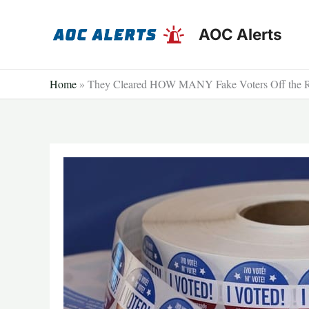
Skip
to
AOC Alerts
content
Home
»
They Cleared HOW MANY Fake Voters Off the R