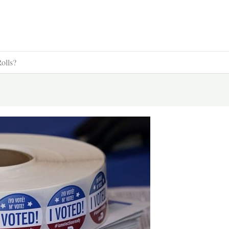
olls?