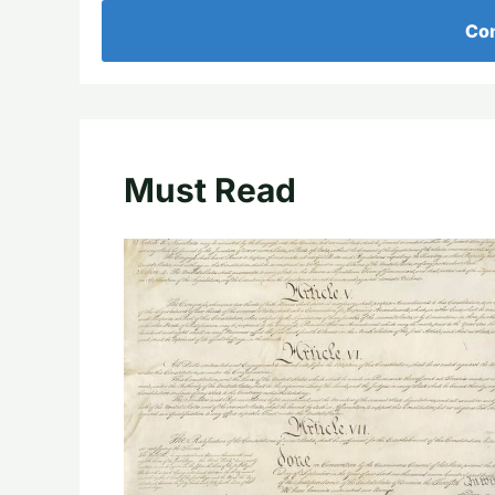
Con
Must Read