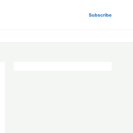
Subscribe