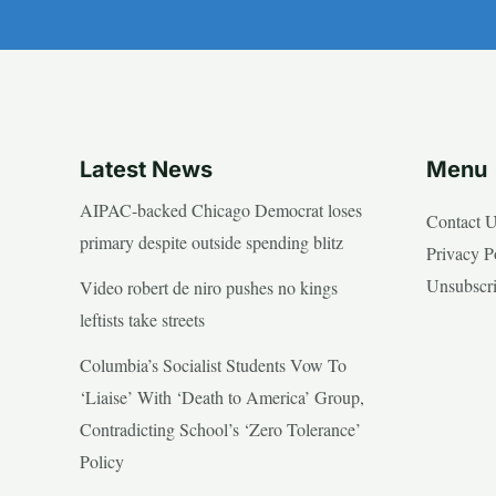
Latest News
Menu
AIPAC-backed Chicago Democrat loses
Contact 
primary despite outside spending blitz
Privacy P
Unsubscr
Video robert de niro pushes no kings
leftists take streets
Columbia’s Socialist Students Vow To
‘Liaise’ With ‘Death to America’ Group,
Contradicting School’s ‘Zero Tolerance’
Policy