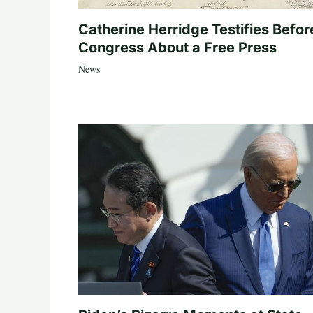
Catherine Herridge Testifies Befor
Congress About a Free Press
News