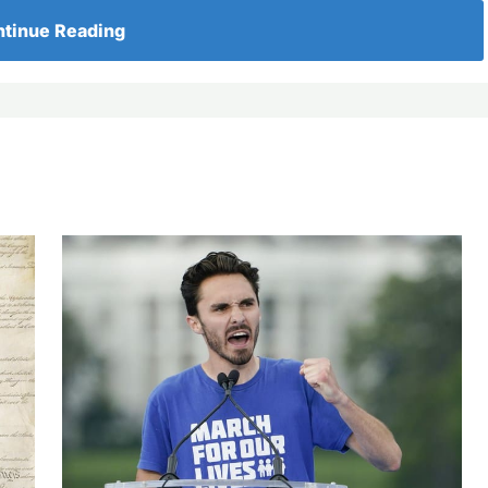
tinue Reading