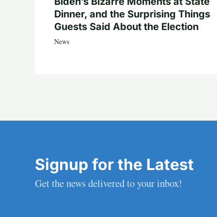
Biden’s Bizarre Moments at State
Dinner, and the Surprising Things
Guests Said About the Election
News
Signup for the Latest
Get the news delivered to your inbox!