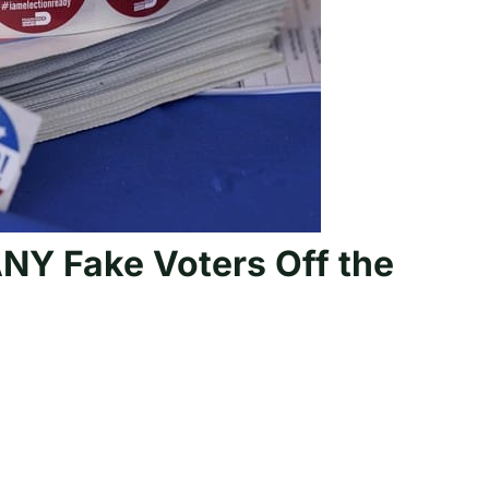
Y Fake Voters Off the