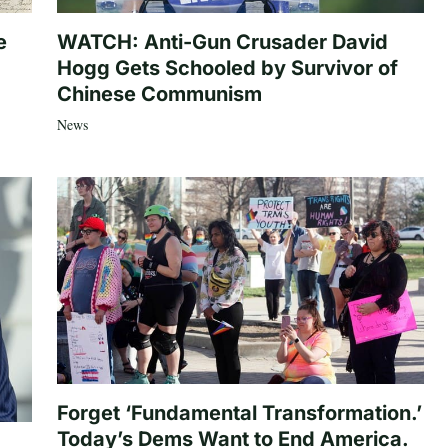
e
WATCH: Anti-Gun Crusader David
Hogg Gets Schooled by Survivor of
Chinese Communism
News
Forget ‘Fundamental Transformation.’
Today’s Dems Want to End America.