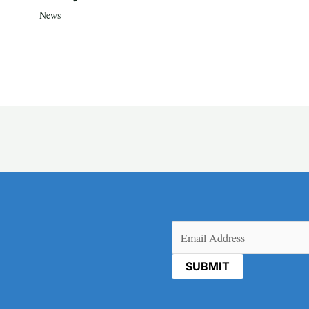
News
Email
(Required)