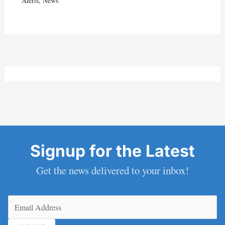
Alerts
,
News
Signup for the Latest
Get the news delivered to your inbox!
Email
(Required)