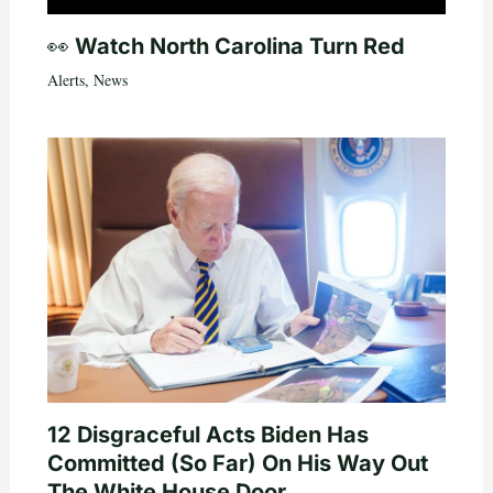
👀 Watch North Carolina Turn Red
Alerts
,
News
12 Disgraceful Acts Biden Has
Committed (So Far) On His Way Out
The White House Door