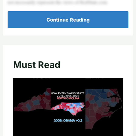
not necessarily represent the views of RedState.com.
Continue Reading
Must Read