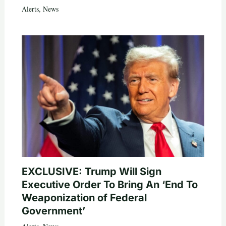
Alerts
,
News
EXCLUSIVE: Trump Will Sign
Executive Order To Bring An ‘End To
Weaponization of Federal
Government’