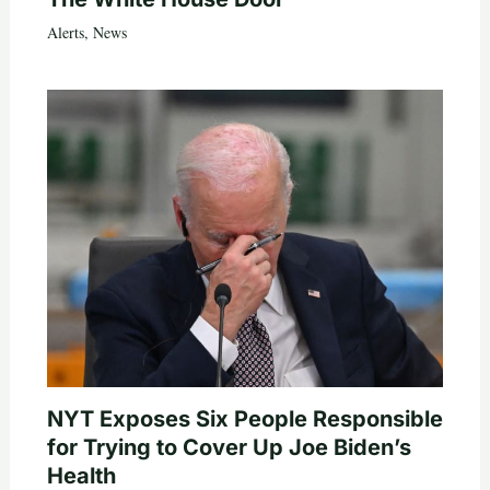
Alerts
,
News
NYT Exposes Six People Responsible
for Trying to Cover Up Joe Biden’s
Health