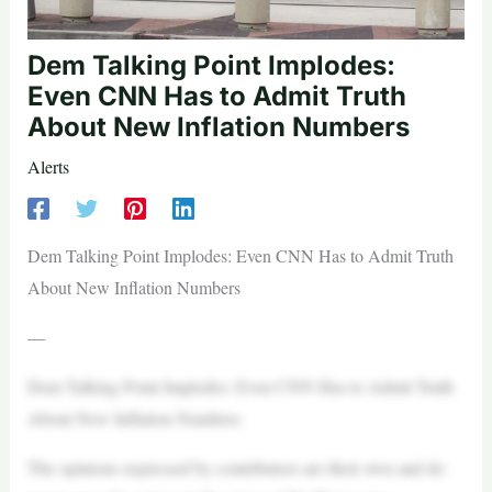
Dem Talking Point Implodes:
Even CNN Has to Admit Truth
About New Inflation Numbers
Alerts
Dem Talking Point Implodes: Even CNN Has to Admit Truth
About New Inflation Numbers
—
Dem Talking Point Implodes: Even CNN Has to Admit Truth
About New Inflation Numbers
The opinions expressed by contributors are their own and do