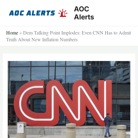
Skip
AOC
to
Alerts
content
Home
»
Dem Talking Point Implodes: Even CNN Has to Admit
Truth About New Inflation Numbers