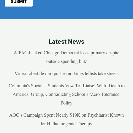
Latest News
AIPAC-backed Chicago Democrat loses primary despite
outside spending blitz
Video robert de niro pushes no kings leftists take streets
Columbia’s Socialist Students Vow To ‘Liaise’ With ‘Death to
America’ Group, Contradicting School’s ‘Zero Tolerance’
Policy
AOC’s Campaign Spent Nearly $19K on Psychiatrist Known
for Hallucinogenic Therapy