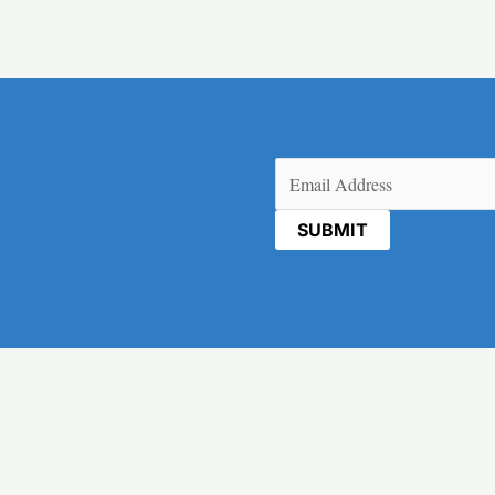
Email
(Required)