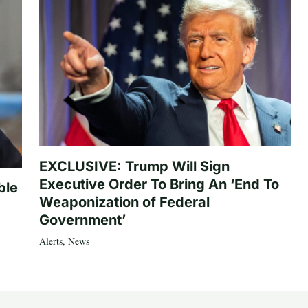
EXCLUSIVE: Trump Will Sign
Executive Order To Bring An ‘End To
ble
Weaponization of Federal
Government’
Alerts
,
News