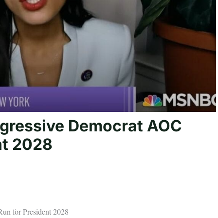
ogressive Democrat AOC
nt 2028
n for President 2028