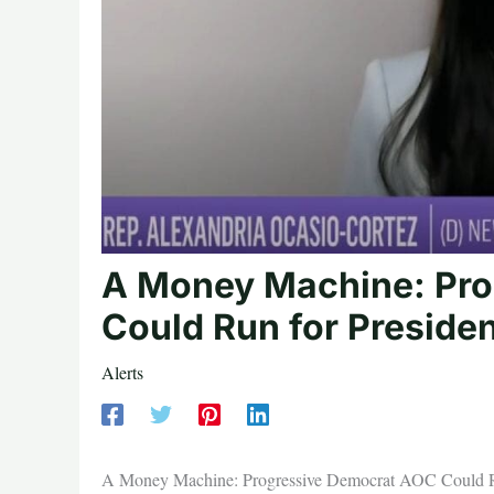
A Money Machine: Pr
Could Run for Preside
Alerts
A Money Machine: Progressive Democrat AOC Could Ru