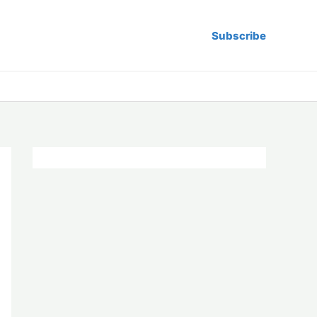
Subscribe