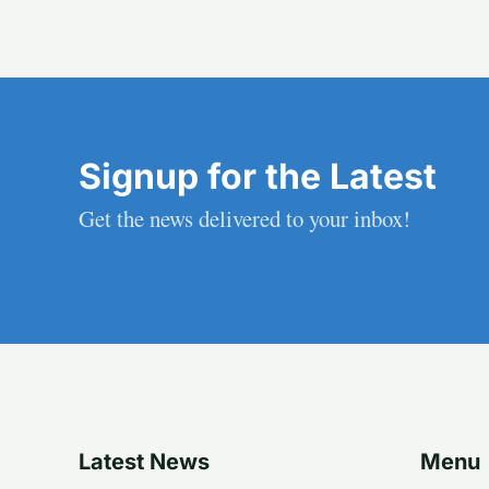
Signup for the Latest
Get the news delivered to your inbox!
Latest News
Menu