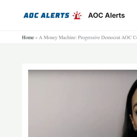
Skip
to
AOC Alerts
content
Home
»
A Money Machine: Progressive Democrat AOC Cou