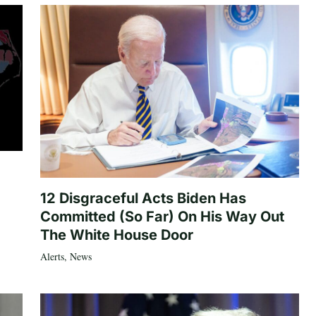
12 Disgraceful Acts Biden Has
Committed (So Far) On His Way Out
The White House Door
Alerts
,
News