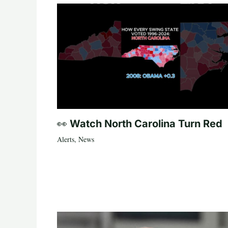
👀 Watch North Carolina Turn Red
Alerts
,
News