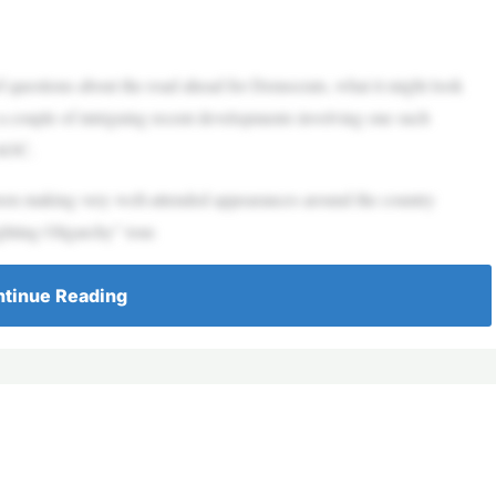
questions about the road ahead for Democrats, what it might look
 a couple of intriguing recent developments involving one such
r AOC.
 making very well-attended appearances around the country
ghting Oligarchy” tour.
tinue Reading