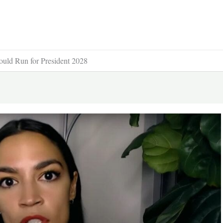
ld Run for President 2028