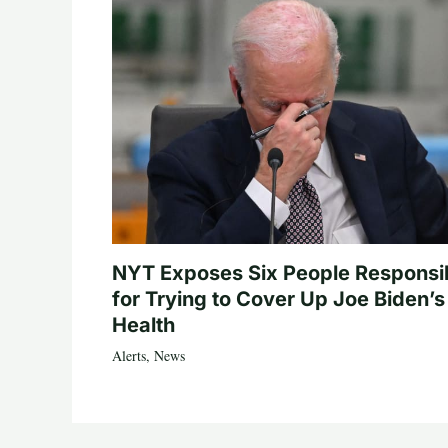
NYT Exposes Six People Responsi
for Trying to Cover Up Joe Biden’s
Health
Alerts
,
News