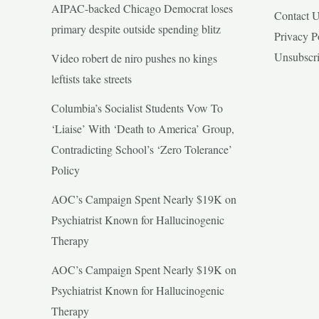
AIPAC-backed Chicago Democrat loses
Contact 
primary despite outside spending blitz
Privacy P
Unsubscr
Video robert de niro pushes no kings
leftists take streets
Columbia’s Socialist Students Vow To
‘Liaise’ With ‘Death to America’ Group,
Contradicting School’s ‘Zero Tolerance’
Policy
AOC’s Campaign Spent Nearly $19K on
Psychiatrist Known for Hallucinogenic
Therapy
AOC’s Campaign Spent Nearly $19K on
Psychiatrist Known for Hallucinogenic
Therapy