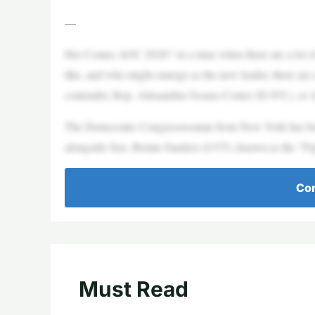
—
Her Comes AOC 2028? At a time when there are a lot of 
like, and who might emerge as the new leader, there are
contender, Rep. Alexandria Ocasio-Cortez (D-NY.), o
The Democratic Congresswoman from New York has been
alongside Sen. Bernie Sanders (I-VT), known as the “Fi
Con
Must Read