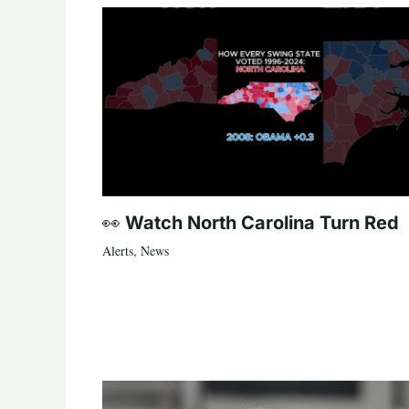
👀 Watch North Carolina Turn Red
Alerts
,
News