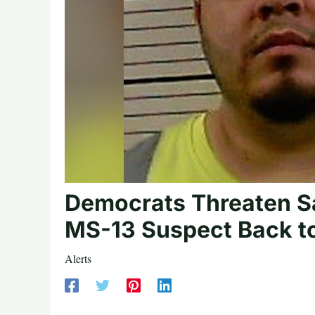
Democrats Threaten Sa
MS-13 Suspect Back to
Alerts