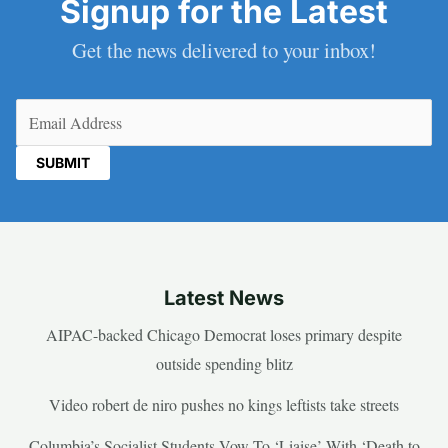
Signup for the Latest
Get the news delivered to your inbox!
Email
(Required)
Latest News
AIPAC-backed Chicago Democrat loses primary despite
outside spending blitz
Video robert de niro pushes no kings leftists take streets
Columbia’s Socialist Students Vow To ‘Liaise’ With ‘Death to