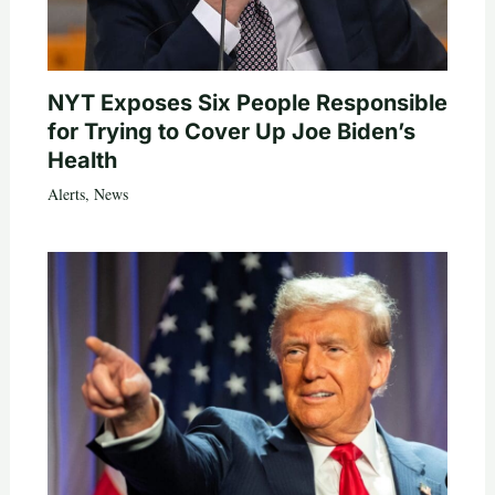
NYT Exposes Six People Responsible
for Trying to Cover Up Joe Biden’s
Health
Alerts
,
News