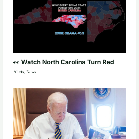
👀 Watch North Carolina Turn Red
Alerts
,
News