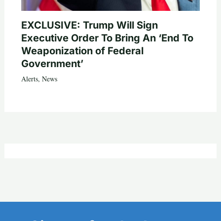
EXCLUSIVE: Trump Will Sign
Executive Order To Bring An ‘End To
Weaponization of Federal
Government’
Alerts
,
News