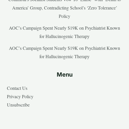
America’ Group, Contradicting School’s ‘Zero Tolerance’
Policy
AOC’s Campaign Spent Nearly $19K on Psychiatrist Known
for Hallucinogenic Therapy
AOC’s Campaign Spent Nearly $19K on Psychiatrist Known
for Hallucinogenic Therapy
Menu
Contact Us
Privacy Policy
Unsubscribe