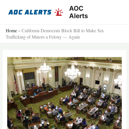
Skip
AOC
to
Alerts
content
Home
»
California Democrats Block Bill to Make Sex
Trafficking of Minors a Felony — Again