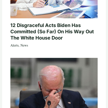
12 Disgraceful Acts Biden Has
Committed (So Far) On His Way Out
The White House Door
Alerts
,
News