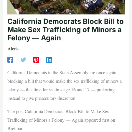
California Democrats Block Bill to
Make Sex Trafficking of Minors a
Felony — Again
Alerts
California Democrats in the State Assembly are once again
blocking a bill that would make the sex trafficking of minors a
felony — this time for victims age 16 and 17 — preferring
instead to give prosecutors discretion.
The post California Democrats Block Bill to Make Sex
Trafficking of Minors a Felony — Again appeared first on
Breitbart.