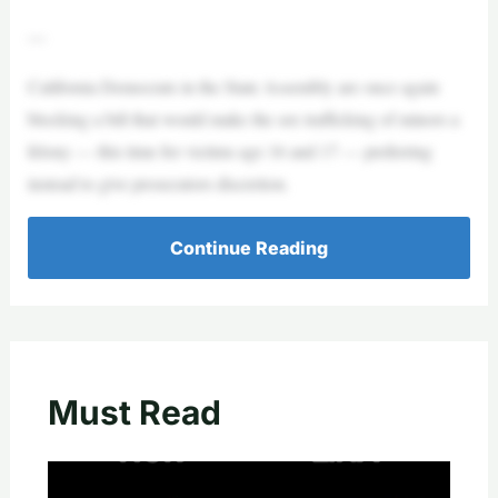
—
California Democrats in the State Assembly are once again
blocking a bill that would make the sex trafficking of minors a
felony — this time for victims age 16 and 17 — preferring
instead to give prosecutors discretion.
Continue Reading
Must Read