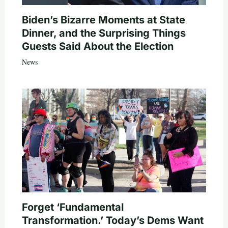
Biden’s Bizarre Moments at State
Dinner, and the Surprising Things
Guests Said About the Election
News
Forget ‘Fundamental
Transformation.’ Today’s Dems Want