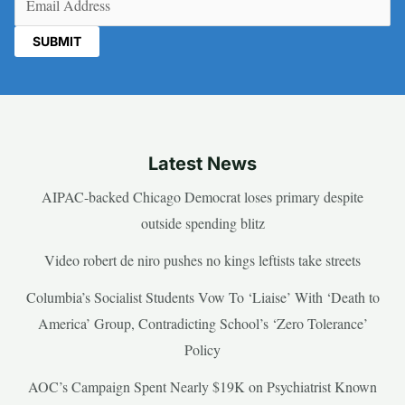
Latest News
AIPAC-backed Chicago Democrat loses primary despite
outside spending blitz
Video robert de niro pushes no kings leftists take streets
Columbia’s Socialist Students Vow To ‘Liaise’ With ‘Death to
America’ Group, Contradicting School’s ‘Zero Tolerance’
Policy
AOC’s Campaign Spent Nearly $19K on Psychiatrist Known