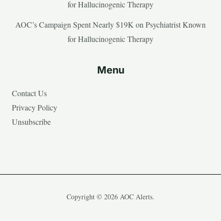
for Hallucinogenic Therapy
AOC’s Campaign Spent Nearly $19K on Psychiatrist Known
for Hallucinogenic Therapy
Menu
Contact Us
Privacy Policy
Unsubscribe
Copyright © 2026 AOC Alerts.