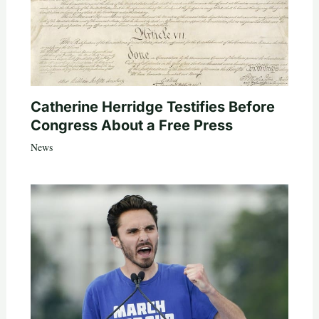
Catherine Herridge Testifies Before
Congress About a Free Press
News