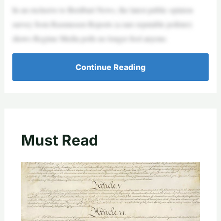
In an exclusive to Breitbart News, the latest public opinion
survey from Rasmussen Reports (a rare reputable pollster)
shows Regime Media polls no longer fool anyone.
Continue Reading
Must Read