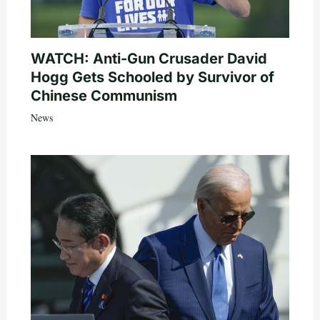
WATCH: Anti-Gun Crusader David
Hogg Gets Schooled by Survivor of
Chinese Communism
News