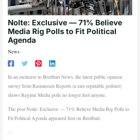
Nolte: Exclusive — 71% Believe
Media Rig Polls to Fit Political
Agenda
News
In an exclusive to Breitbart News, the latest public opinion
survey from Rasmussen Reports (a rare reputable pollster)
shows Regime Media polls no longer fool anyone.
The post Nolte: Exclusive — 71% Believe Media Rig Polls to
Fit Political Agenda appeared first on Breitbart.
—