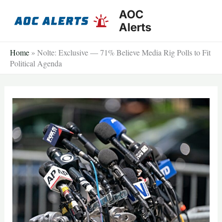
Skip
AOC
to
Alerts
content
Home
»
Nolte: Exclusive — 71% Believe Media Rig Polls to Fit
Political Agenda