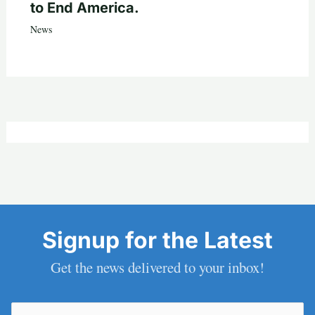
to End America.
News
Signup for the Latest
Get the news delivered to your inbox!
Email
(Required)