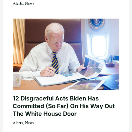
Alerts
,
News
12 Disgraceful Acts Biden Has
Committed (So Far) On His Way Out
The White House Door
Alerts
,
News