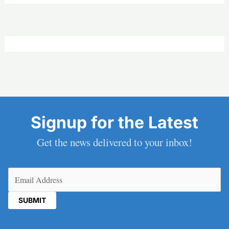
Signup for the Latest
Get the news delivered to your inbox!
Email
(Required)