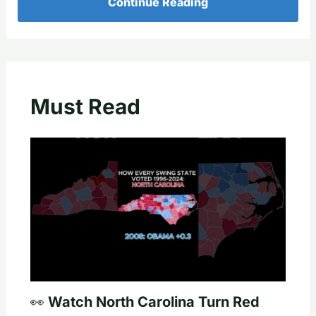
Continue Reading
Must Read
👀 Watch North Carolina Turn Red