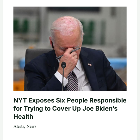
NYT Exposes Six People Responsible
for Trying to Cover Up Joe Biden’s
Health
Alerts
,
News