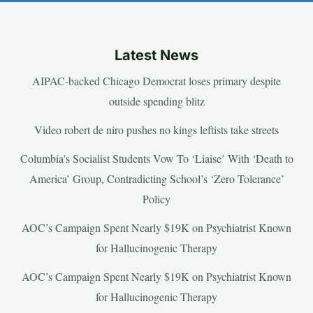
Latest News
AIPAC-backed Chicago Democrat loses primary despite
outside spending blitz
Video robert de niro pushes no kings leftists take streets
Columbia’s Socialist Students Vow To ‘Liaise’ With ‘Death to
America’ Group, Contradicting School’s ‘Zero Tolerance’
Policy
AOC’s Campaign Spent Nearly $19K on Psychiatrist Known
for Hallucinogenic Therapy
AOC’s Campaign Spent Nearly $19K on Psychiatrist Known
for Hallucinogenic Therapy