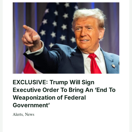
EXCLUSIVE: Trump Will Sign
Executive Order To Bring An ‘End To
Weaponization of Federal
Government’
Alerts
,
News