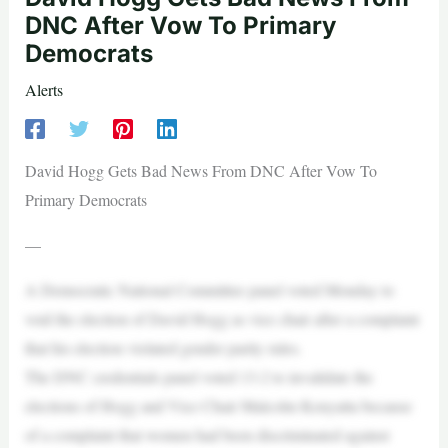
DNC After Vow To Primary
Democrats
Alerts
David Hogg Gets Bad News From DNC After Vow To
Primary Democrats
—
A Democratic National Committee panel voted Monday to
void the election of David Hogg as vice chair after a complaint
that his election violated gender parity rules.
The DNC credentials panel voted 13-2 to invalidate the
elections of Hogg and Vice Chair Malcolm Kenyatta because
of a complaint that women had been discriminated against