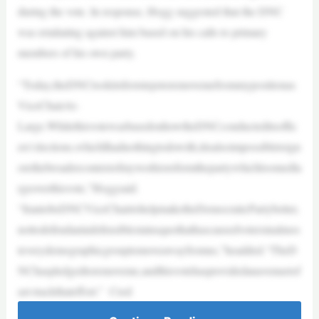
during the vote. In response, Hogg suggested that the DNC
was retaliating against him based on his calls to primary
members of his own party.
“Today,theDNCtookitsfirststepstoremovemefrommypositionas
ViceChairAt-
Large.WhilethisvotewasbasedonhowtheDNCconducteditsoffic
ers’elections,whichIhadnothingtodowith,itisalsoimpossibletoign
orethebroadercontextofmyworktoreformthepartywhichloomedla
rgeoverthisvote,”Hoggsaid.
“IrantobeDNCViceChairtohelpmaketheDemocraticPartybetter,
nottodefendanindefensiblestatusquothathascausedvotersinalmos
teverydemographicgrouptomoveawayfromus,”headded.“TheD
NChaspledgedtoremoveme,andthisvotehasprovidedanavenuetof
ast-trackthateffort.” Cred