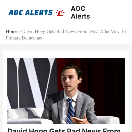
Skip
AOC
to
Alerts
content
Home
»
David Hogg Gets Bad News From DNC After Vow To
Primary Democrats
David Hogg Gets Bad News From