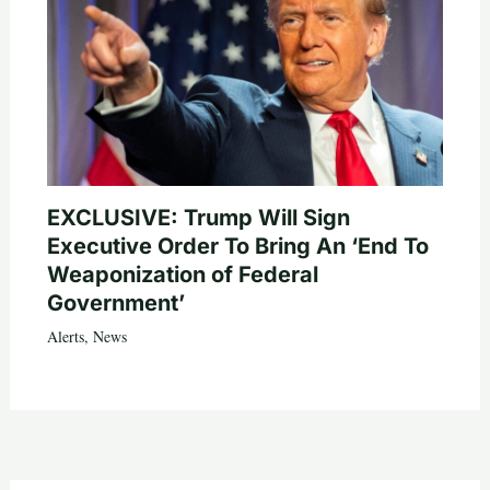
EXCLUSIVE: Trump Will Sign
Executive Order To Bring An ‘End To
Weaponization of Federal
Government’
Alerts
,
News