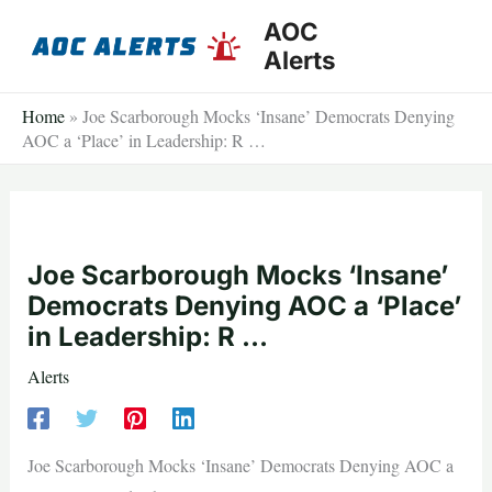
Skip
AOC
to
Alerts
content
Home
»
Joe Scarborough Mocks ‘Insane’ Democrats Denying
AOC a ‘Place’ in Leadership: R …
Joe Scarborough Mocks ‘Insane’
Democrats Denying AOC a ‘Place’
in Leadership: R …
Alerts
Joe Scarborough Mocks ‘Insane’ Democrats Denying AOC a