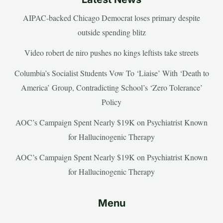
AIPAC-backed Chicago Democrat loses primary despite
outside spending blitz
Video robert de niro pushes no kings leftists take streets
Columbia’s Socialist Students Vow To ‘Liaise’ With ‘Death to
America’ Group, Contradicting School’s ‘Zero Tolerance’
Policy
AOC’s Campaign Spent Nearly $19K on Psychiatrist Known
for Hallucinogenic Therapy
AOC’s Campaign Spent Nearly $19K on Psychiatrist Known
for Hallucinogenic Therapy
Menu