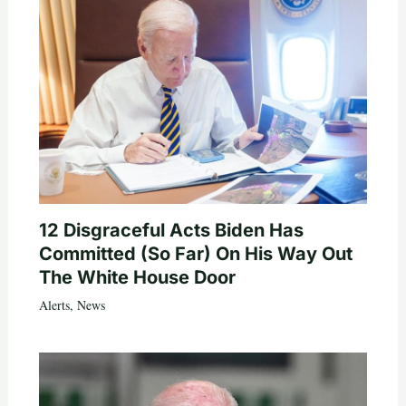
12 Disgraceful Acts Biden Has
Committed (So Far) On His Way Out
The White House Door
Alerts
,
News