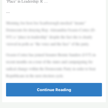
‘Place’ in Leadership: R …
—
Morning Joe host Joe Scarborough mocked “insane”
Democrats for denying Rep. Alexandria Ocasio-Cortez (D-
NY) a “place in leadership” despite the fact she is clearly
viewed in polls as “the voice and the face” of the party.
Ocasio-Cortez has joined Senator Bernie Sanders (I-VT) in
recent months on a tour of the states and campaigning for
radical change within the Democratic Party in order to beat
Republicans in the next election cycle.
Continue Reading