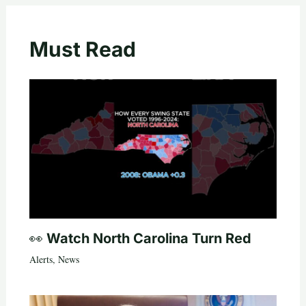
Must Read
👀 Watch North Carolina Turn Red
Alerts
,
News