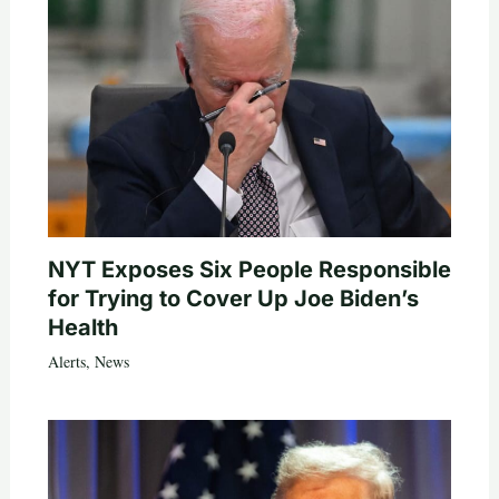
NYT Exposes Six People Responsible
for Trying to Cover Up Joe Biden’s
Health
Alerts
,
News