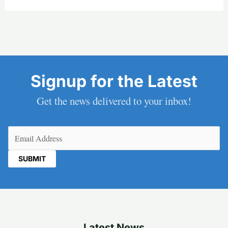
Signup for the Latest
Get the news delivered to your inbox!
Email
(Required)
Latest News